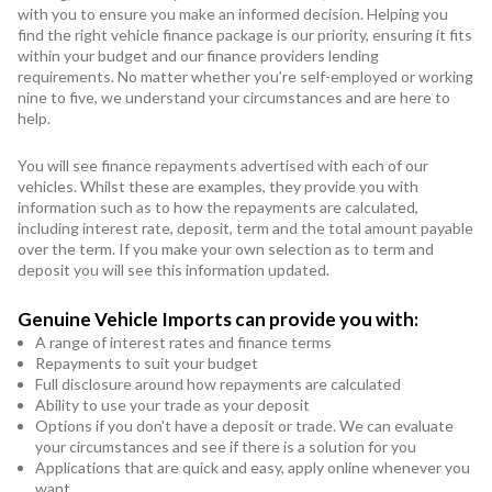
with you to ensure you make an informed decision. Helping you
find the right vehicle finance package is our priority, ensuring it fits
within your budget and our finance providers lending
requirements. No matter whether you’re self-employed or working
nine to five, we understand your circumstances and are here to
help.
You will see finance repayments advertised with each of our
vehicles. Whilst these are examples, they provide you with
information such as to how the repayments are calculated,
including interest rate, deposit, term and the total amount payable
over the term. If you make your own selection as to term and
deposit you will see this information updated.
Genuine Vehicle Imports can provide you with:
A range of interest rates and finance terms
Repayments to suit your budget
Full disclosure around how repayments are calculated
Ability to use your trade as your deposit
Options if you don't have a deposit or trade. We can evaluate
your circumstances and see if there is a solution for you
Applications that are quick and easy, apply online whenever you
want