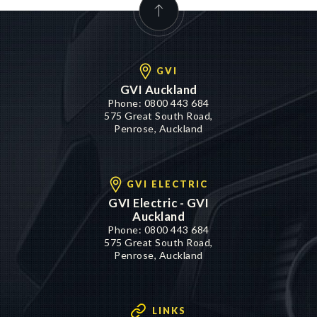
GVI
GVI Auckland
Phone:
0800 443 684
575 Great South Road,
Penrose, Auckland
GVI ELECTRIC
GVI Electric - GVI
Auckland
Phone:
0800 443 684
575 Great South Road,
Penrose, Auckland
LINKS