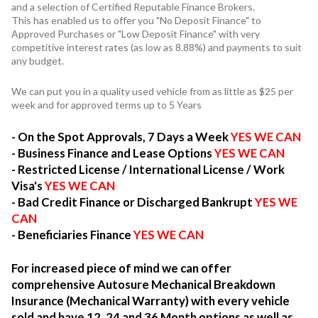
and a selection of Certified Reputable Finance Brokers.
This has enabled us to offer you "No Deposit Finance" to
Approved Purchases or "Low Deposit Finance" with very
competitive interest rates (as low as 8.88%) and payments to suit
any budget.
We can put you in a quality used vehicle from as little as $25 per
week and for approved terms up to 5 Years
- On the Spot Approvals, 7 Days a Week
YES WE CAN
- Business Finance and Lease Options
YES WE CAN
- Restricted License / International License / Work
Visa's
YES WE CAN
- Bad Credit Finance or Discharged Bankrupt
YES WE
CAN
- Beneficiaries Finance
YES WE CAN
For increased piece of mind we can offer
comprehensive Autosure Mechanical Breakdown
Insurance (Mechanical Warranty) with every vehicle
sold and have 12, 24 and 36 Month options as well as