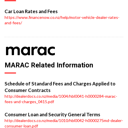
Car Loan Rates and Fees
https://www.financenow.co.nz/help/motor-vehicle-dealer-rates-
and-fees/
MARAC Related Information
Schedule of Standard Fees and Charges Applied to
Consumer Contracts
http://dealerdocs.co.nz/media/1004/hbl0041-h0000284-marac-
fees-and-charges_0415.pdf
Consumer Loan and Security General Terms
http://dealerdocs.co.nz/media/1010/hbl0042-h0000275md-dealer-
consumer-loan.pdf