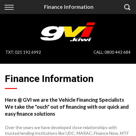
Back
Back
Finance Information
Vehicles
Finance
All Vehicles
Finance Calculator
On Sale
Apply for Finance
TXT
:
021 192 6992
CALL:
0800 443 684
Finance Information
Specialist Vehicles
Finance Information
Pay With Crypto
Price Your Trade
Blog
Here @ GVI we are the Vehicle Financing Specialists
We take the "ouch" out of financing with our quick and
Uber
easy finance solutions
Over the years we have developed close relationships with
trusted lending institutions like UDC, MARAC, Finance Now, MTF