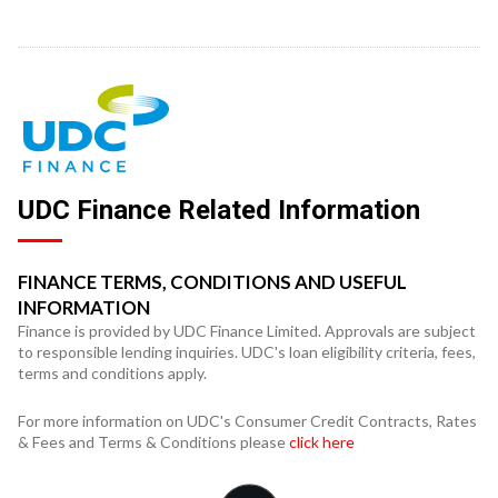
UDC Finance Related Information
FINANCE TERMS, CONDITIONS AND USEFUL
INFORMATION
Finance is provided by UDC Finance Limited. Approvals are subject
to responsible lending inquiries. UDC's loan eligibility criteria, fees,
terms and conditions apply.
For more information on UDC's Consumer Credit Contracts, Rates
& Fees and Terms & Conditions please
click here