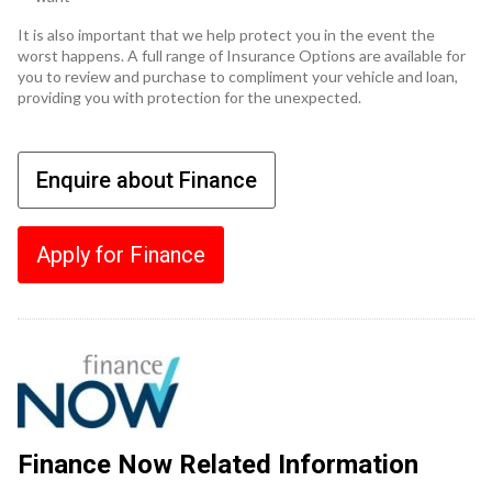
It is also important that we help protect you in the event the
worst happens. A full range of Insurance Options are available for
you to review and purchase to compliment your vehicle and loan,
providing you with protection for the unexpected.
Enquire about Finance
Apply for Finance
Finance Now Related Information