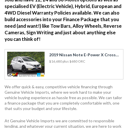
specialised EV (Electric Vehicle), Hybrid, European and
4WD Diesel Warranty Policies available. We can also
build accessories into your Finance Package that you
need (and want!) like Tow Bars, Alloy Wheels, Reverse
Cameras, Sign Writing and just about anything else
you can think of!
2019 Nissan Note E-Power X Cross Gear Hybrid / FCM & LDW / 360 View Cam / Best Spec!
$16,680
plus $680 ORC
We offer quick & easy, competitive vehicle financing through
Genuine Vehicle Imports, where we work hard to make your
vehicle buying experience as hassle free as possible. We can tailor
a finance package that you are completely comfortable with, one
that suits your budget and your lifestyle.
At Genuine Vehicle Imports we are committed to responsible
lending, and whatever your current situation, we are here to work