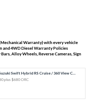
(Mechanical Warranty) with every vehicle
ean and 4WD Diesel Warranty Policies
w Bars, Alloy Wheels, Reverse Cameras, Sign
2017 Suzuki Swift Hybrid RS Cruise / 360 View Cam / FCM & LDW / Side Airbags
80
plus $680 ORC