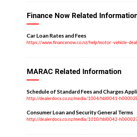
Finance Now Related Informatio
Car Loan Rates and Fees
https://www.financenow.co.nz/help/motor-vehicle-dea
MARAC Related Information
Schedule of Standard Fees and Charges Appl
http://dealerdocs.co.nz/media/1004/hbl0041-h00002
Consumer Loan and Security General Terms
http://dealerdocs.co.nz/media/1010/hbl0042-h00002