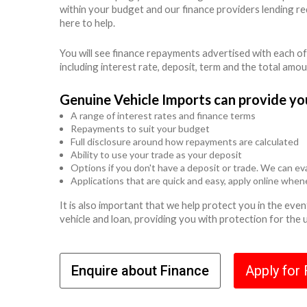
within your budget and our finance providers lending r
here to help.
You will see finance repayments advertised with each of
including interest rate, deposit, term and the total amo
Genuine Vehicle Imports can provide yo
A range of interest rates and finance terms
Repayments to suit your budget
Full disclosure around how repayments are calculated
Ability to use your trade as your deposit
Options if you don't have a deposit or trade. We can eva
Applications that are quick and easy, apply online whe
It is also important that we help protect you in the ev
vehicle and loan, providing you with protection for the
Enquire about Finance
Apply for