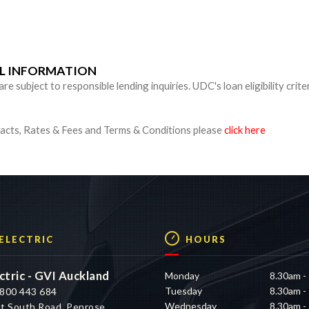
n
UL INFORMATION
 subject to responsible lending inquiries. UDC's loan eligibility crite
cts, Rates & Fees and Terms & Conditions please
click here
 ELECTRIC
HOURS
ctric - GVI Auckland
Monday
8.30am -
Tuesday
8.30am -
800 443 684
Wednesday
8.30am -
t South Road, Penrose,