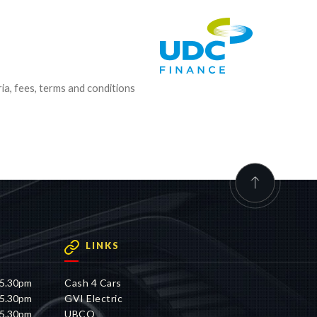
ria, fees, terms and conditions
LINKS
 5.30pm
Cash 4 Cars
 5.30pm
GVI Electric
 5.30pm
UBCO