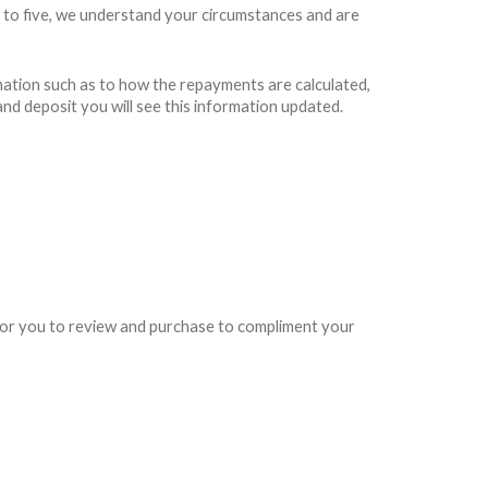
 to five, we understand your circumstances and are
rmation such as to how the repayments are calculated,
and deposit you will see this information updated.
e for you to review and purchase to compliment your