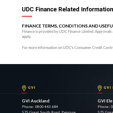
UDC Finance Related Informatio
FINANCE TERMS, CONDITIONS AND USEF
Finance is provided by UDC Finance Limited. Approvals are
apply.
For more information on UDC's Consumer Credit Contra
GVI
GVI
GVI Auckland
GVI Ele
Phone: 0800 443 684
Phone: 0
575 Great South Road, Penrose,
575 Grea