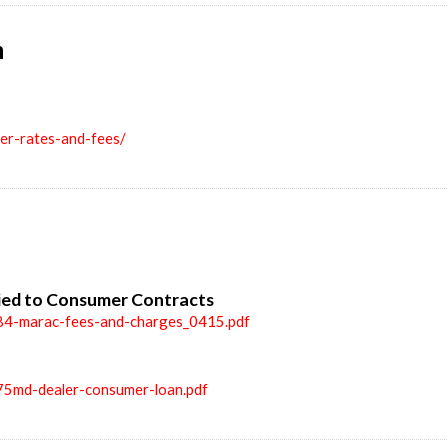
n
ler-rates-and-fees/
ied to Consumer Contracts
84-marac-fees-and-charges_0415.pdf
75md-dealer-consumer-loan.pdf