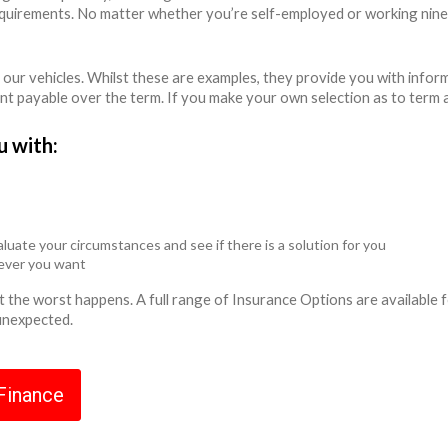
equirements. No matter whether you’re self-employed or working nine
 our vehicles. Whilst these are examples, they provide you with info
unt payable over the term. If you make your own selection as to term 
u with:
luate your circumstances and see if there is a solution for you
never you want
ent the worst happens. A full range of Insurance Options are availabl
 unexpected.
 Finance