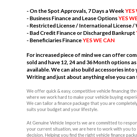
- On the Spot Approvals, 7 Days a Week
YES
- Business Finance and Lease Options
YES W
- Restricted License / International License /
- Bad Credit Finance or Discharged Bankrupt
- Beneficiaries Finance
YES WE CAN
For increased piece of mind we can offer c
sold and have 12, 24 and 36 Month options as 
available. We can also build accessories int
Writing and just about anything else you can 
We offer quick & easy, competitive vehicle financing th
where we work hard to make your vehicle buying experie
We can tailor a finance package that you are completel
suits your budget and your lifestyle.
At Genuine Vehicle Imports we are committed to respon
your current situation, we are here to work with you t
decision. Helping you find the right vehicle finance packag