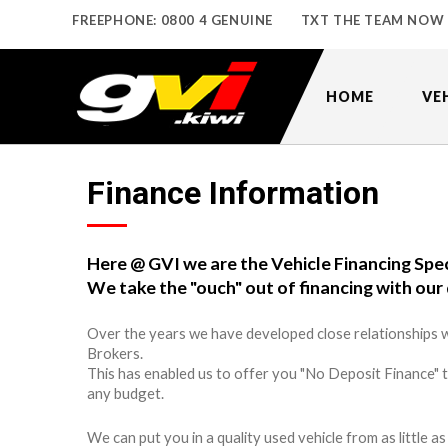
FREEPHONE: 0800 4 GENUINE
TXT THE TEAM NOW
HOME
VE
Finance Information
Here @ GVI we are the Vehicle Financing Spec
We take the "ouch" out of financing with our 
Over the years we have developed close relationships w
Brokers.
This has enabled us to offer you "No Deposit Finance" 
any budget.
We can put you in a quality used vehicle from as little