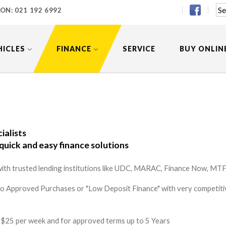
 ON:
021 192 6992
HICLES
FINANCE
SERVICE
BUY ONLIN
ialists
quick and easy finance solutions
ith trusted lending institutions like UDC, MARAC, Finance Now, MTF 
to Approved Purchases or "Low Deposit Finance" with very competitiv
 as $25 per week and for approved terms up to 5 Years