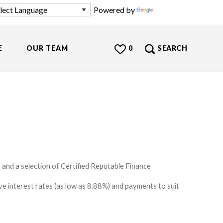
Powered by
Translate
E
OUR TEAM
0
SEARCH
and a selection of Certified Reputable Finance
e interest rates (as low as 8.88%) and payments to suit