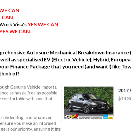
 WE CAN
E CAN
 Work Visa's
YES WE CAN
YES WE CAN
omprehensive Autosure Mechanical Breakdown Insurance 
well as specialised EV (Electric Vehicle), Hybrid, Europ
o your Finance Package that you need (and want!) like To
think of!
rough Genuine Vehicle Imports,
nce as hassle free as possible.
$14,8
y comfortable with, one that
sible lending, and whatever
o ensure you make an informed
e is our priority, ensuring it fits