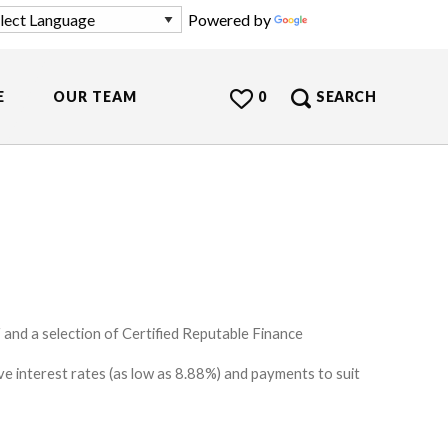
Powered by
Translate
E
OUR TEAM
0
SEARCH
and a selection of Certified Reputable Finance
e interest rates (as low as 8.88%) and payments to suit