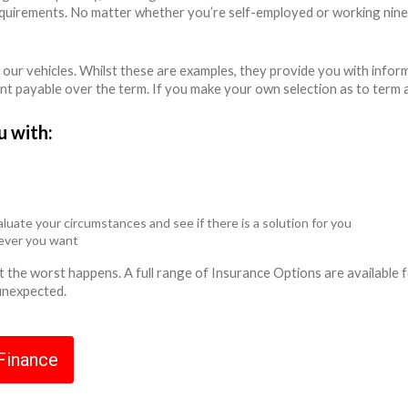
equirements. No matter whether you’re self-employed or working nine
 our vehicles. Whilst these are examples, they provide you with info
unt payable over the term. If you make your own selection as to term 
u with:
luate your circumstances and see if there is a solution for you
never you want
ent the worst happens. A full range of Insurance Options are availabl
 unexpected.
 Finance