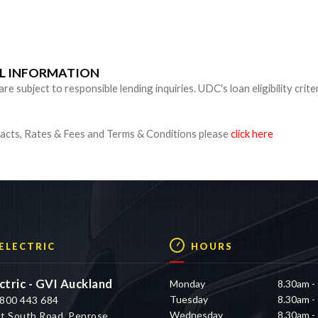
n
UL INFORMATION
 subject to responsible lending inquiries. UDC's loan eligibility crite
cts, Rates & Fees and Terms & Conditions please
click here
 ELECTRIC
HOURS
ctric - GVI Auckland
Monday
8.30am -
Tuesday
8.30am -
800 443 684
Wednesday
8.30am -
t South Road, Penrose,