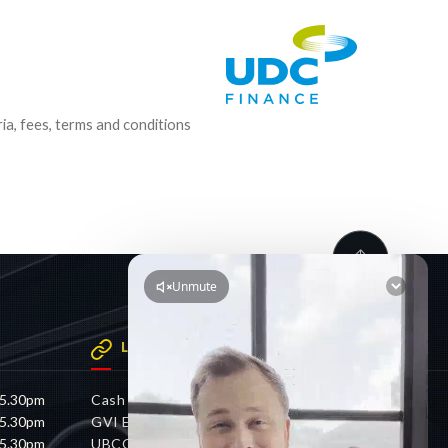
ria, fees, terms and conditions
LINKS
 5.30pm
Cash 4 Cars
 5.30pm
GVI Electric
 5.30pm
UBCO