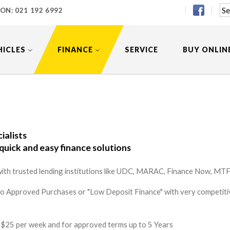
 ON:
021 192 6992
HICLES
FINANCE
SERVICE
BUY ONLIN
ialists
quick and easy finance solutions
ith trusted lending institutions like UDC, MARAC, Finance Now, MTF 
to Approved Purchases or "Low Deposit Finance" with very competitiv
 as $25 per week and for approved terms up to 5 Years