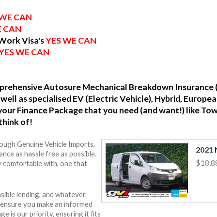
 WE CAN
E CAN
 Work Visa's
YES WE CAN
YES WE CAN
omprehensive Autosure Mechanical Breakdown Insurance 
well as specialised EV (Electric Vehicle), Hybrid, Europ
o your Finance Package that you need (and want!) like To
think of!
rough Genuine Vehicle Imports,
nce as hassle free as possible.
$18,8
y comfortable with, one that
sible lending, and whatever
o ensure you make an informed
e is our priority, ensuring it fits