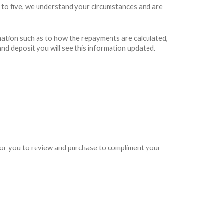
 to five, we understand your circumstances and are
rmation such as to how the repayments are calculated,
and deposit you will see this information updated.
e for you to review and purchase to compliment your