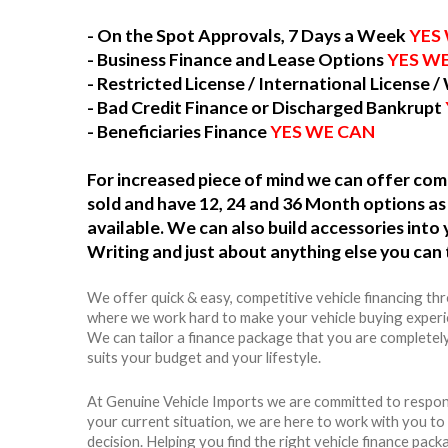
- On the Spot Approvals, 7 Days a Week
YES
- Business Finance and Lease Options
YES W
- Restricted License / International License /
- Bad Credit Finance or Discharged Bankrupt
- Beneficiaries Finance
YES WE CAN
For increased piece of mind we can offer c
sold and have 12, 24 and 36 Month options as 
available. We can also build accessories int
Writing and just about anything else you can 
We offer quick & easy, competitive vehicle financing th
where we work hard to make your vehicle buying experie
We can tailor a finance package that you are completel
suits your budget and your lifestyle.
At Genuine Vehicle Imports we are committed to respon
your current situation, we are here to work with you t
decision. Helping you find the right vehicle finance packag