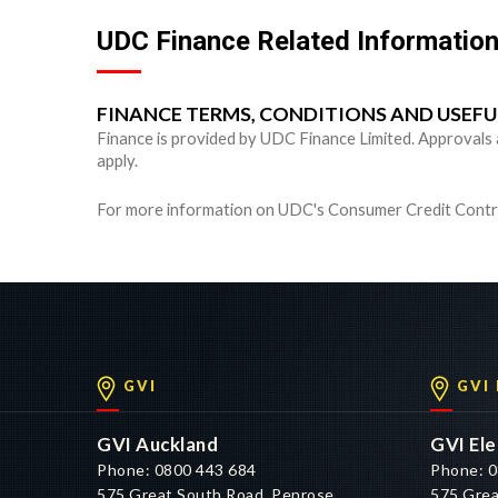
UDC Finance Related Informatio
FINANCE TERMS, CONDITIONS AND USEF
Finance is provided by UDC Finance Limited. Approvals are
apply.
For more information on UDC's Consumer Credit Contra
GVI
GVI
GVI Auckland
GVI Ele
Phone: 0800 443 684
Phone: 0
575 Great South Road, Penrose,
575 Grea