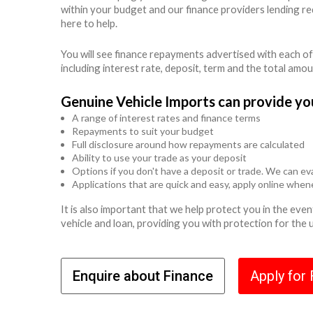
within your budget and our finance providers lending r
here to help.
You will see finance repayments advertised with each of
including interest rate, deposit, term and the total amo
Genuine Vehicle Imports can provide yo
A range of interest rates and finance terms
Repayments to suit your budget
Full disclosure around how repayments are calculated
Ability to use your trade as your deposit
Options if you don't have a deposit or trade. We can eva
Applications that are quick and easy, apply online whe
It is also important that we help protect you in the ev
vehicle and loan, providing you with protection for the
Enquire about Finance
Apply for