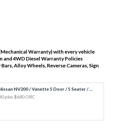
(Mechanical Warranty) with every vehicle
ean and 4WD Diesel Warranty Policies
w Bars, Alloy Wheels, Reverse Cameras, Sign
2021 Nissan NV200 / Vanette 5 Door / 5 Seater / FCM & LDW / Petrol Auto
80
plus $680 ORC