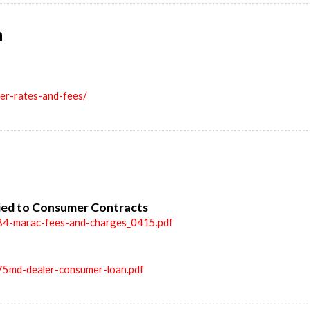
n
ler-rates-and-fees/
ied to Consumer Contracts
84-marac-fees-and-charges_0415.pdf
75md-dealer-consumer-loan.pdf