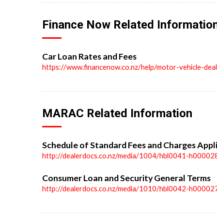
Finance Now Related Informatio
Car Loan Rates and Fees
https://www.financenow.co.nz/help/motor-vehicle-dea
MARAC Related Information
Schedule of Standard Fees and Charges Appl
http://dealerdocs.co.nz/media/1004/hbl0041-h00002
Consumer Loan and Security General Terms
http://dealerdocs.co.nz/media/1010/hbl0042-h00002