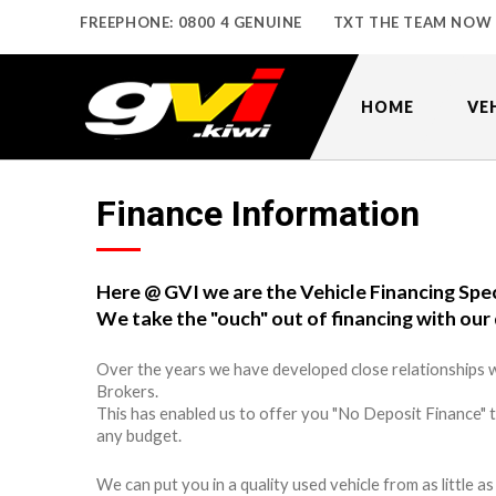
FREEPHONE: 0800 4 GENUINE
TXT THE TEAM NOW
HOME
VE
Finance Information
Here @ GVI we are the Vehicle Financing Spec
We take the "ouch" out of financing with our 
Over the years we have developed close relationships w
Brokers.
This has enabled us to offer you "No Deposit Finance" 
any budget.
We can put you in a quality used vehicle from as little