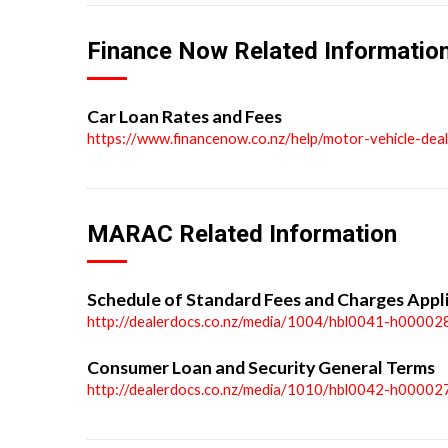
Finance Now Related Informatio
Car Loan Rates and Fees
https://www.financenow.co.nz/help/motor-vehicle-dea
MARAC Related Information
Schedule of Standard Fees and Charges Appl
http://dealerdocs.co.nz/media/1004/hbl0041-h00002
Consumer Loan and Security General Terms
http://dealerdocs.co.nz/media/1010/hbl0042-h00002