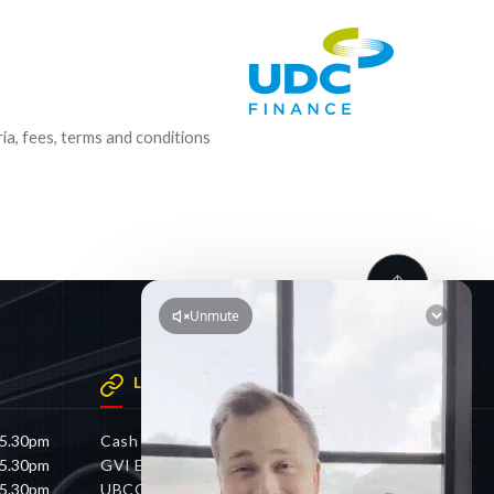
ria, fees, terms and conditions
LINKS
 5.30pm
Cash 4 Cars
 5.30pm
GVI Electric
 5.30pm
UBCO