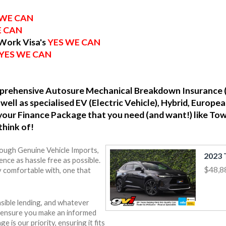
 WE CAN
E CAN
 Work Visa's
YES WE CAN
YES WE CAN
omprehensive Autosure Mechanical Breakdown Insurance 
well as specialised EV (Electric Vehicle), Hybrid, Europ
o your Finance Package that you need (and want!) like To
think of!
rough Genuine Vehicle Imports,
nce as hassle free as possible.
$48,8
y comfortable with, one that
sible lending, and whatever
o ensure you make an informed
e is our priority, ensuring it fits