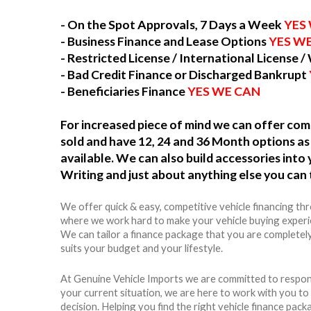
- On the Spot Approvals, 7 Days a Week
YES
- Business Finance and Lease Options
YES W
- Restricted License / International License /
- Bad Credit Finance or Discharged Bankrupt
- Beneficiaries Finance
YES WE CAN
For increased piece of mind we can offer c
sold and have 12, 24 and 36 Month options as 
available. We can also build accessories int
Writing and just about anything else you can 
We offer quick & easy, competitive vehicle financing th
where we work hard to make your vehicle buying experie
We can tailor a finance package that you are completel
suits your budget and your lifestyle.
At Genuine Vehicle Imports we are committed to respon
your current situation, we are here to work with you t
decision. Helping you find the right vehicle finance packag