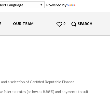
Powered by
Translate
E
OUR TEAM
0
SEARCH
and a selection of Certified Reputable Finance
e interest rates (as low as 8.88%) and payments to suit