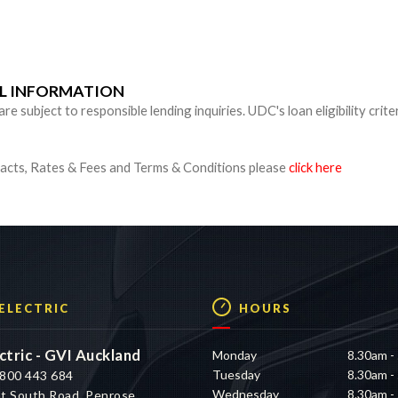
n
UL INFORMATION
 subject to responsible lending inquiries. UDC's loan eligibility crite
cts, Rates & Fees and Terms & Conditions please
click here
 ELECTRIC
HOURS
ctric - GVI Auckland
Monday
8.30am -
Tuesday
8.30am -
800 443 684
Wednesday
8.30am -
t South Road, Penrose,