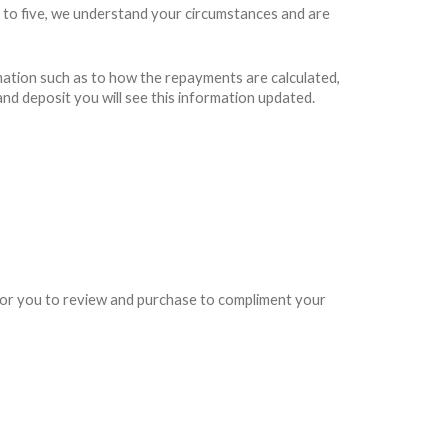
 to five, we understand your circumstances and are
rmation such as to how the repayments are calculated,
and deposit you will see this information updated.
e for you to review and purchase to compliment your