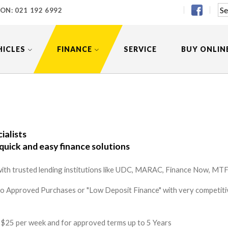
 ON:
021 192 6992
HICLES
FINANCE
SERVICE
BUY ONLIN
ialists
quick and easy finance solutions
ith trusted lending institutions like UDC, MARAC, Finance Now, MTF 
to Approved Purchases or "Low Deposit Finance" with very competitiv
 as $25 per week and for approved terms up to 5 Years