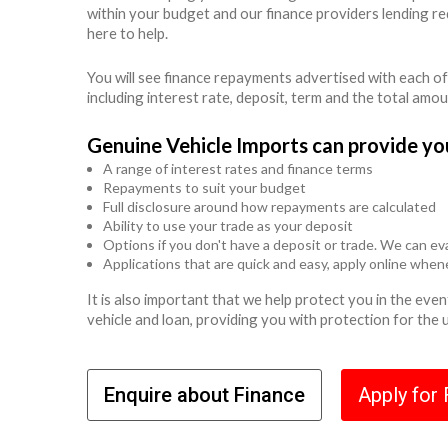
within your budget and our finance providers lending r
here to help.
You will see finance repayments advertised with each of
including interest rate, deposit, term and the total amo
Genuine Vehicle Imports can provide yo
A range of interest rates and finance terms
Repayments to suit your budget
Full disclosure around how repayments are calculated
Ability to use your trade as your deposit
Options if you don't have a deposit or trade. We can eva
Applications that are quick and easy, apply online whe
It is also important that we help protect you in the ev
vehicle and loan, providing you with protection for the
Enquire about Finance
Apply for