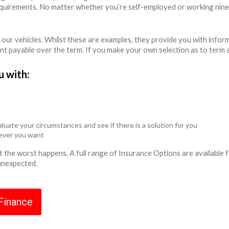
equirements. No matter whether you’re self-employed or working nine
 our vehicles. Whilst these are examples, they provide you with info
unt payable over the term. If you make your own selection as to term 
u with:
luate your circumstances and see if there is a solution for you
never you want
ent the worst happens. A full range of Insurance Options are availabl
 unexpected.
 Finance