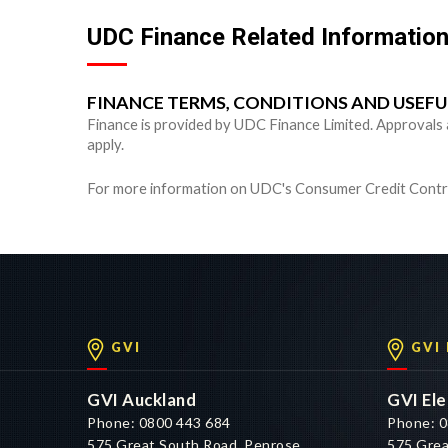
UDC Finance Related Informatio
FINANCE TERMS, CONDITIONS AND USEF
Finance is provided by UDC Finance Limited. Approvals are
apply.
For more information on UDC's Consumer Credit Contra
GVI
GVI
GVI Auckland
GVI Ele
Phone: 0800 443 684
Phone: 0
575 Great South Road, Penrose,
575 Grea