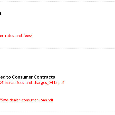
n
ler-rates-and-fees/
ied to Consumer Contracts
84-marac-fees-and-charges_0415.pdf
75md-dealer-consumer-loan.pdf