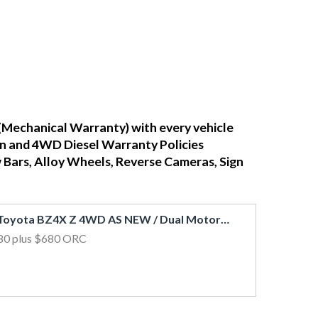
(Mechanical Warranty) with every vehicle
ean and 4WD Diesel Warranty Policies
w Bars, Alloy Wheels, Reverse Cameras, Sign
2023 Toyota BZ4X Z 4WD AS NEW / Dual Motor Electric / 4kms / Leather / Glass Roof
80
plus $680 ORC