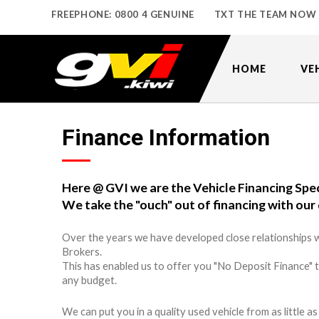
FREEPHONE: 0800 4 GENUINE
TXT THE TEAM NOW
HOME
VE
Finance Information
Here @ GVI we are the Vehicle Financing Spec
We take the "ouch" out of financing with our 
Over the years we have developed close relationships w
Brokers.
This has enabled us to offer you "No Deposit Finance" 
any budget.
We can put you in a quality used vehicle from as little