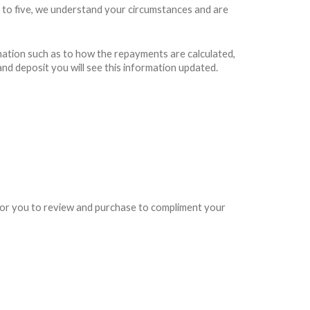
 to five, we understand your circumstances and are
rmation such as to how the repayments are calculated,
and deposit you will see this information updated.
e for you to review and purchase to compliment your