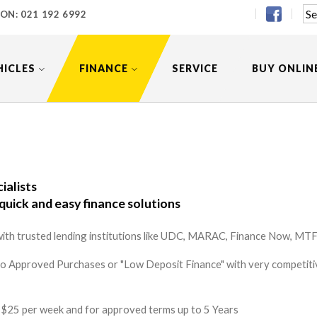
 ON:
021 192 6992
HICLES
FINANCE
SERVICE
BUY ONLIN
ialists
quick and easy finance solutions
ith trusted lending institutions like UDC, MARAC, Finance Now, MTF 
to Approved Purchases or "Low Deposit Finance" with very competitiv
 as $25 per week and for approved terms up to 5 Years