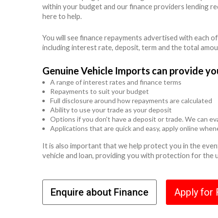
within your budget and our finance providers lending r
here to help.
You will see finance repayments advertised with each of
including interest rate, deposit, term and the total amo
Genuine Vehicle Imports can provide yo
A range of interest rates and finance terms
Repayments to suit your budget
Full disclosure around how repayments are calculated
Ability to use your trade as your deposit
Options if you don't have a deposit or trade. We can eva
Applications that are quick and easy, apply online whe
It is also important that we help protect you in the ev
vehicle and loan, providing you with protection for the
Enquire about Finance
Apply for