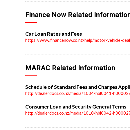
Finance Now Related Informatio
Car Loan Rates and Fees
https://www.financenow.co.nz/help/motor-vehicle-dea
MARAC Related Information
Schedule of Standard Fees and Charges Appl
http://dealerdocs.co.nz/media/1004/hbl0041-h00002
Consumer Loan and Security General Terms
http://dealerdocs.co.nz/media/1010/hbl0042-h00002