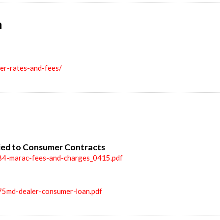
n
ler-rates-and-fees/
ied to Consumer Contracts
84-marac-fees-and-charges_0415.pdf
75md-dealer-consumer-loan.pdf