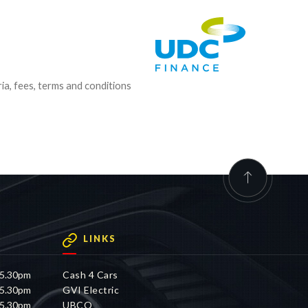
ria, fees, terms and conditions
LINKS
 5.30pm
Cash 4 Cars
 5.30pm
GVI Electric
 5.30pm
UBCO