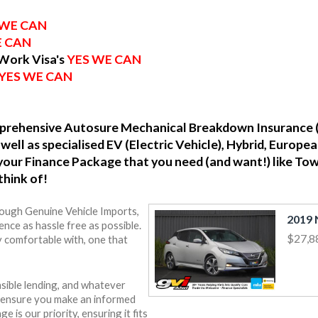
 WE CAN
E CAN
 Work Visa's
YES WE CAN
YES WE CAN
omprehensive Autosure Mechanical Breakdown Insurance 
well as specialised EV (Electric Vehicle), Hybrid, Europ
o your Finance Package that you need (and want!) like To
think of!
rough Genuine Vehicle Imports,
nce as hassle free as possible.
$27,8
y comfortable with, one that
sible lending, and whatever
o ensure you make an informed
e is our priority, ensuring it fits