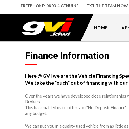
FREEPHONE: 0800 4 GENUINE
TXT THE TEAM NOW
HOME
VE
Finance Information
Here @ GVI we are the Vehicle Financing Spec
We take the "ouch" out of financing with our 
Over the years we have developed close relationships w
Brokers.
This has enabled us to offer you "No Deposit Finance" 
any budget.
We can put you in a quality used vehicle from as little