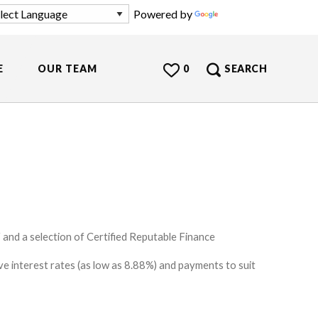
Powered by
Translate
E
OUR TEAM
0
SEARCH
and a selection of Certified Reputable Finance
e interest rates (as low as 8.88%) and payments to suit