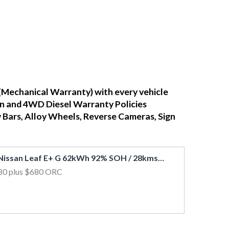
(Mechanical Warranty) with every vehicle
ean and 4WD Diesel Warranty Policies
w Bars, Alloy Wheels, Reverse Cameras, Sign
2019 Nissan Leaf E+ G 62kWh 92% SOH / 28kms / Leather / 360 View Cam / BOSE
80
plus $680 ORC