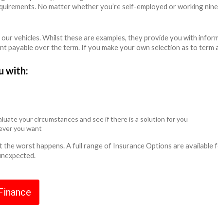
equirements. No matter whether you’re self-employed or working nine
 our vehicles. Whilst these are examples, they provide you with info
unt payable over the term. If you make your own selection as to term 
u with:
luate your circumstances and see if there is a solution for you
never you want
ent the worst happens. A full range of Insurance Options are availabl
 unexpected.
 Finance