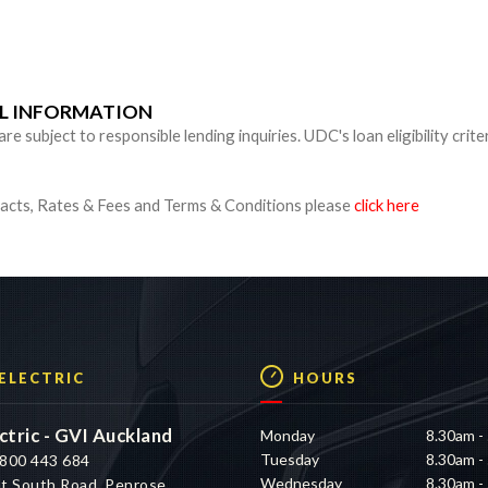
n
UL INFORMATION
 subject to responsible lending inquiries. UDC's loan eligibility crite
cts, Rates & Fees and Terms & Conditions please
click here
 ELECTRIC
HOURS
ctric - GVI Auckland
Monday
8.30am -
Tuesday
8.30am -
800 443 684
Wednesday
8.30am -
t South Road, Penrose,