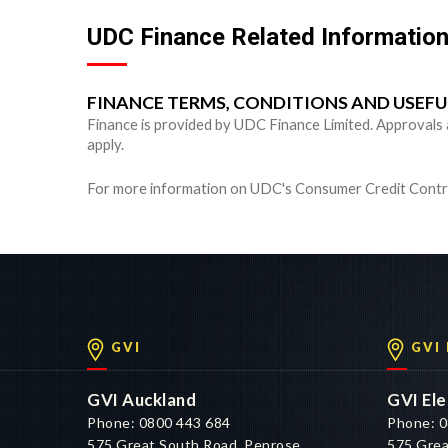
UDC Finance Related Informatio
FINANCE TERMS, CONDITIONS AND USEF
Finance is provided by UDC Finance Limited. Approvals are
apply.
For more information on UDC's Consumer Credit Contra
GVI
GVI
GVI Auckland
GVI Ele
Phone: 0800 443 684
Phone: 0
575 Great South Road, Penrose,
575 Grea