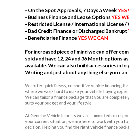
- On the Spot Approvals, 7 Days a Week
YES
- Business Finance and Lease Options
YES W
- Restricted License / International License /
- Bad Credit Finance or Discharged Bankrupt
- Beneficiaries Finance
YES WE CAN
For increased piece of mind we can offer c
sold and have 12, 24 and 36 Month options as 
available. We can also build accessories int
Writing and just about anything else you can 
We offer quick & easy, competitive vehicle financing th
where we work hard to make your vehicle buying experie
We can tailor a finance package that you are completel
suits your budget and your lifestyle.
At Genuine Vehicle Imports we are committed to respon
your current situation, we are here to work with you t
decision. Helping you find the right vehicle finance packag