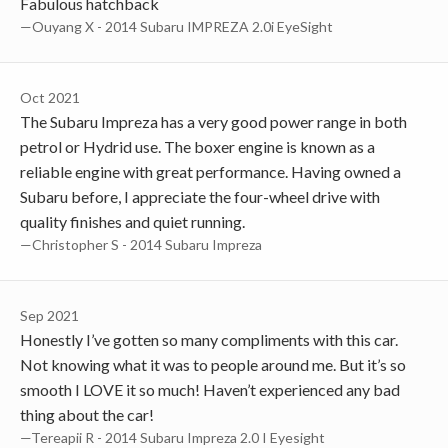
Fabulous hatchback
—Ouyang X - 2014 Subaru IMPREZA 2.0i EyeSight
Oct 2021
The Subaru Impreza has a very good power range in both
petrol or Hydrid use. The boxer engine is known as a
reliable engine with great performance. Having owned a
Subaru before, I appreciate the four-wheel drive with
quality finishes and quiet running.
—Christopher S - 2014 Subaru Impreza
Sep 2021
Honestly I’ve gotten so many compliments with this car.
Not knowing what it was to people around me. But it’s so
smooth I LOVE it so much! Haven’t experienced any bad
thing about the car!
—Tereapii R - 2014 Subaru Impreza 2.0 I Eyesight