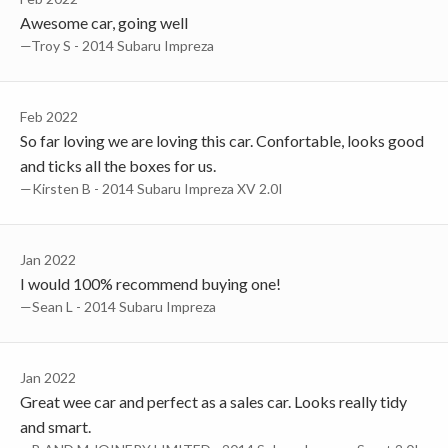
Awesome car, going well
—Troy S - 2014 Subaru Impreza
Feb 2022
So far loving we are loving this car. Confortable, looks good
and ticks all the boxes for us.
—Kirsten B - 2014 Subaru Impreza XV 2.0I
Jan 2022
I would 100% recommend buying one!
—Sean L - 2014 Subaru Impreza
Jan 2022
Great wee car and perfect as a sales car. Looks really tidy
and smart.