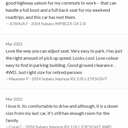
good highway saloon for my commute to work-- that can
handle a full boot and a full back seat for my weekend
roadtrips, and this car has met them.
—JOSHUA F - 2014 Subaru IMPREZA G4 2.0i
Mar 2022
Love the way you can adjust seat. Very easy to park. Has just
the right amount of pick up speed. Looks cool. Love colour
easy to find in parking building. Good ground clearance .
4WD. Just right size for retired persons
—Maureen P - 2014 Subaru Impreza XV 2.0I-L EYESIGHT
Mar 2022
I love it. Its comfortable to drive and although, it is a down
size from my last car, it's still has enough room for the
family.
—Coral C - 2014 Subaru Impreza XV 2.0I-L EYESIGHT AWD