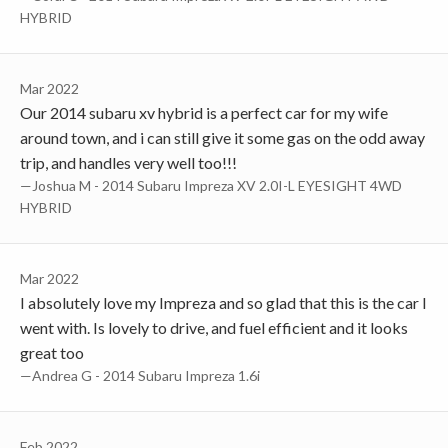
HYBRID
Mar 2022
Our 2014 subaru xv hybrid is a perfect car for my wife
around town, and i can still give it some gas on the odd away
trip, and handles very well too!!!
—Joshua M - 2014 Subaru Impreza XV 2.0I-L EYESIGHT 4WD
HYBRID
Mar 2022
I absolutely love my Impreza and so glad that this is the car I
went with. Is lovely to drive, and fuel efficient and it looks
great too
—Andrea G - 2014 Subaru Impreza 1.6i
Feb 2022