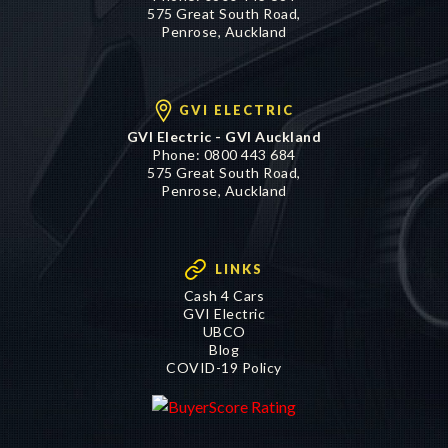
575 Great South Road,
Penrose, Auckland
GVI ELECTRIC
GVI Electric - GVI Auckland
Phone:
0800 443 684
575 Great South Road,
Penrose, Auckland
LINKS
Cash 4 Cars
GVI Electric
UBCO
Blog
COVID-19 Policy