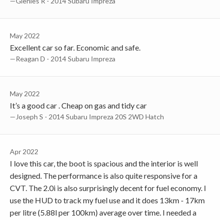
—Glenies R - 2014 Subaru Impreza
May 2022
Excellent car so far. Economic and safe.
—Reagan D - 2014 Subaru Impreza
May 2022
It’s a good car . Cheap on gas and tidy car
—Joseph S - 2014 Subaru Impreza 20S 2WD Hatch
Apr 2022
I love this car, the boot is spacious and the interior is well
designed. The performance is also quite responsive for a
CVT. The 2.0i is also surprisingly decent for fuel economy. I
use the HUD to track my fuel use and it does 13km - 17km
per litre (5.88l per 100km) average over time. I needed a