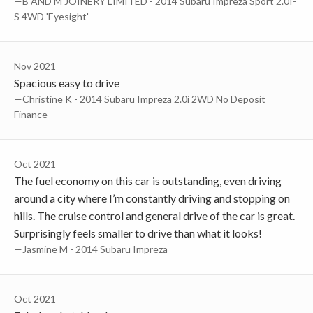
—B AND M JOINERY LIMITED - 2014 Subaru Impreza Sport 2.0I-
S 4WD 'Eyesight'
Nov 2021
Spacious easy to drive
—Christine K - 2014 Subaru Impreza 2.0i 2WD No Deposit
Finance
Oct 2021
The fuel economy on this car is outstanding, even driving
around a city where I’m constantly driving and stopping on
hills. The cruise control and general drive of the car is great.
Surprisingly feels smaller to drive than what it looks!
—Jasmine M - 2014 Subaru Impreza
Oct 2021