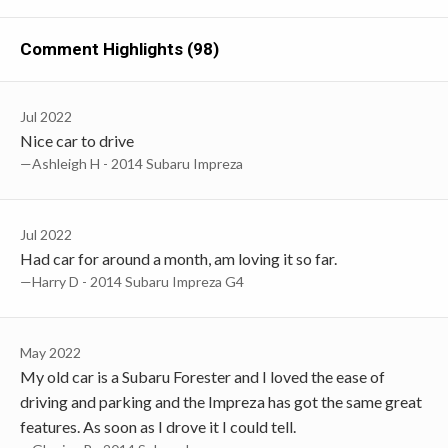
Comment Highlights (98)
Jul 2022
Nice car to drive
—Ashleigh H - 2014 Subaru Impreza
Jul 2022
Had car for around a month, am loving it so far.
—Harry D - 2014 Subaru Impreza G4
May 2022
My old car is a Subaru Forester and I loved the ease of
driving and parking and the Impreza has got the same great
features. As soon as I drove it I could tell.