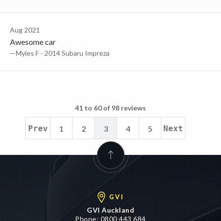
Aug 2021
Awesome car
—Myles F - 2014 Subaru Impreza
41 to 60 of 98 reviews
Prev
1
2
3
4
5
Next
GVI
GVI Auckland
Phone:
0800 443 684