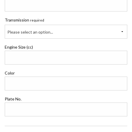
Transmission
required
Please select an option...
Engine Size (cc)
Color
Plate No.