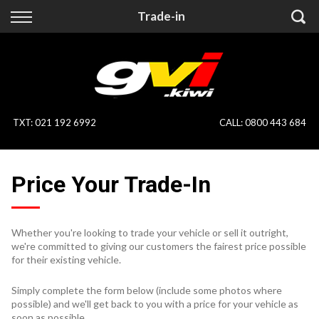
Back
Back
Trade-in
Vehicles
Finance
All Vehicles
Finance Calculator
On Sale
Apply for Finance
TXT
:
021 192 6992
CALL:
0800 443 684
Finance Information
Specialist Vehicles
Price Your Trade-In
Pay With Crypto
Price Your Trade
Blog
Whether you're looking to trade your vehicle or sell it outright,
we're committed to giving our customers the fairest price possible
Uber
for their existing vehicle.
Simply complete the form below (include some photos where
possible) and we'll get back to you with a price for your vehicle as
soon as possible.