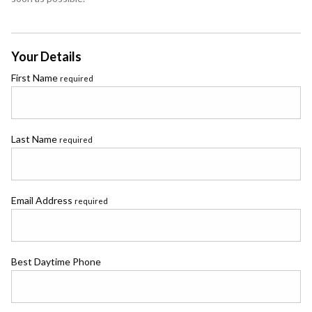
Your Details
First Name
required
Last Name
required
Email Address
required
Best Daytime Phone