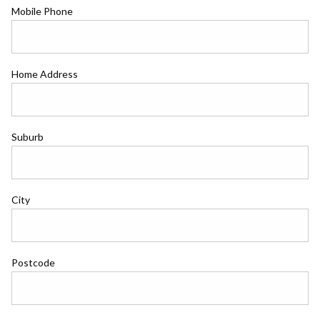
Mobile Phone
Home Address
Suburb
City
Postcode