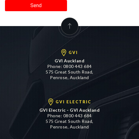
Send
GVI
GVI Auckland
Phone:
0800 443 684
575 Great South Road,
Penrose, Auckland
GVI ELECTRIC
GVI Electric - GVI Auckland
Phone:
0800 443 684
575 Great South Road,
Penrose, Auckland