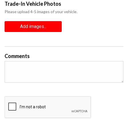
Trade-In Vehicle Photos
Please upload 4-5 images of your vehicle.
Add images...
Comments