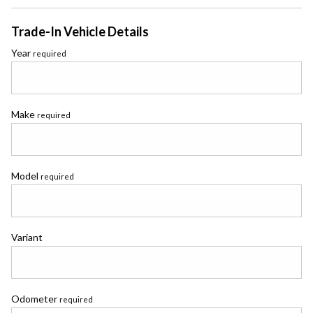
Trade-In Vehicle Details
Year
required
Make
required
Model
required
Variant
Odometer
required