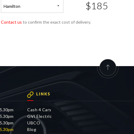
$185
Hamilton
Contact us
to confirm the exact cost of delivery.
LINKS
 5.30pm
Cash 4 Cars
 5.30pm
GVI Electric
 5.30pm
UBCO
 5.30pm
Blog