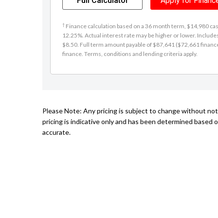
Full Calculator
Apply for Financ
†
Finance calculation based on a 36 month term, $14,980 cash 
12.25%. Actual interest rate may be higher or lower. Includ
$8.50. Full term amount payable of $87,641 ($72,661 finance +
finance. Terms, conditions and lending criteria apply.
Please Note: Any pricing is subject to change without no
pricing is indicative only and has been determined based o
accurate.