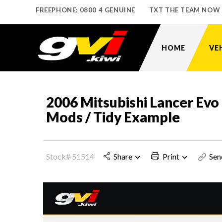
FREEPHONE: 0800 4 GENUINE
TXT THE TEAM NOW
HOME
VE
2006 Mitsubishi Lancer Ev
Mods / Tidy Example
Stock# 51514
Share
Print
Sen