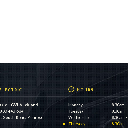
 ELECTRIC
HOURS
tric - GVI Auckland
Monday
8.30am -
800 443 684
Tuesday
8.30am -
t South Road, Penrose,
Wednesday
8.30am -
d
Thursday
8.30am -