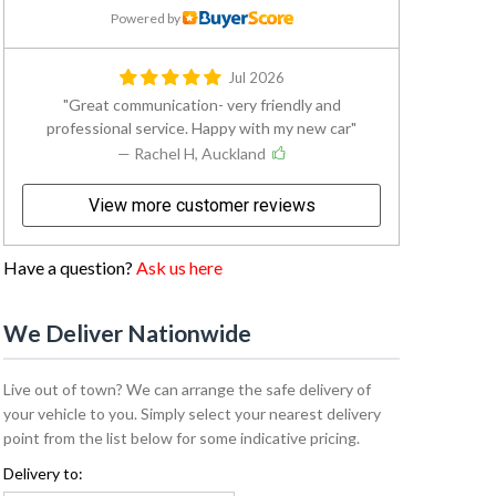
Powered by
Jul 2026
Great communication- very friendly and
professional service. Happy with my new car
— Rachel H, Auckland
View more customer reviews
Have a question?
Ask us here
We Deliver Nationwide
Live out of town? We can arrange the safe delivery of
your vehicle to you. Simply select your nearest delivery
point from the list below for some indicative pricing.
Delivery to: