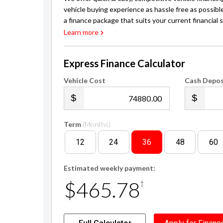
vehicle buying experience as hassle free as possibl
a finance package that suits your current financial s
Learn more
Express Finance Calculator
Vehicle Cost
Cash Depos
.00
Term
(Months)
12
24
36
48
60
Estimated weekly payment:
$465.78
†