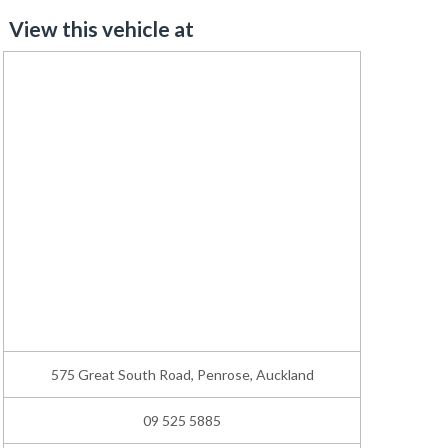
View this vehicle at
575 Great South Road, Penrose, Auckland
09 525 5885