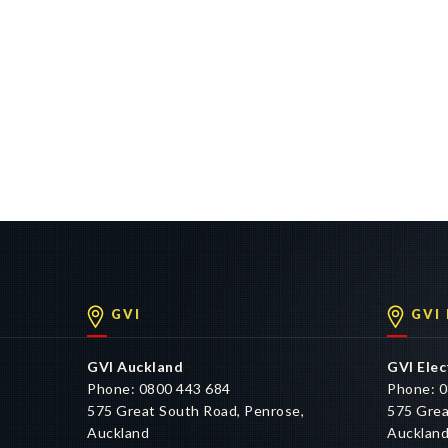
GVI
GVI
GVI Auckland
GVI Elec
Phone: 0800 443 684
Phone: 0
575 Great South Road, Penrose,
575 Grea
Auckland
Aucklan