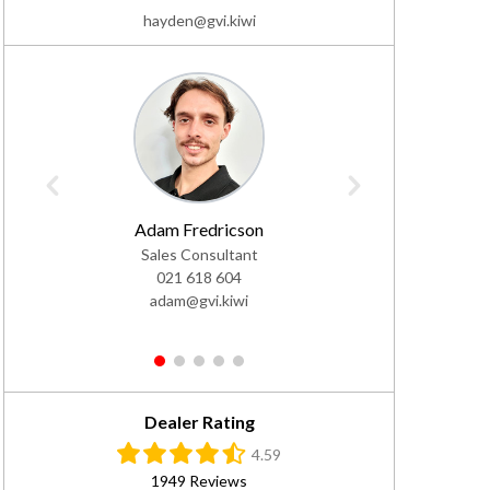
hayden@gvi.kiwi
Adam Fredricson
Ja
Sales Consultant
Sale
021 618 604
02
adam@gvi.kiwi
jac
1
2
3
4
5
Dealer Rating
4.59
1949 Reviews