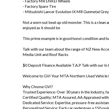
- Factory MR ENKEI Wheels
- Factory Spare Tire
- Mitsubishi Lancer Evolution IX MR Gunmetal Grey
Not a worn out beat up old monster. This is a clean 
enjoyed as it should be
This prime example is in good honst condition and 
Talk with our team about the range of NZ New Access
Media Unit and Roof Racks
$0 Deposit Finance Available T.A.P Talk with our I
Welcome to GVI Your MTA Northern Used Vehicle D
Why Choose GVI?
Trusted Experience: Over 30 years in the industry, 
Certified Quality: MTA Assured, AA Appraised with
Dedicated Service: Expertise, pressure-free assista
Personalized Service: Each car undergoes a 150-poi