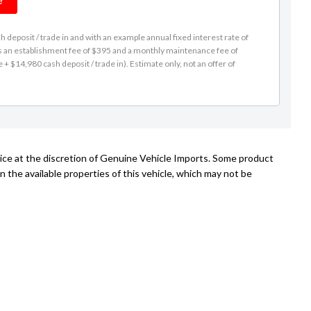
e
deposit / trade in and with an example annual fixed interest rate of
es an establishment fee of $395 and a monthly maintenance fee of
 $14,980 cash deposit / trade in). Estimate only, not an offer of
tice at the discretion of Genuine Vehicle Imports. Some product
n the available properties of this vehicle, which may not be