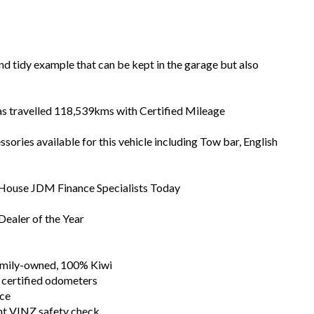
and tidy example that can be kept in the garage but also
has travelled 118,539kms with Certified Mileage
ories available for this vehicle including Tow bar, English
n House JDM Finance Specialists Today
ealer of the Year
family-owned, 100% Kiwi
 certified odometers
nce
nt VINZ safety check