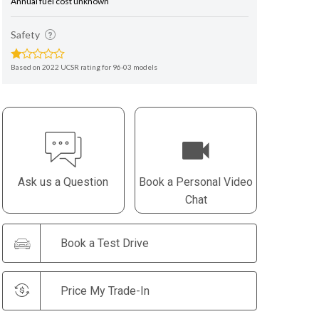
Annual fuel cost unknown
Safety
Based on 2022 UCSR rating for 96-03 models
Ask us a Question
Book a Personal Video
Chat
Book a Test Drive
Price My Trade-In