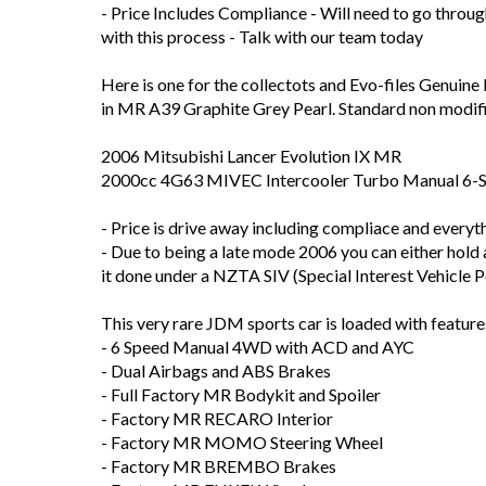
- Price Includes Compliance - Will need to go throug
with this process - Talk with our team today
Here is one for the collectots and Evo-files Genuin
in MR A39 Graphite Grey Pearl. Standard non modif
2006 Mitsubishi Lancer Evolution IX MR
2000cc 4G63 MIVEC Intercooler Turbo Manual 6
- Price is drive away including compliace and everythi
- Due to being a late mode 2006 you can either hold 
it done under a NZTA SIV (Special Interest Vehicle P
This very rare JDM sports car is loaded with feature
- 6 Speed Manual 4WD with ACD and AYC
- Dual Airbags and ABS Brakes
- Full Factory MR Bodykit and Spoiler
- Factory MR RECARO Interior
- Factory MR MOMO Steering Wheel
- Factory MR BREMBO Brakes