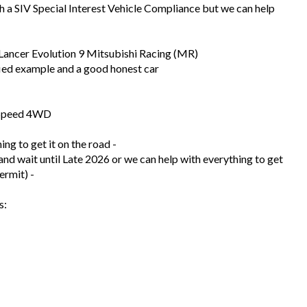
h a SIV Special Interest Vehicle Compliance but we can help
e Lancer Evolution 9 Mitsubishi Racing (MR)
ied example and a good honest car
-Speed 4WD
ng to get it on the road -
and wait until Late 2026 or we can help with everything to get
ermit) -
s: