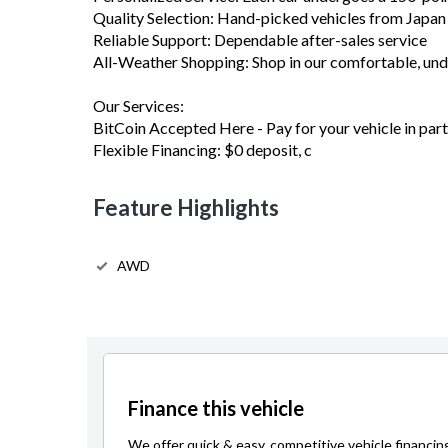
Quality Selection: Hand-picked vehicles from Japa
Reliable Support: Dependable after-sales service
All-Weather Shopping: Shop in our comfortable, u
Our Services:
BitCoin Accepted Here - Pay for your vehicle in part 
Flexible Financing: $0 deposit, c
Feature Highlights
AWD
Finance this vehicle
We offer quick & easy, competitive vehicle financin