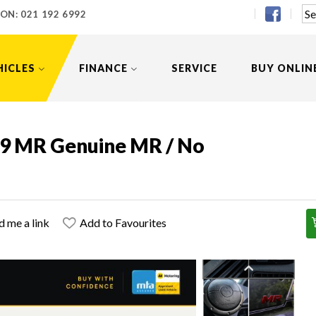
 ON:
021 192 6992
HICLES
FINANCE
SERVICE
BUY ONLIN
o 9 MR Genuine MR / No
d me a link
Add to Favourites