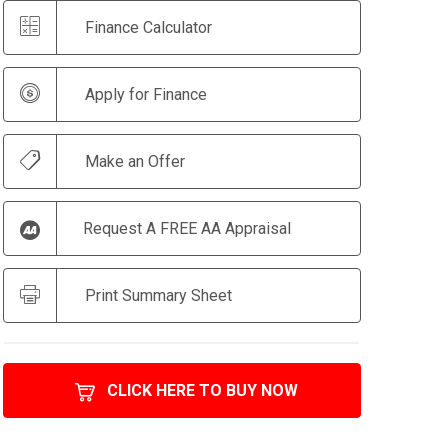
Finance Calculator
Apply for Finance
Make an Offer
Request A FREE AA Appraisal
Print Summary Sheet
CLICK HERE TO BUY NOW