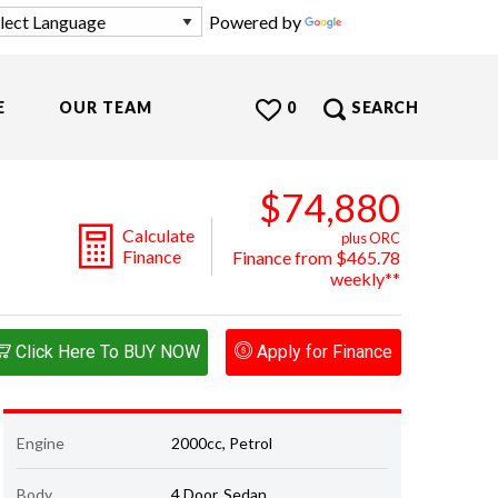
Powered by
Translate
E
OUR TEAM
0
SEARCH
$74,880
Calculate
plus ORC
Finance
Finance from $465.78
weekly**
Click Here To BUY NOW
Apply for Finance
Engine
2000cc, Petrol
Body
4 Door, Sedan