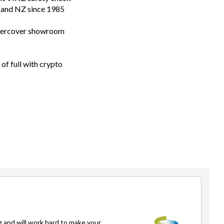
n and NZ since 1985
ndercover showroom
of full with crypto
g and will work hard to make your