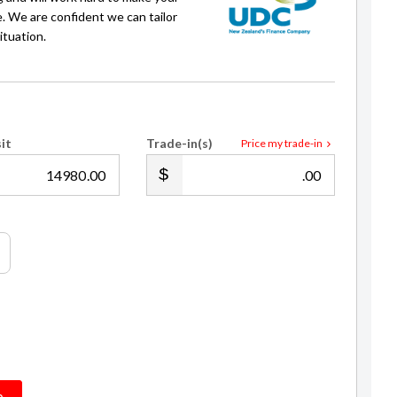
e. We are confident we can tailor
ituation.
it
Trade-in(s)
Price my trade-in
.00
.00
Aaron Dowson
Auckland Sales Manager
021 192 6992
adowson@gvi.kiwi