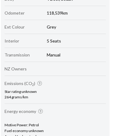
Odometer
118,539km
Ext Colour
Grey
Interior
5 Seats
Transmission
Manual
NZ Owners
Emissions (CO
)
2
Star rating unknown
264 grams/km
Energy economy
Motive Power: Petrol
Fuel economy unknown