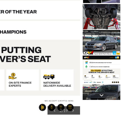
2
/
19