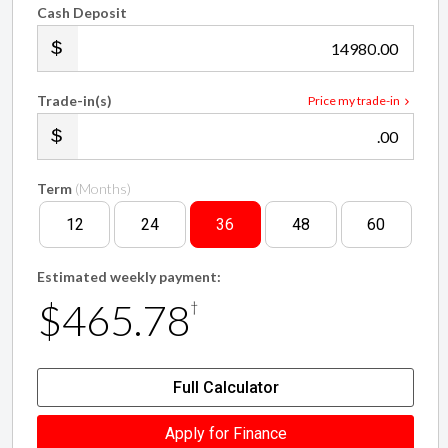
Cash Deposit
.00
Trade-in(s)
Price my trade-in
.00
Term
(Months)
12
24
36
48
60
Estimated weekly payment:
$465.78
†
Full Calculator
Apply for Finance