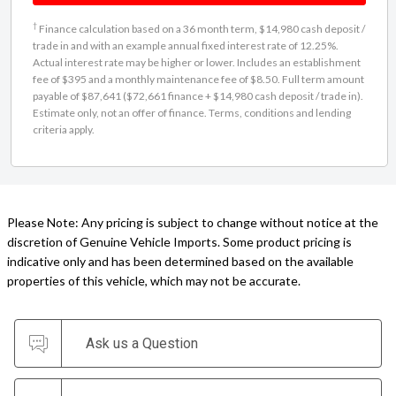
†
Finance calculation based on a 36 month term, $14,980 cash deposit /
trade in and with an example annual fixed interest rate of 12.25%.
Actual interest rate may be higher or lower. Includes an establishment
fee of $395 and a monthly maintenance fee of $8.50. Full term amount
payable of $87,641 ($72,661 finance + $14,980 cash deposit / trade in).
Estimate only, not an offer of finance. Terms, conditions and lending
criteria apply.
Please Note: Any pricing is subject to change without notice at the
discretion of Genuine Vehicle Imports. Some product pricing is
indicative only and has been determined based on the available
properties of this vehicle, which may not be accurate.
Ask us a Question