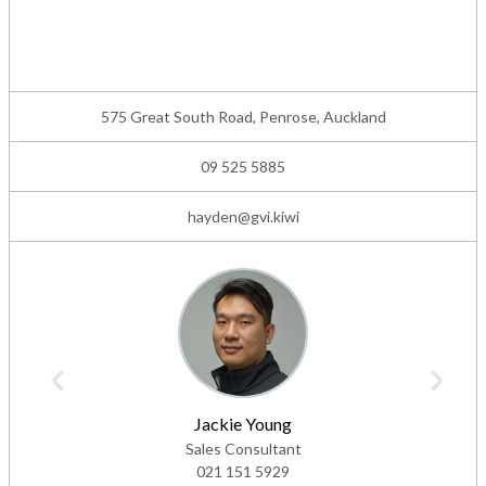
575 Great South Road, Penrose, Auckland
09 525 5885
hayden@gvi.kiwi
Jackie Young
Sales Consultant
021 151 5929