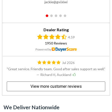
jackie@gvi.kiwi
1
2
3
4
5
Dealer Rating
4.59
1950 Reviews
Powered by
Jul 2026
Great service. Friendly team. Good after sales support as well.
— Richard H, Auckland
View more customer reviews
We Deliver Nationwide