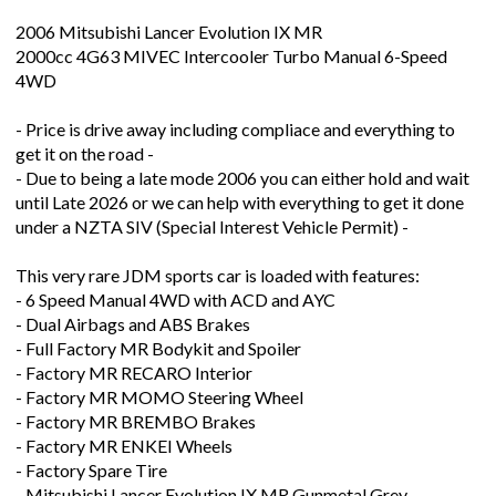
2006 Mitsubishi Lancer Evolution IX MR
2000cc 4G63 MIVEC Intercooler Turbo Manual 6-Speed
4WD
- Price is drive away including compliace and everything to
get it on the road -
- Due to being a late mode 2006 you can either hold and wait
until Late 2026 or we can help with everything to get it done
under a NZTA SIV (Special Interest Vehicle Permit) -
This very rare JDM sports car is loaded with features:
- 6 Speed Manual 4WD with ACD and AYC
- Dual Airbags and ABS Brakes
- Full Factory MR Bodykit and Spoiler
- Factory MR RECARO Interior
- Factory MR MOMO Steering Wheel
- Factory MR BREMBO Brakes
- Factory MR ENKEI Wheels
- Factory Spare Tire
- Mitsubishi Lancer Evolution IX MR Gunmetal Grey