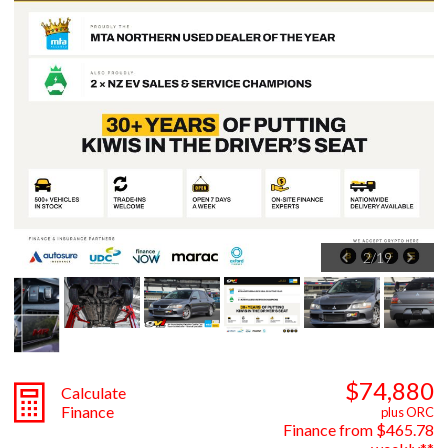
2
/
19
$74,880
Calculate
Finance
plus ORC
Finance from $465.78