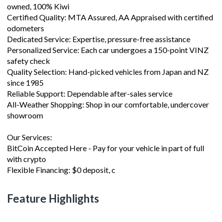
owned, 100% Kiwi
Certified Quality: MTA Assured, AA Appraised with certified
odometers
Dedicated Service: Expertise, pressure-free assistance
Personalized Service: Each car undergoes a 150-point VINZ
safety check
Quality Selection: Hand-picked vehicles from Japan and NZ
since 1985
Reliable Support: Dependable after-sales service
All-Weather Shopping: Shop in our comfortable, undercover
showroom
Our Services:
BitCoin Accepted Here - Pay for your vehicle in part of full
with crypto
Flexible Financing: $0 deposit, c
Feature Highlights