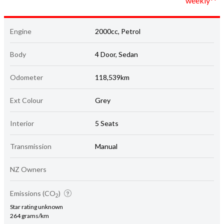
weekly**
Engine
2000cc, Petrol
Body
4 Door, Sedan
Odometer
118,539km
Ext Colour
Grey
Interior
5 Seats
Transmission
Manual
NZ Owners
Emissions (CO
)
2
Star rating unknown
264 grams/km