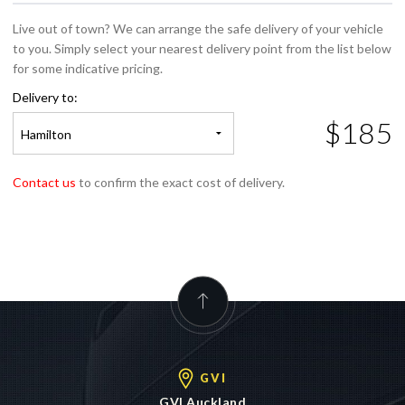
Live out of town? We can arrange the safe delivery of your vehicle
to you. Simply select your nearest delivery point from the list below
for some indicative pricing.
Delivery to:
$185
Hamilton
Contact us
to confirm the exact cost of delivery.
GVI
GVI Auckland