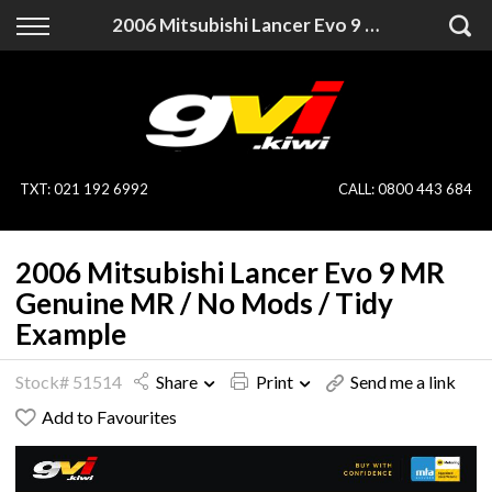
Back
Back
2006 Mitsubishi Lancer Evo 9 MR Genuine MR / No Mods / Tidy Example
Vehicles
Finance
All Vehicles
Finance Calculator
On Sale
Apply for Finance
TXT
:
021 192 6992
CALL:
0800 443 684
Finance Information
Specialist Vehicles
2006 Mitsubishi Lancer Evo 9 MR
Pay With Crypto
Price Your Trade
Genuine MR / No Mods / Tidy
Example
Blog
Stock# 51514
Share
Print
Send me a link
Uber
Add to Favourites