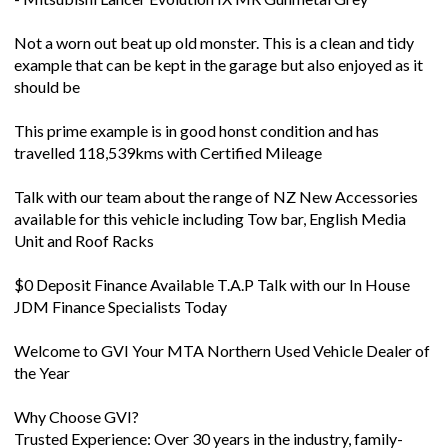
Not a worn out beat up old monster. This is a clean and tidy
example that can be kept in the garage but also enjoyed as it
should be
This prime example is in good honst condition and has
travelled 118,539kms with Certified Mileage
Talk with our team about the range of NZ New Accessories
available for this vehicle including Tow bar, English Media
Unit and Roof Racks
$0 Deposit Finance Available T.A.P Talk with our In House
JDM Finance Specialists Today
Welcome to GVI Your MTA Northern Used Vehicle Dealer of
the Year
Why Choose GVI?
Trusted Experience: Over 30 years in the industry, family-