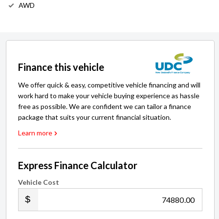
AWD
Finance this vehicle
We offer quick & easy, competitive vehicle financing and will
work hard to make your vehicle buying experience as hassle
free as possible. We are confident we can tailor a finance
package that suits your current financial situation.
Learn more
Express Finance Calculator
Vehicle Cost
.00