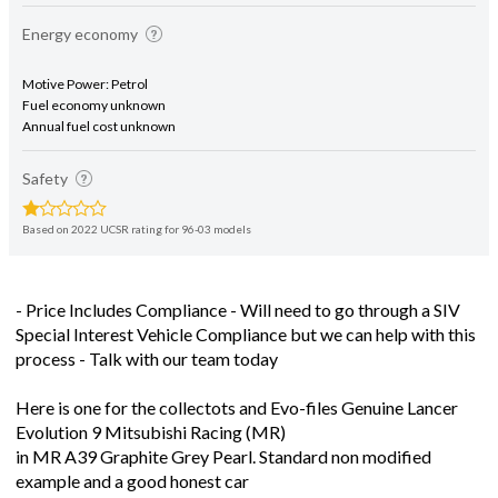
Energy economy
Motive Power: Petrol
Fuel economy unknown
Annual fuel cost unknown
Safety
Based on 2022 UCSR rating for 96-03 models
- Price Includes Compliance - Will need to go through a SIV
Special Interest Vehicle Compliance but we can help with this
process - Talk with our team today
Here is one for the collectots and Evo-files Genuine Lancer
Evolution 9 Mitsubishi Racing (MR)
in MR A39 Graphite Grey Pearl. Standard non modified
example and a good honest car