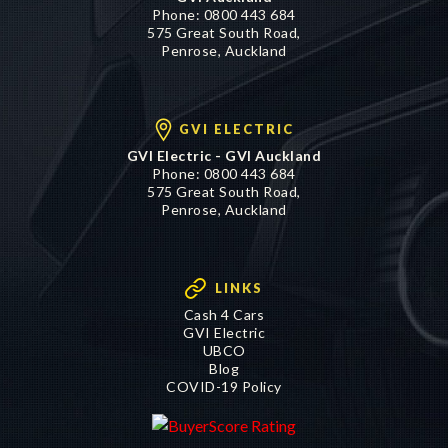
Phone:
0800 443 684
575 Great South Road,
Penrose, Auckland
GVI ELECTRIC
GVI Electric - GVI Auckland
Phone:
0800 443 684
575 Great South Road,
Penrose, Auckland
LINKS
Cash 4 Cars
GVI Electric
UBCO
Blog
COVID-19 Policy