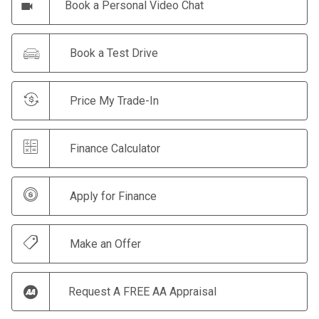
Book a Personal Video Chat
Book a Test Drive
Price My Trade-In
Finance Calculator
Apply for Finance
Make an Offer
Request A FREE AA Appraisal