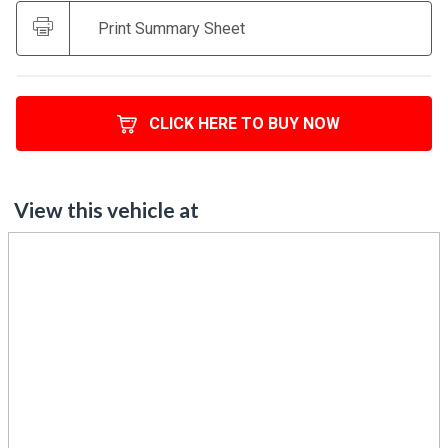
Print Summary Sheet
CLICK HERE TO BUY NOW
View this vehicle at