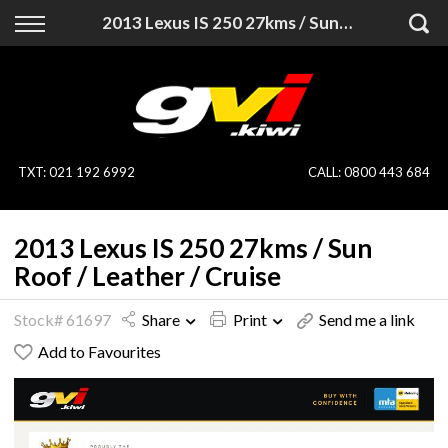
Back
Back
2013 Lexus IS 250 27kms / Sun Roof / Leather / Cruise
Vehicles
Finance
All Vehicles
Finance Calculator
On Sale
Apply for Finance
TXT
:
021 192 6992
CALL:
0800 443 684
Finance Information
Specialist Vehicles
2013 Lexus IS 250 27kms / Sun
Pay With Crypto
Price Your Trade
Roof / Leather / Cruise
Blog
Stock# 61697
Share
Print
Send me a link
Add to Favourites
Uber