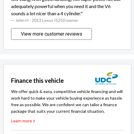
adequately powerful when you need it and the V6
sounds a lot nicer than a 4 cylinder."
— John H
- 2013 Lexus IS250 owner
View more customer reviews
Finance this vehicle
We offer quick & easy, competitive vehicle financing and will
work hard to make your vehicle buying experience as hassle
free as possible. We are confident we can tailor a finance
package that suits your current financial situation.
Learn more