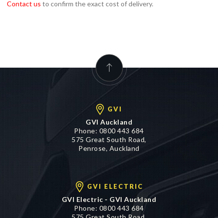
Contact us
to confirm the exact cost of delivery.
GVI
GVI Auckland
Phone:
0800 443 684
575 Great South Road,
Penrose, Auckland
GVI ELECTRIC
GVI Electric - GVI Auckland
Phone:
0800 443 684
575 Great South Road,