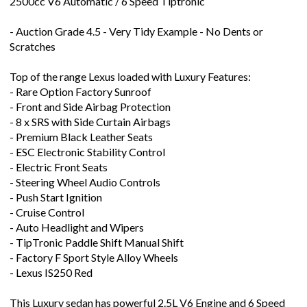
2500cc V6 Automatic / 6 Speed Tiptronic
- Auction Grade 4.5 - Very Tidy Example - No Dents or
Scratches
Top of the range Lexus loaded with Luxury Features:
- Rare Option Factory Sunroof
- Front and Side Airbag Protection
- 8 x SRS with Side Curtain Airbags
- Premium Black Leather Seats
- ESC Electronic Stability Control
- Electric Front Seats
- Steering Wheel Audio Controls
- Push Start Ignition
- Cruise Control
- Auto Headlight and Wipers
- TipTronic Paddle Shift Manual Shift
- Factory F Sport Style Alloy Wheels
- Lexus IS250 Red
This Luxury sedan has powerful 2.5L V6 Engine and 6 Speed