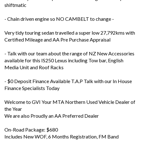
shiftmatic
- Chain driven engine so NO CAMBELT to change -
Very tidy touring sedan travelled a super low 27,792kms with
Certified Mileage and AA Pre Purchase Appraisal
- Talk with our team about the range of NZ New Accessories
available for this IS250 Lexus including Tow bar, English
Media Unit and Roof Racks
- $0 Deposit Finance Available T.A.P Talk with our In House
Finance Specialists Today
Welcome to GVI Your MTA Northern Used Vehicle Dealer of
the Year
We are also Proudly an AA Preferred Dealer
On-Road Package: $680
Includes New WOF, 6 Months Registration, FM Band