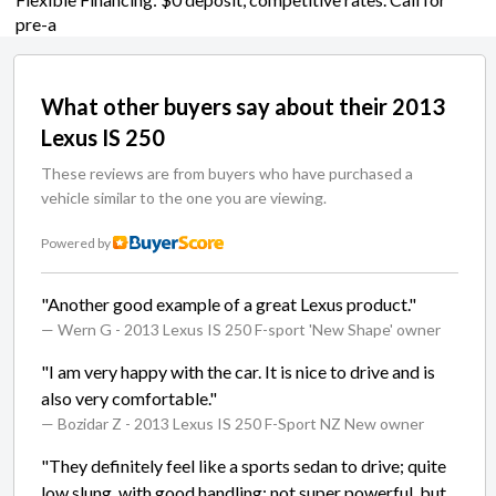
pre-a
What other buyers say about their 2013
Lexus IS 250
These reviews are from buyers who have purchased a
vehicle similar to the one you are viewing.
Powered by
"Another good example of a great Lexus product."
— Wern G
- 2013 Lexus IS 250 F-sport 'New Shape' owner
"I am very happy with the car. It is nice to drive and is
also very comfortable."
— Bozidar Z
- 2013 Lexus IS 250 F-Sport NZ New owner
"They definitely feel like a sports sedan to drive; quite
low slung, with good handling; not super powerful, but