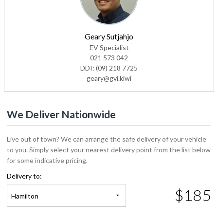
Geary Sutjahjo
EV Specialist
021 573 042
DDI:
(09) 218 7725
geary@gvi.kiwi
We Deliver Nationwide
Live out of town? We can arrange the safe delivery of your vehicle
to you. Simply select your nearest delivery point from the list below
for some indicative pricing.
Delivery to:
$185
Hamilton