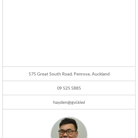
575 Great South Road, Penrose, Auckland
09 525 5885
hayden@gvi.kiwi