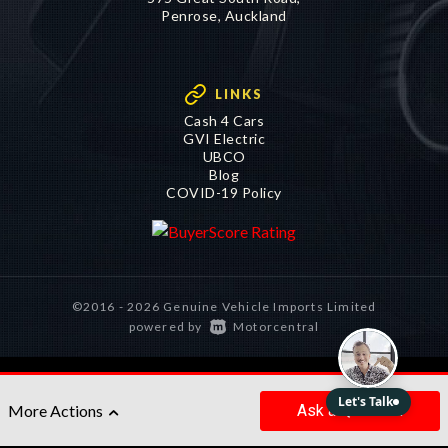
Penrose, Auckland
LINKS
Cash 4 Cars
GVI Electric
UBCO
Blog
COVID-19 Policy
©2016 - 2026 Genuine Vehicle Imports Limited
|
powered by
Motorcentral
Ask
a Question
More Actions