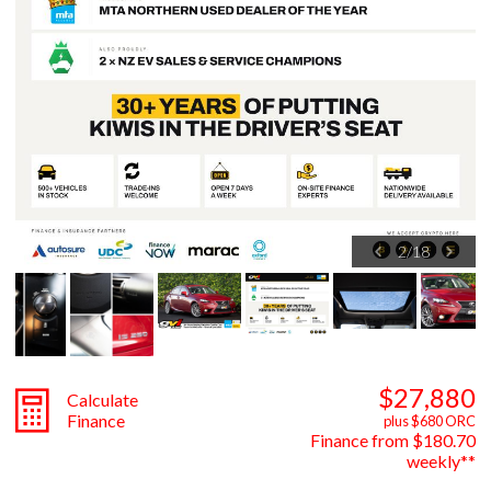
2
/
18
$27,880
Calculate
Finance
plus $680 ORC
Finance from $180.70
weekly**