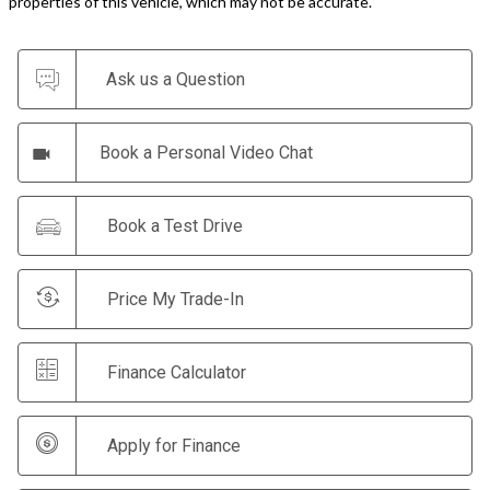
properties of this vehicle, which may not be accurate.
Ask us a Question
Book a Personal Video Chat
Book a Test Drive
Price My Trade-In
Finance Calculator
Apply for Finance