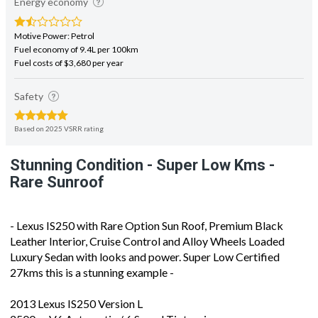
Energy economy
Motive Power: Petrol
Fuel economy of 9.4L per 100km
Fuel costs of $3,680 per year
Safety
Based on 2025 VSRR rating
Stunning Condition - Super Low Kms -
Rare Sunroof
- Lexus IS250 with Rare Option Sun Roof, Premium Black
Leather Interior, Cruise Control and Alloy Wheels Loaded
Luxury Sedan with looks and power. Super Low Certified
27kms this is a stunning example -
2013 Lexus IS250 Version L