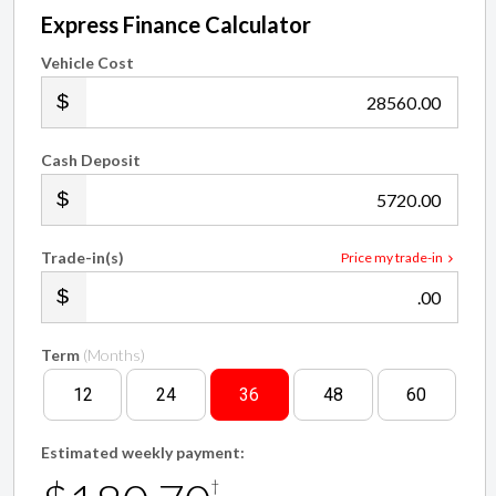
Express Finance Calculator
Vehicle Cost
.00
Cash Deposit
.00
Trade-in(s)
Price my trade-in
.00
Term
(Months)
12
24
36
48
60
Estimated weekly payment:
†