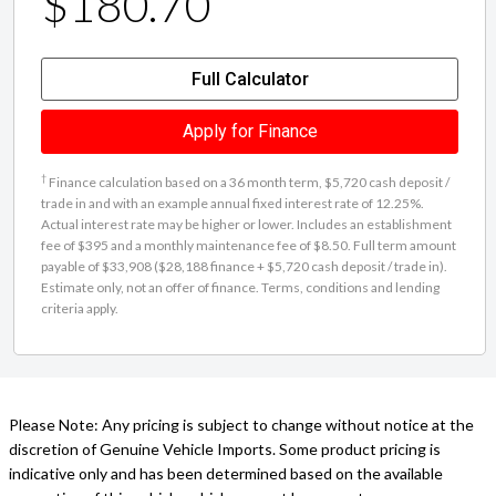
$180.70
Full Calculator
Apply for Finance
†
Finance calculation based on a 36 month term, $5,720 cash deposit /
trade in and with an example annual fixed interest rate of 12.25%.
Actual interest rate may be higher or lower. Includes an establishment
fee of $395 and a monthly maintenance fee of $8.50. Full term amount
payable of $33,908 ($28,188 finance + $5,720 cash deposit / trade in).
Estimate only, not an offer of finance. Terms, conditions and lending
criteria apply.
Please Note: Any pricing is subject to change without notice at the
discretion of Genuine Vehicle Imports. Some product pricing is
indicative only and has been determined based on the available