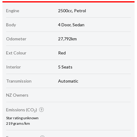
Engine
2500cc, Petrol
Body
4 Door, Sedan
Odometer
27,792km
Ext Colour
Red
Interior
5 Seats
Transmission
Automatic
NZ Owners
Emissions (CO
)
2
Star rating unknown
219 grams/km