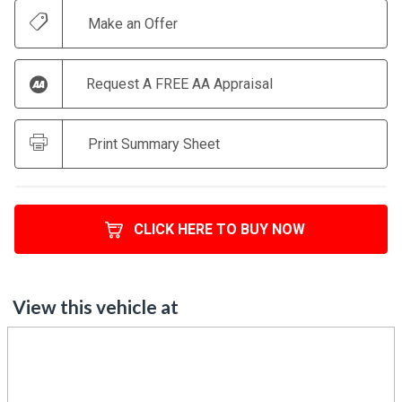
Make an Offer
Request A FREE AA Appraisal
Print Summary Sheet
CLICK HERE TO BUY NOW
View this vehicle at