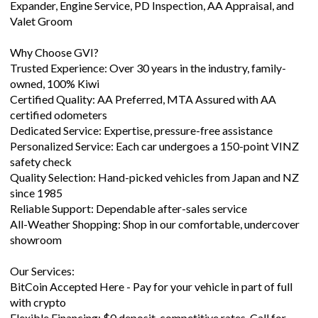
Expander, Engine Service, PD Inspection, AA Appraisal, and
Valet Groom
Why Choose GVI?
Trusted Experience: Over 30 years in the industry, family-
owned, 100% Kiwi
Certified Quality: AA Preferred, MTA Assured with AA
certified odometers
Dedicated Service: Expertise, pressure-free assistance
Personalized Service: Each car undergoes a 150-point VINZ
safety check
Quality Selection: Hand-picked vehicles from Japan and NZ
since 1985
Reliable Support: Dependable after-sales service
All-Weather Shopping: Shop in our comfortable, undercover
showroom
Our Services:
BitCoin Accepted Here - Pay for your vehicle in part of full
with crypto
Flexible Financing: $0 deposit, competitive rates. Call for