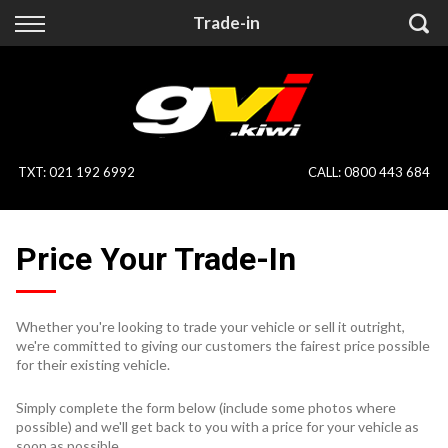
Back
Back
Trade-in
Vehicles
Finance
All Vehicles
Finance Calculator
On Sale
Apply for Finance
TXT
:
021 192 6992
CALL:
0800 443 684
Finance Information
Specialist Vehicles
Price Your Trade-In
Pay With Crypto
Price Your Trade
Blog
Whether you're looking to trade your vehicle or sell it outright,
we're committed to giving our customers the fairest price possible
Uber
for their existing vehicle.
Simply complete the form below (include some photos where
possible) and we'll get back to you with a price for your vehicle as
soon as possible.