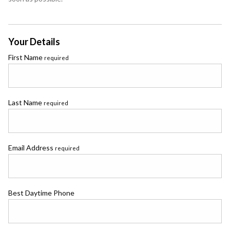
Your Details
First Name
required
Last Name
required
Email Address
required
Best Daytime Phone