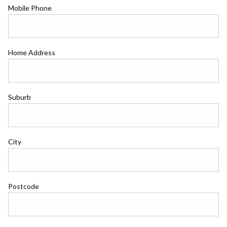
Mobile Phone
Home Address
Suburb
City
Postcode