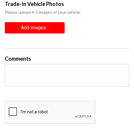
Trade-In Vehicle Photos
Please upload 4-5 images of your vehicle.
Add images...
Comments