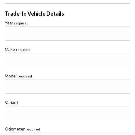
Trade-In Vehicle Details
Year
required
Make
required
Model
required
Variant
Odometer
required