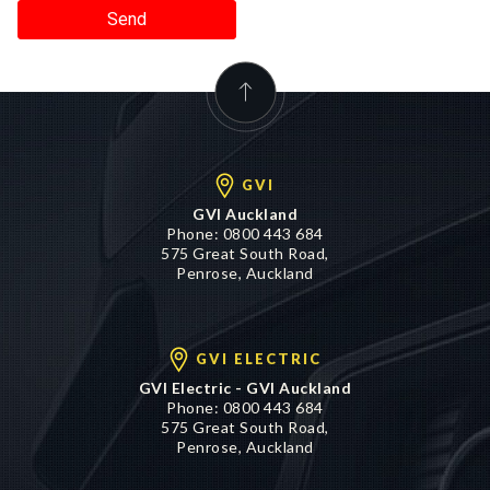
Send
GVI
GVI Auckland
Phone:
0800 443 684
575 Great South Road,
Penrose, Auckland
GVI ELECTRIC
GVI Electric - GVI Auckland
Phone:
0800 443 684
575 Great South Road,
Penrose, Auckland