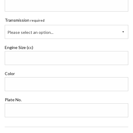
Transmission
required
Please select an option...
Engine Size (cc)
Color
Plate No.