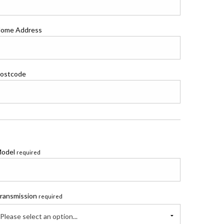
ome Address
ostcode
odel
required
ransmission
required
Please select an option...