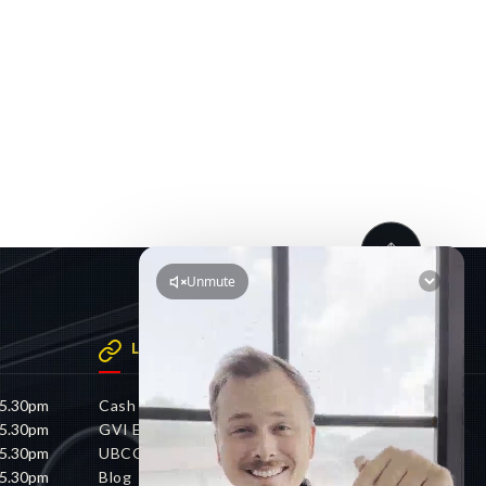
LINKS
 5.30pm
Cash 4 Cars
 5.30pm
GVI Electric
 5.30pm
UBCO
 5.30pm
Blog