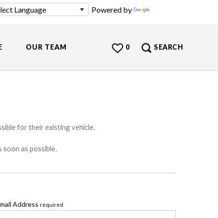
Powered by
Translate
E
OUR TEAM
0
SEARCH
ible for their existing vehicle.
s soon as possible.
mail Address
required