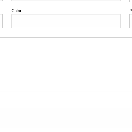
Color
P