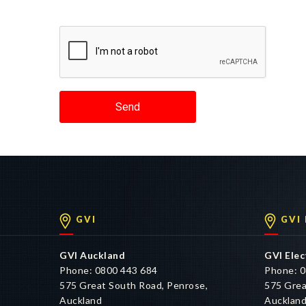
Send
GVI
GVI
GVI Auckland
GVI Elec
Phone: 0800 443 684
Phone: 0
575 Great South Road, Penrose,
575 Grea
Auckland
Aucklan