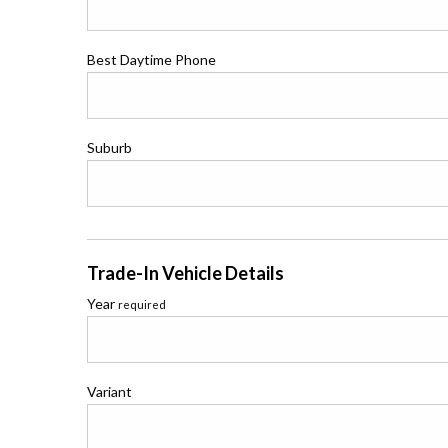
Best Daytime Phone
Suburb
Trade-In Vehicle Details
Year
required
Variant