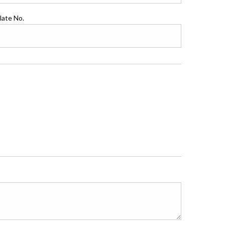
late No.