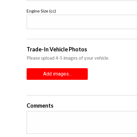
Engine Size (cc)
Trade-In Vehicle Photos
Please upload 4-5 images of your vehicle.
Add images...
Comments