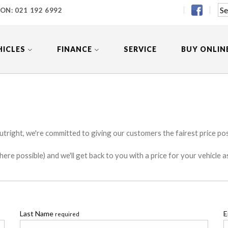
 ON:
021 192 6992
HICLES
FINANCE
SERVICE
BUY ONLIN
utright, we're committed to giving our customers the fairest price poss
e possible) and we'll get back to you with a price for your vehicle a
Last Name
E
required