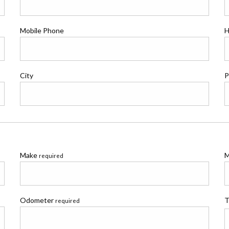
Mobile Phone
H
City
P
Make
M
required
Odometer
T
required