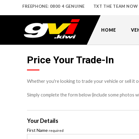
FREEPHONE: 0800 4 GENUINE
TXT THE TEAM NOW
HOME
VE
Price Your Trade-In
Whether you're looking to trade your vehicle or sell it o
Simply complete the form below (include some photos wher
Your Details
First Name
required