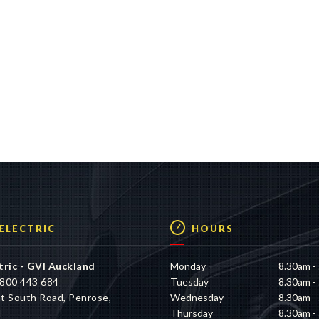
 ELECTRIC
HOURS
tric - GVI Auckland
Monday
8.30am -
800 443 684
Tuesday
8.30am -
t South Road, Penrose,
Wednesday
8.30am -
d
Thursday
8.30am -