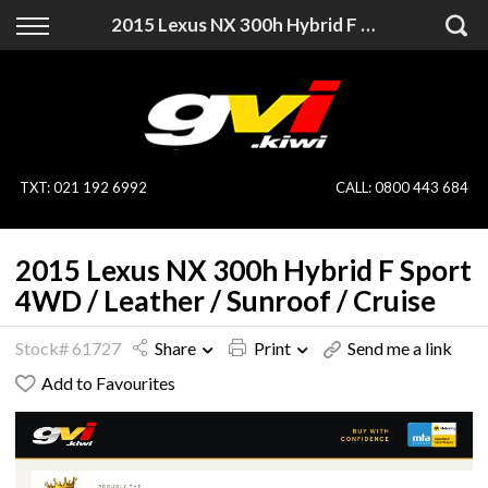
Back
Back
2015 Lexus NX 300h Hybrid F Sport 4WD / Leather / Sunroof / Cruise
Vehicles
Finance
All Vehicles
Finance Calculator
On Sale
Apply for Finance
TXT
:
021 192 6992
CALL:
0800 443 684
Finance Information
Specialist Vehicles
2015 Lexus NX 300h Hybrid F Sport
Pay With Crypto
Price Your Trade
4WD / Leather / Sunroof / Cruise
Blog
Stock# 61727
Share
Print
Send me a link
Add to Favourites
Uber