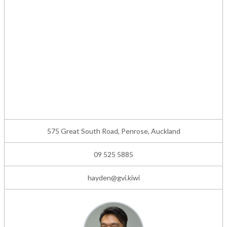
575 Great South Road, Penrose, Auckland
09 525 5885
hayden@gvi.kiwi