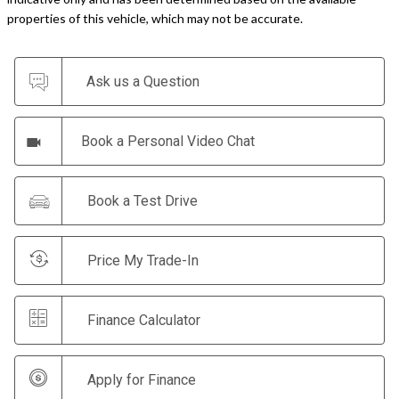
Ask us a Question
Book a Personal Video Chat
Book a Test Drive
Price My Trade-In
Finance Calculator
Apply for Finance