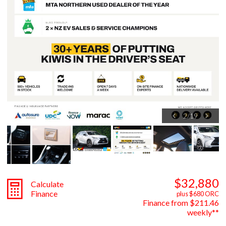
3
/
19
$32,880
Calculate
Finance
plus $680 ORC
Finance from $211.46
weekly**
Engine
2500cc, Hybrid