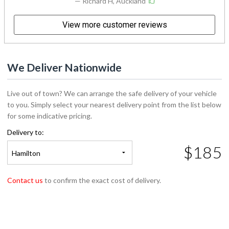
View more customer reviews
We Deliver Nationwide
Live out of town? We can arrange the safe delivery of your vehicle
to you. Simply select your nearest delivery point from the list below
for some indicative pricing.
Delivery to:
$185
Hamilton
Contact us
to confirm the exact cost of delivery.