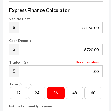
Express Finance Calculator
Vehicle Cost
.00
Cash Deposit
.00
Trade-in(s)
Price my trade-in
.00
Term
(Months)
12
24
36
48
60
Estimated weekly payment:
$211.46
†