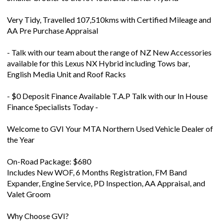
Very Tidy, Travelled 107,510kms with Certified Mileage and
AA Pre Purchase Appraisal
- Talk with our team about the range of NZ New Accessories
available for this Lexus NX Hybrid including Tows bar,
English Media Unit and Roof Racks
- $0 Deposit Finance Available T.A.P Talk with our In House
Finance Specialists Today -
Welcome to GVI Your MTA Northern Used Vehicle Dealer of
the Year
On-Road Package: $680
Includes New WOF, 6 Months Registration, FM Band
Expander, Engine Service, PD Inspection, AA Appraisal, and
Valet Groom
Why Choose GVI?
Trusted Experience: Over 30 years in the industry, family-
owned, 100% Kiwi