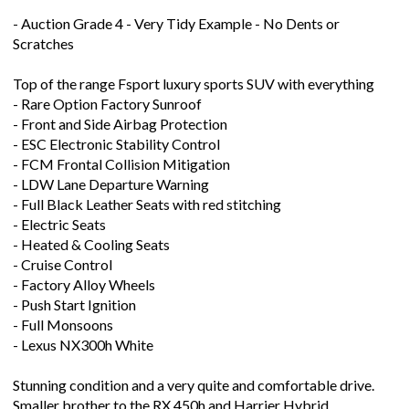
Scratches
Top of the range Fsport luxury sports SUV with everything
- Rare Option Factory Sunroof
- Front and Side Airbag Protection
- ESC Electronic Stability Control
- FCM Frontal Collision Mitigation
- LDW Lane Departure Warning
- Full Black Leather Seats with red stitching
- Electric Seats
- Heated & Cooling Seats
- Cruise Control
- Factory Alloy Wheels
- Push Start Ignition
- Full Monsoons
- Lexus NX300h White
Stunning condition and a very quite and comfortable drive.
Smaller brother to the RX 450h and Harrier Hybrid