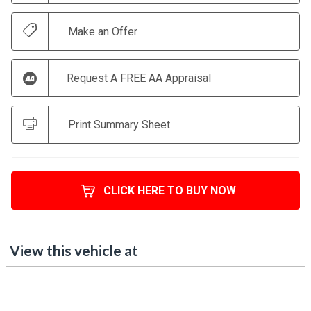
Make an Offer
Request A FREE AA Appraisal
Print Summary Sheet
CLICK HERE TO BUY NOW
View this vehicle at