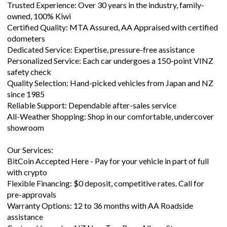
Certified Quality: MTA Assured, AA Appraised with certified
odometers
Dedicated Service: Expertise, pressure-free assistance
Personalized Service: Each car undergoes a 150-point VINZ
safety check
Quality Selection: Hand-picked vehicles from Japan and NZ
since 1985
Reliable Support: Dependable after-sales service
All-Weather Shopping: Shop in our comfortable, undercover
showroom
Our Services:
BitCoin Accepted Here - Pay for your vehicle in part of full
with crypto
Flexible Financing: $0 deposit, competitive rates. Call for
pre-approvals
Warranty Options: 12 to 36 months with AA Roadside
assistance
Custom Upgrades: NZ New Tow Bars, Alloys, Stereos,
Navigation Units & more