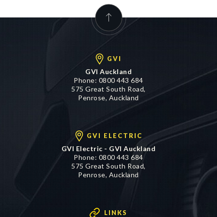
GVI
GVI Auckland
Phone:
0800 443 684
575 Great South Road,
Penrose, Auckland
GVI ELECTRIC
GVI Electric - GVI Auckland
Phone:
0800 443 684
575 Great South Road,
Penrose, Auckland
LINKS
Cash 4 Cars