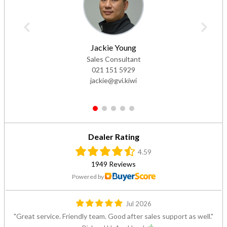
Jackie Young
Sales Consultant
021 151 5929
jackie@gvi.kiwi
1
2
3
4
5
Dealer Rating
4.59
1949 Reviews
Powered by
Jul 2026
Great service. Friendly team. Good after sales support as well.
— Richard H, Auckland