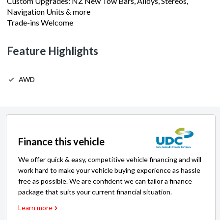
Trade-ins Welcome
Feature Highlights
AWD
Finance this vehicle
We offer quick & easy, competitive vehicle financing and will
work hard to make your vehicle buying experience as hassle
free as possible. We are confident we can tailor a finance
package that suits your current financial situation.
Learn more