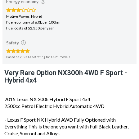
Motive Power: Hybrid
Fuel economy of 6.0L per 100km
Fuel costs of $2,350 per year
Safety
Based on 2025 UCSR rating for 14-21 models
Very Rare Option NX300h 4WD F Sport -
Hybrid 4x4
2015 Lexus NX 300h Hybrid F Sport 4x4
2500cc Petrol Electric Hybrid Automatic 4WD
- Lexus F Sport NX Hybrid AWD Fully Optioned with
Everything This is the one you want with Full Black Leather,
Cruise, Sunroof and Alloys -
- Auction Grade 4 - Very Tidy Example - No Dents or