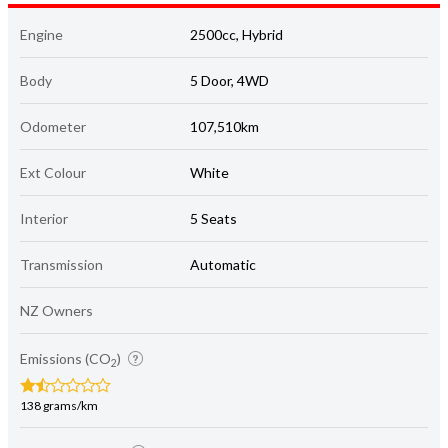
Body
5 Door, 4WD
Odometer
107,510km
Ext Colour
White
Interior
5 Seats
Transmission
Automatic
NZ Owners
Emissions (CO
)
2
138 grams/km
Energy economy