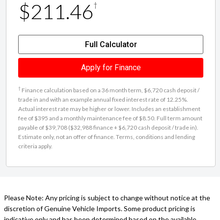
Full Calculator
Apply for Finance
†
Finance calculation based on a 36 month term, $6,720 cash deposit /
trade in and with an example annual fixed interest rate of 12.25%.
Actual interest rate may be higher or lower. Includes an establishment
fee of $395 and a monthly maintenance fee of $8.50. Full term amount
payable of $39,708 ($32,988 finance + $6,720 cash deposit / trade in).
Estimate only, not an offer of finance. Terms, conditions and lending
criteria apply.
Please Note: Any pricing is subject to change without notice at the
discretion of Genuine Vehicle Imports. Some product pricing is
indicative only and has been determined based on the available
properties of this vehicle, which may not be accurate.