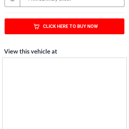
CLICK HERE TO BUY NOW
View this vehicle at