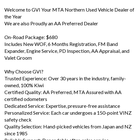
the Year
We are also Proudly an AA Preferred Dealer
On-Road Package: $680
Includes New WOF, 6 Months Registration, FM Band
Expander, Engine Service, PD Inspection, AA Appraisal, and
Valet Groom
Why Choose GVI?
Trusted Experience: Over 30 years in the industry, family-
owned, 100% Kiwi
Certified Quality: AA Preferred, MTA Assured with AA
certified odometers
Dedicated Service: Expertise, pressure-free assistance
Personalized Service: Each car undergoes a 150-point VINZ
safety check
Quality Selection: Hand-picked vehicles from Japan and NZ
since 1985
Reliable Support: Dependable after-sales service
A