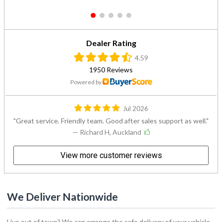
1
2
3
4
5
Dealer Rating
4.59
1950 Reviews
Powered by
Jul 2026
Great service. Friendly team. Good after sales support as well.
— Richard H, Auckland
View more customer reviews
We Deliver Nationwide
Live out of town? We can arrange the safe delivery of your vehicle
to you. Simply select your nearest delivery point from the list below