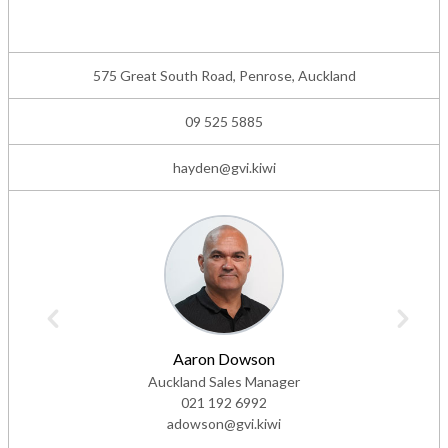
575 Great South Road, Penrose, Auckland
09 525 5885
hayden@gvi.kiwi
Aaron Dowson
Auckland Sales Manager
021 192 6992
adowson@gvi.kiwi