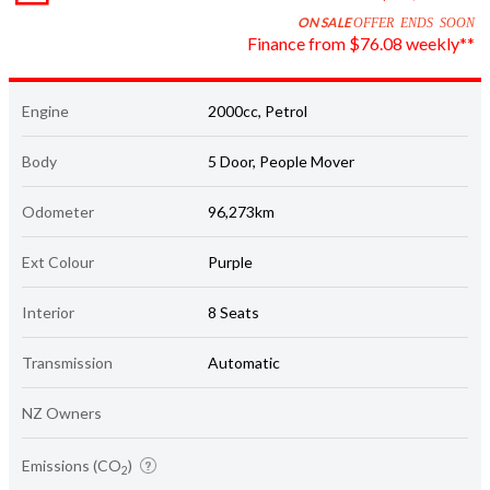
Finance from $76.08 weekly**
Engine
2000cc, Petrol
Body
5 Door, People Mover
Odometer
96,273km
Ext Colour
Purple
Interior
8 Seats
Transmission
Automatic
NZ Owners
Emissions (CO
)
2
Star rating unknown
177 grams/km