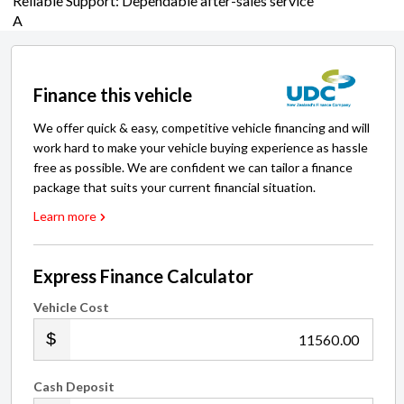
Finance this vehicle
We offer quick & easy, competitive vehicle financing and will
work hard to make your vehicle buying experience as hassle
free as possible. We are confident we can tailor a finance
package that suits your current financial situation.
Learn more
Express Finance Calculator
Vehicle Cost
.00
Cash Deposit
.00