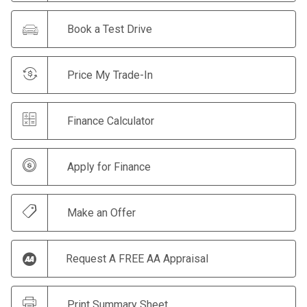
Book a Test Drive
Price My Trade-In
Finance Calculator
Apply for Finance
Make an Offer
Request A FREE AA Appraisal
Print Summary Sheet