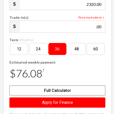
Trade-in(s)
Price my trade-in
.00
Term
(Months)
12
24
36
48
60
Estimated weekly payment:
$76.08
†
Full Calculator
Apply for Finance
†
Finance calculation based on a 36 month term, $2,320 cash deposit /
trade in and with an example annual fixed interest rate of 12.25%.