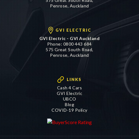
GVI ELECTRIC
GVI Electric - GVI Auckland
Phone:
0800 443 684
575 Great South Road,
Penrose, Auckland
LINKS
Cash 4 Cars
GVI Electric
UBCO
Blog
COVID-19 Policy
©2016 - 2026 Genuine Vehicle Imports Limited