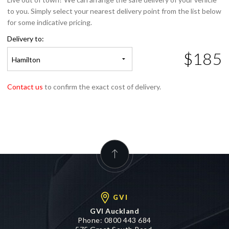
for some indicative pricing.
Delivery to:
$185
Hamilton
Contact us
to confirm the exact cost of delivery.
GVI
GVI Auckland
Phone:
0800 443 684
575 Great South Road,
Penrose, Auckland