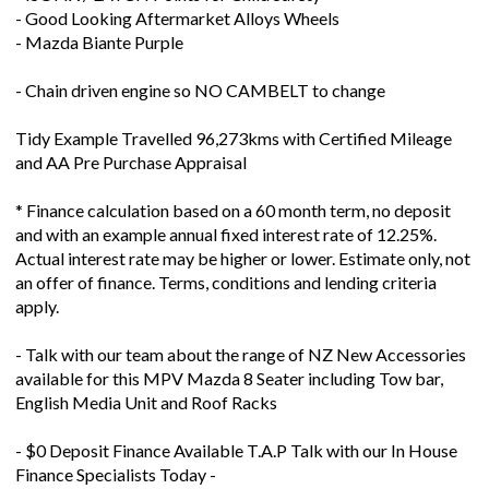
- Mazda Biante Purple
- Chain driven engine so NO CAMBELT to change
Tidy Example Travelled 96,273kms with Certified Mileage
and AA Pre Purchase Appraisal
* Finance calculation based on a 60 month term, no deposit
and with an example annual fixed interest rate of 12.25%.
Actual interest rate may be higher or lower. Estimate only, not
an offer of finance. Terms, conditions and lending criteria
apply.
- Talk with our team about the range of NZ New Accessories
available for this MPV Mazda 8 Seater including Tow bar,
English Media Unit and Roof Racks
- $0 Deposit Finance Available T.A.P Talk with our In House
Finance Specialists Today -
Welcome to GVI Your MTA Northern Used Vehicle Dealer of