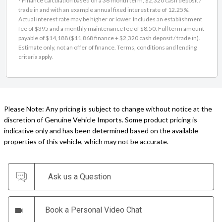
Actual interest rate may be higher or lower. Includes an establishment
fee of $395 and a monthly maintenance fee of $8.50. Full term amount
payable of $14,188 ($11,868 finance + $2,320 cash deposit / trade in).
Estimate only, not an offer of finance. Terms, conditions and lending
criteria apply.
Please Note: Any pricing is subject to change without notice at the
discretion of Genuine Vehicle Imports. Some product pricing is
indicative only and has been determined based on the available
properties of this vehicle, which may not be accurate.
Ask us a Question
Book a Personal Video Chat