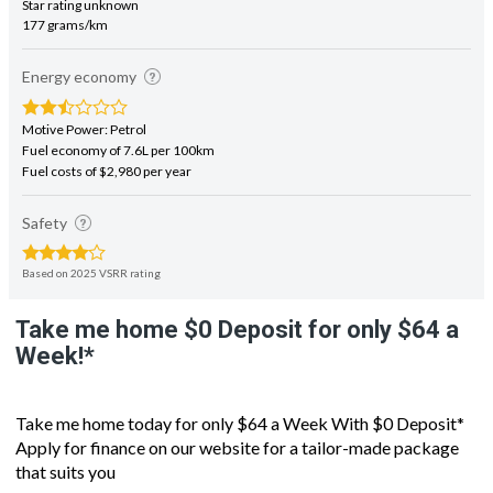
Energy economy
Motive Power: Petrol
Fuel economy of 7.6L per 100km
Fuel costs of $2,980 per year
Safety
Based on 2025 VSRR rating
Take me home $0 Deposit for only $64 a
Week!*
Take me home today for only $64 a Week With $0 Deposit*
Apply for finance on our website for a tailor-made package
that suits you
- Good looking and well optioned the Mazda Biante 8 Seater