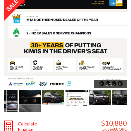
3
/
18
$10,880
Calculate
Finance
plus $680 ORC
ON SALE
OFFER ENDS SOON