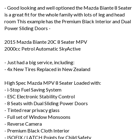
is a great fit for the whole family with lots of leg and head
room This example has the Premium Black Interior and Dual
Power Sliding Doors -
2015 Mazda Biante 20C 8 Seater MPV
2000cc Petrol Automatic SkyActive
- Just had a big service, including:
- 4x New Tires Replaced in New Zealand
High Spec Mazda MPV 8 Seater Loaded with:
- i-Stop Fuel Saving System
- ESC Electronic Stability Control
- 8 Seats with Dual Sliding Power Doors
- Tinted rear privacy glass
- Full set of Window Monsoons
- Reverse Camera
- Premium Black Cloth Interior
- ISOFIX / LATCH Points for Child Safety
- Good Looking Aftermarket Alloys Wheels