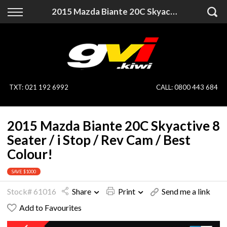
Back
Back
2015 Mazda Biante 20C Skyactive 8 Seater / i Stop / Rev Cam / Best Colour!
Vehicles
Finance
All Vehicles
Finance Calculator
On Sale
Apply for Finance
TXT
:
021 192 6992
CALL:
0800 443 684
Finance Information
Specialist Vehicles
2015 Mazda Biante 20C Skyactive 8
Pay With Crypto
Price Your Trade
Seater / i Stop / Rev Cam / Best
Colour!
Blog
SAVE $1000
Uber
Stock# 61016
Share
Print
Send me a link
Add to Favourites