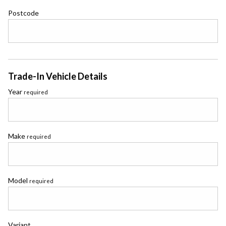
Postcode
Trade-In Vehicle Details
Year
required
Make
required
Model
required
Variant