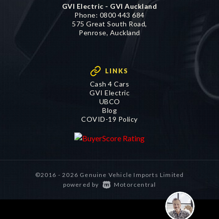
GVI Electric - GVI Auckland
Phone:
0800 443 684
575 Great South Road,
Penrose, Auckland
LINKS
Cash 4 Cars
GVI Electric
UBCO
Blog
COVID-19 Policy
©2016 - 2026 Genuine Vehicle Imports Limited
|
powered by
Motorcentral