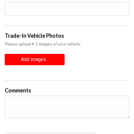
Trade-In Vehicle Photos
Please upload 4-5 images of your vehicle.
Add images...
Comments