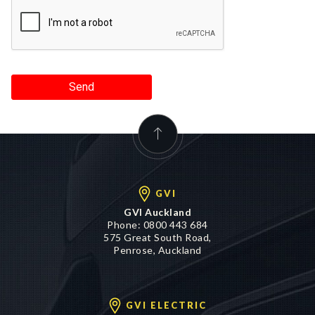
Send
GVI
GVI Auckland
Phone:
0800 443 684
575 Great South Road,
Penrose, Auckland
GVI ELECTRIC