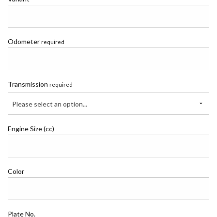
Odometer
required
Transmission
required
Please select an option...
Engine Size (cc)
Color
Plate No.