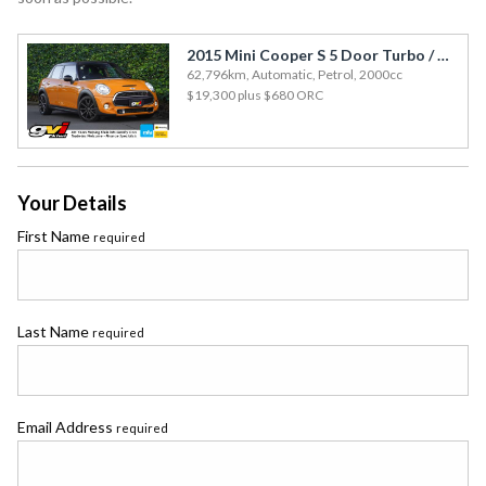
2015 Mini Cooper S 5 Door Turbo / Cruise / JCW Opts / Special Colour
62,796km, Automatic, Petrol, 2000cc
$19,300
plus $680 ORC
Your Details
First Name
required
Last Name
required
Email Address
required