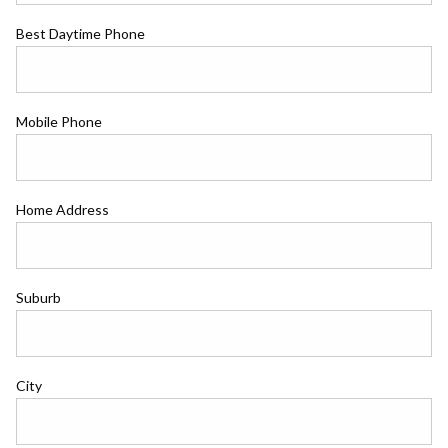
Best Daytime Phone
Mobile Phone
Home Address
Suburb
City