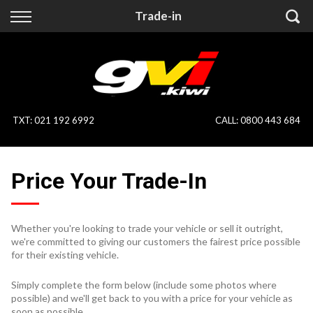
Back
Back
Trade-in
Vehicles
Finance
All Vehicles
Finance Calculator
On Sale
Apply for Finance
TXT
:
021 192 6992
CALL:
0800 443 684
Finance Information
Specialist Vehicles
Price Your Trade-In
Pay With Crypto
Price Your Trade
Blog
Whether you're looking to trade your vehicle or sell it outright,
we're committed to giving our customers the fairest price possible
Uber
for their existing vehicle.
Simply complete the form below (include some photos where
possible) and we'll get back to you with a price for your vehicle as
soon as possible.