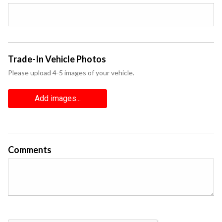
Trade-In Vehicle Photos
Please upload 4-5 images of your vehicle.
Add images...
Comments