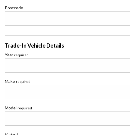
Postcode
Trade-In Vehicle Details
Year
required
Make
required
Model
required
Variant