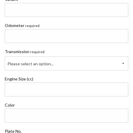
Odometer
required
Transmission
required
Please select an option...
Engine Size (cc)
Color
Plate No.