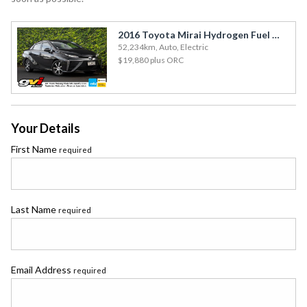
2016 Toyota Mirai Hydrogen Fuel Cell / Leather / Cruise
52,234km, Auto, Electric
$19,880
plus ORC
Your Details
First Name
required
Last Name
required
Email Address
required