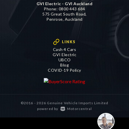
GVI Electric - GVI Auckland
Phone:
0800 443 684
575 Great South Road,
Penrose, Auckland
LINKS
Cash 4 Cars
GVI Electric
UBCO
Blog
COVID-19 Policy
©2016 - 2026 Genuine Vehicle Imports Limited
|
powered by
Motorcentral