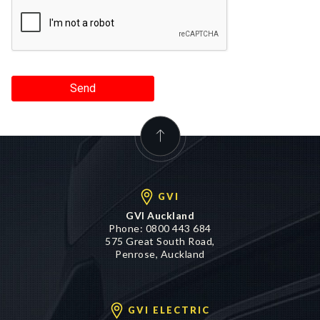
Send
GVI
GVI Auckland
Phone:
0800 443 684
575 Great South Road,
Penrose, Auckland
GVI ELECTRIC