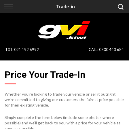
Back
Back
Trade-in
Vehicles
Finance
All Vehicles
Finance Calculator
On Sale
Apply for Finance
TXT
:
021 192 6992
CALL:
0800 443 684
Finance Information
Specialist Vehicles
Price Your Trade-In
Pay With Crypto
Price Your Trade
Blog
Whether you're looking to trade your vehicle or sell it outright,
we're committed to giving our customers the fairest price possible
Uber
for their existing vehicle.
Simply complete the form below (include some photos where
possible) and we'll get back to you with a price for your vehicle as
soon as possible.