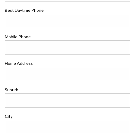
Best Daytime Phone
Mobile Phone
Home Address
Suburb
City