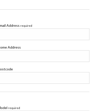
mail Address
required
ome Address
ostcode
odel
required