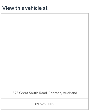
View this vehicle at
575 Great South Road, Penrose, Auckland
09 525 5885