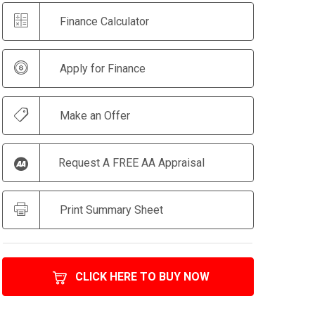
Finance Calculator
Apply for Finance
Make an Offer
Request A FREE AA Appraisal
Print Summary Sheet
CLICK HERE TO BUY NOW