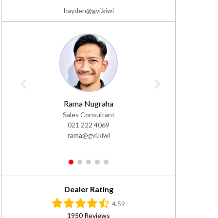
hayden@gvi.kiwi
Rama Nugraha
Daf
Sales Consultant
Sales Co
021 222 4069
02
rama@gvi.kiwi
da
1
2
3
4
5
Dealer Rating
4.59
1950 Reviews