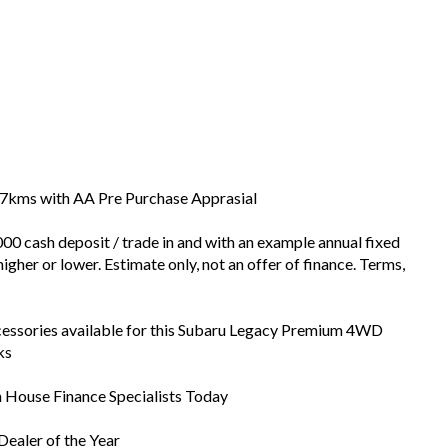
707kms with AA Pre Purchase Apprasial
00 cash deposit / trade in and with an example annual fixed
igher or lower. Estimate only, not an offer of finance. Terms,
cessories available for this Subaru Legacy Premium 4WD
ks
In House Finance Specialists Today
ealer of the Year