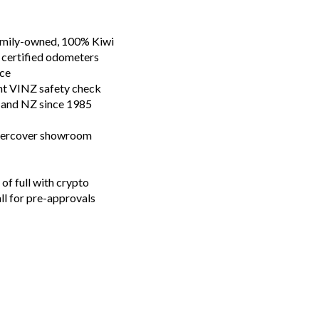
family-owned, 100% Kiwi
 certified odometers
nce
nt VINZ safety check
n and NZ since 1985
ndercover showroom
of full with crypto
all for pre-approvals