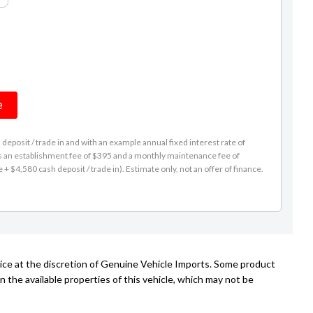
e
eposit / trade in and with an example annual fixed interest rate of
es an establishment fee of $395 and a monthly maintenance fee of
 $4,580 cash deposit / trade in). Estimate only, not an offer of finance.
tice at the discretion of Genuine Vehicle Imports. Some product
n the available properties of this vehicle, which may not be