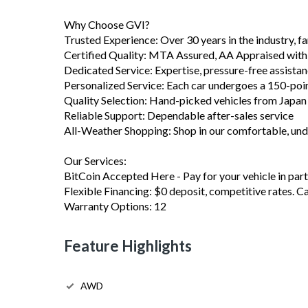
Why Choose GVI?
Trusted Experience: Over 30 years in the industry, 
Certified Quality: MTA Assured, AA Appraised with
Dedicated Service: Expertise, pressure-free assista
Personalized Service: Each car undergoes a 150-poi
Quality Selection: Hand-picked vehicles from Japa
Reliable Support: Dependable after-sales service
All-Weather Shopping: Shop in our comfortable, u
Our Services:
BitCoin Accepted Here - Pay for your vehicle in part 
Flexible Financing: $0 deposit, competitive rates. C
Warranty Options: 12
Feature Highlights
AWD