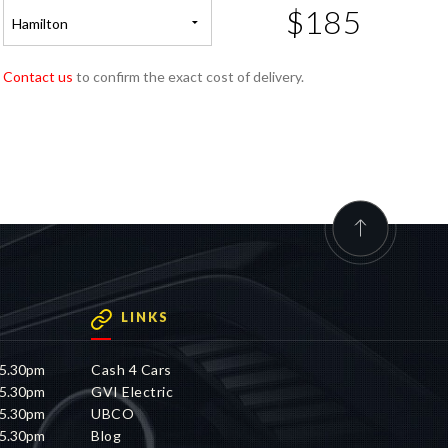
$185
Hamilton
Contact us
to confirm the exact cost of delivery.
LINKS
 5.30pm
Cash 4 Cars
 5.30pm
GVI Electric
 5.30pm
UBCO
 5.30pm
Blog