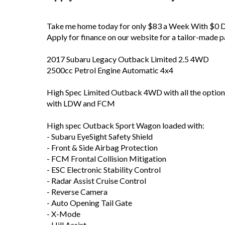
Take me home today for only $83 a Week With $0 De
Apply for finance on our website for a tailor-made p
2017 Subaru Legacy Outback Limited 2.5 4WD
2500cc Petrol Engine Automatic 4x4
High Spec Limited Outback 4WD with all the options
with LDW and FCM
High spec Outback Sport Wagon loaded with:
- Subaru EyeSight Safety Shield
- Front & Side Airbag Protection
- FCM Frontal Collision Mitigation
- ESC Electronic Stability Control
- Radar Assist Cruise Control
- Reverse Camera
- Auto Opening Tail Gate
- X-Mode
- Hill Assist