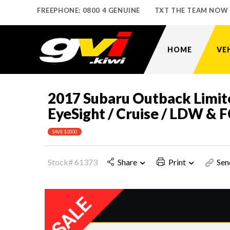
FREEPHONE: 0800 4 GENUINE
TXT THE TEAM NOW
HOME
VE
2017 Subaru Outback Limit
EyeSight / Cruise / LDW &
SAVE $2000
Stock# 61373
Share
Print
Sen