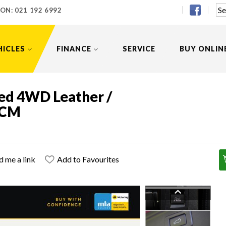
 ON:
021 192 6992
HICLES
FINANCE
SERVICE
BUY ONLIN
ed 4WD Leather /
 FCM
d me a link
Add to Favourites