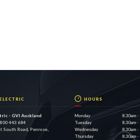
 ELECTRIC
HOURS
tric - GVI Auckland
Monday
8.30am -
800 443 684
Tuesday
8.30am -
t South Road, Penrose,
Wednesday
8.30am -
d
Thursday
8.30am -