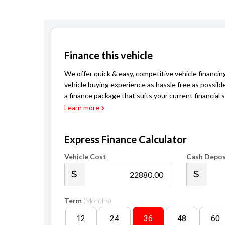
Finance this vehicle
We offer quick & easy, competitive vehicle financin
vehicle buying experience as hassle free as possibl
a finance package that suits your current financial s
Learn more
Express Finance Calculator
Vehicle Cost
Cash Depos
.00
Term
(Months)
12
24
36
48
60