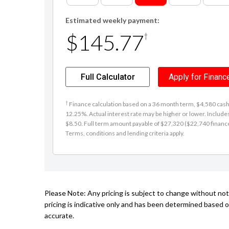
Estimated weekly payment:
$145.77
†
Full Calculator
Apply for Financ
†
Finance calculation based on a 36 month term, $4,580 cash d
12.25%. Actual interest rate may be higher or lower. Includ
$8.50. Full term amount payable of $27,320 ($22,740 finance +
Terms, conditions and lending criteria apply.
Please Note: Any pricing is subject to change without no
pricing is indicative only and has been determined based o
accurate.