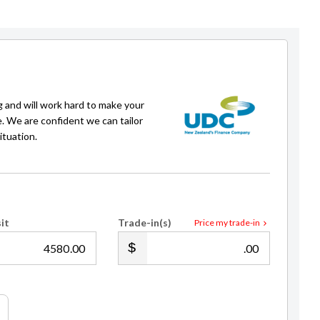
g and will work hard to make your
e. We are confident we can tailor
ituation.
Adam Fredricson
Sales Consultant
021 618 604
adam@gvi.kiwi
it
Trade-in(s)
Price my trade-in
.00
.00