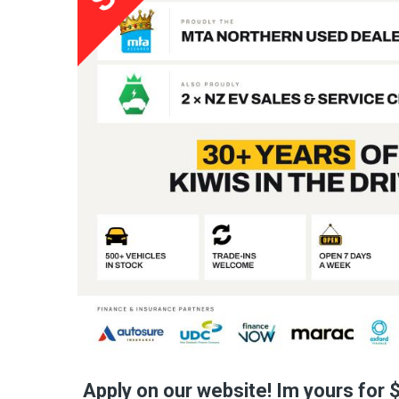
Apply on our website! Im yours for