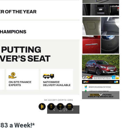
2
/
19
 $83 a Week!*