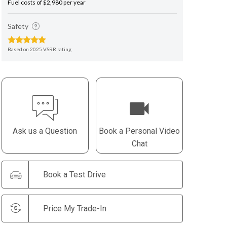
Fuel costs of $2,980 per year
Safety
Based on 2025 VSRR rating
Ask us a Question
Book a Personal Video
Chat
Book a Test Drive
Price My Trade-In