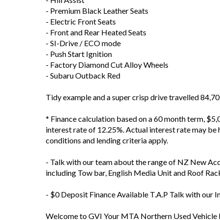
- Premium Black Leather Seats
- Electric Front Seats
- Front and Rear Heated Seats
- SI-Drive / ECO mode
- Push Start Ignition
- Factory Diamond Cut Alloy Wheels
- Subaru Outback Red
Tidy example and a super crisp drive travelled 84,
* Finance calculation based on a 60 month term, $5,0
interest rate of 12.25%. Actual interest rate may be h
conditions and lending criteria apply.
- Talk with our team about the range of NZ New Ac
including Tow bar, English Media Unit and Roof Rac
- $0 Deposit Finance Available T.A.P Talk with our 
Welcome to GVI Your MTA Northern Used Vehicle D