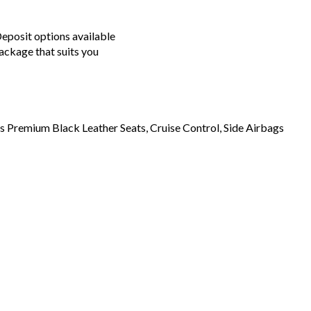
posit options available
ackage that suits you
 Premium Black Leather Seats, Cruise Control, Side Airbags