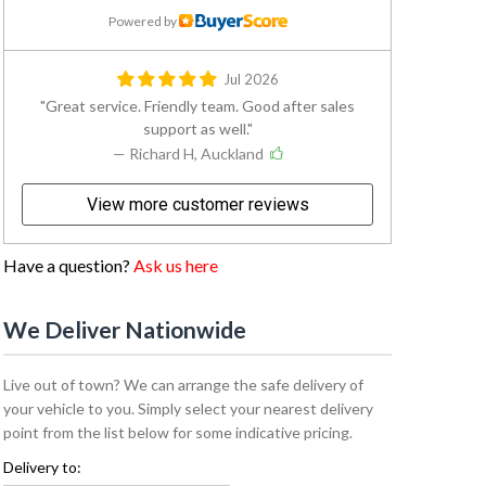
Powered by
Jul 2026
Great service. Friendly team. Good after sales
support as well.
— Richard H, Auckland
View more customer reviews
Have a question?
Ask us here
We Deliver Nationwide
Live out of town? We can arrange the safe delivery of
your vehicle to you. Simply select your nearest delivery
point from the list below for some indicative pricing.
Delivery to: