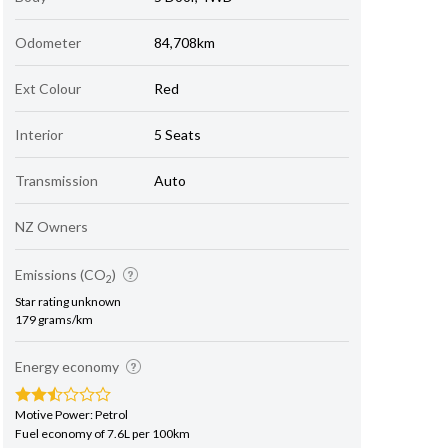
Odometer
84,708km
Ext Colour
Red
Interior
5 Seats
Transmission
Auto
NZ Owners
Emissions (CO
)
2
Star rating unknown
179 grams/km
Energy economy
Motive Power: Petrol
Fuel economy of 7.6L per 100km