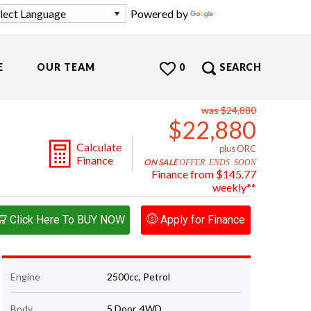
Powered by
Translate
E
OUR TEAM
0
SEARCH
was $24,880
$22,880
Calculate
plus ORC
Finance
ON SALE
OFFER ENDS SOON
Finance from $145.77
weekly**
Click Here To BUY NOW
Apply for Finance
Engine
2500cc, Petrol
Body
5 Door, 4WD