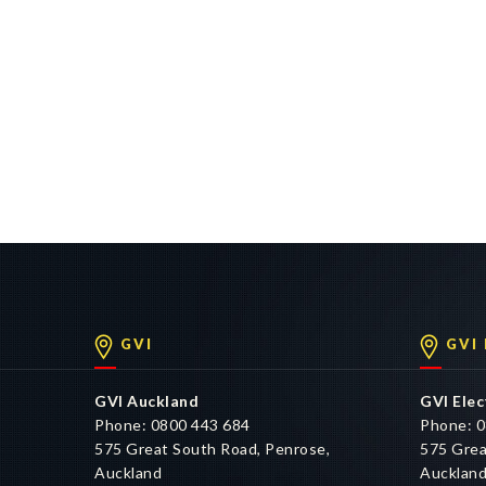
GVI
GVI
GVI Auckland
GVI Elec
Phone: 0800 443 684
Phone: 0
575 Great South Road, Penrose,
575 Grea
Auckland
Aucklan