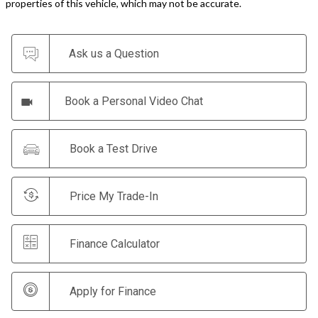
properties of this vehicle, which may not be accurate.
Ask us a Question
Book a Personal Video Chat
Book a Test Drive
Price My Trade-In
Finance Calculator
Apply for Finance