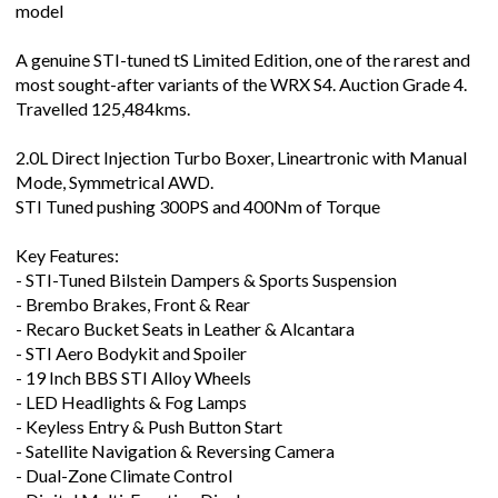
model
A genuine STI-tuned tS Limited Edition, one of the rarest and
most sought-after variants of the WRX S4. Auction Grade 4.
Travelled 125,484kms.
2.0L Direct Injection Turbo Boxer, Lineartronic with Manual
Mode, Symmetrical AWD.
STI Tuned pushing 300PS and 400Nm of Torque
Key Features:
- STI-Tuned Bilstein Dampers & Sports Suspension
- Brembo Brakes, Front & Rear
- Recaro Bucket Seats in Leather & Alcantara
- STI Aero Bodykit and Spoiler
- 19 Inch BBS STI Alloy Wheels
- LED Headlights & Fog Lamps
- Keyless Entry & Push Button Start
- Satellite Navigation & Reversing Camera
- Dual-Zone Climate Control