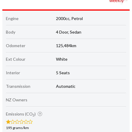
weekly**
Engine
2000cc, Petrol
Body
4 Door, Sedan
Odometer
125,484km
Ext Colour
White
Interior
5 Seats
Transmission
Automatic
NZ Owners
Emissions (CO
)
2
195 grams/km