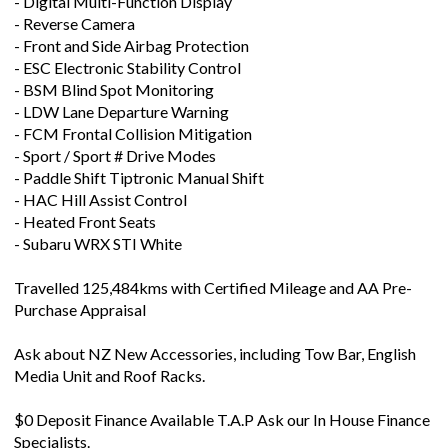
- Digital Multi-Function Display
- Reverse Camera
- Front and Side Airbag Protection
- ESC Electronic Stability Control
- BSM Blind Spot Monitoring
- LDW Lane Departure Warning
- FCM Frontal Collision Mitigation
- Sport / Sport # Drive Modes
- Paddle Shift Tiptronic Manual Shift
- HAC Hill Assist Control
- Heated Front Seats
- Subaru WRX STI White
Travelled 125,484kms with Certified Mileage and AA Pre-
Purchase Appraisal
Ask about NZ New Accessories, including Tow Bar, English
Media Unit and Roof Racks.
$0 Deposit Finance Available T.A.P Ask our In House Finance
Specialists.