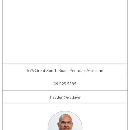
575 Great South Road, Penrose, Auckland
09 525 5885
hayden@gvi.kiwi