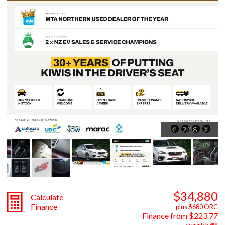
2
/
18
$34,880
Calculate
Finance
plus $680 ORC
Finance from $223.77