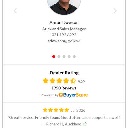
Aaron Dowson
Auckland Sales Manager
021 192 6992
adowson@gvi.kiwi
1
2
3
4
5
Dealer Rating
4.59
1950 Reviews
Powered by
Jul 2026
Great service. Friendly team. Good after sales support as well.
— Richard H, Auckland