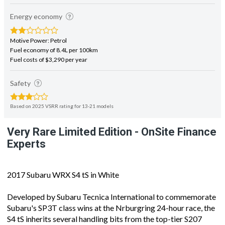
Energy economy
Motive Power: Petrol
Fuel economy of 8.4L per 100km
Fuel costs of $3,290 per year
Safety
Based on 2025 VSRR rating for 13-21 models
Very Rare Limited Edition - OnSite Finance
Experts
2017 Subaru WRX S4 tS in White
Developed by Subaru Tecnica International to commemorate
Subaru's SP3T class wins at the Nrburgring 24-hour race, the
S4 tS inherits several handling bits from the top-tier S207