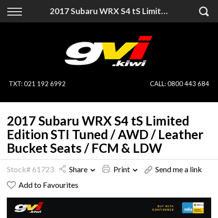
Back
Back
2017 Subaru WRX S4 tS Limited Edition STI Tuned / AWD / Leather Bucket Seats / FCM & LDW
Vehicles
Finance
All Vehicles
Finance Calculator
On Sale
Apply for Finance
TXT
:
021 192 6992
CALL:
0800 443 684
Finance Information
Specialist Vehicles
2017 Subaru WRX S4 tS Limited
Pay With Crypto
Price Your Trade
Edition STI Tuned / AWD / Leather
Bucket Seats / FCM & LDW
Blog
Stock# 61723
Share
Print
Send me a link
Uber
Add to Favourites