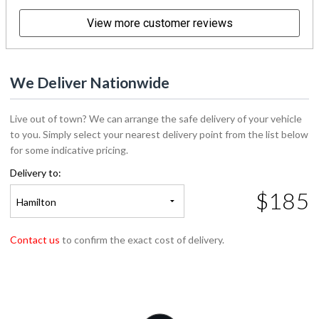
View more customer reviews
We Deliver Nationwide
Live out of town? We can arrange the safe delivery of your vehicle
to you. Simply select your nearest delivery point from the list below
for some indicative pricing.
Delivery to:
$185
Hamilton
Contact us
to confirm the exact cost of delivery.