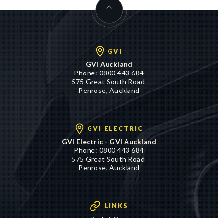
GVI
GVI Auckland
Phone:
0800 443 684
575 Great South Road,
Penrose, Auckland
GVI ELECTRIC
GVI Electric - GVI Auckland
Phone:
0800 443 684
575 Great South Road,
Penrose, Auckland
LINKS