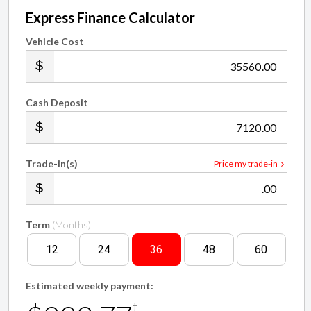
Express Finance Calculator
Vehicle Cost
.00
Cash Deposit
.00
Trade-in(s)
Price my trade-in
.00
Term
(Months)
12
24
36
48
60
Estimated weekly payment:
†