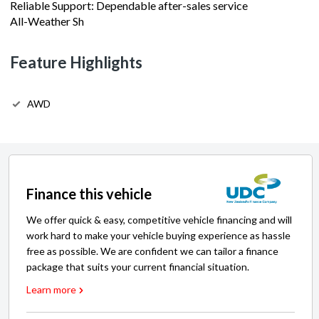
Reliable Support: Dependable after-sales service
All-Weather Sh
Feature Highlights
AWD
Finance this vehicle
We offer quick & easy, competitive vehicle financing and will
work hard to make your vehicle buying experience as hassle
free as possible. We are confident we can tailor a finance
package that suits your current financial situation.
Learn more