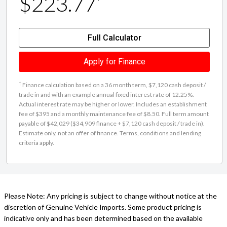
$223.77
Full Calculator
Apply for Finance
†
Finance calculation based on a 36 month term, $7,120 cash deposit /
trade in and with an example annual fixed interest rate of 12.25%.
Actual interest rate may be higher or lower. Includes an establishment
fee of $395 and a monthly maintenance fee of $8.50. Full term amount
payable of $42,029 ($34,909 finance + $7,120 cash deposit / trade in).
Estimate only, not an offer of finance. Terms, conditions and lending
criteria apply.
Please Note: Any pricing is subject to change without notice at the
discretion of Genuine Vehicle Imports. Some product pricing is
indicative only and has been determined based on the available