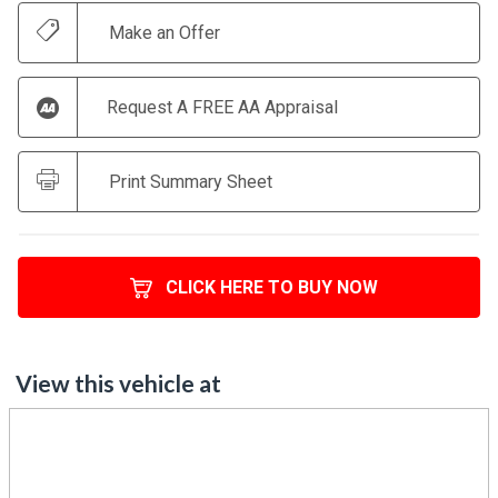
Make an Offer
Request A FREE AA Appraisal
Print Summary Sheet
CLICK HERE TO BUY NOW
View this vehicle at