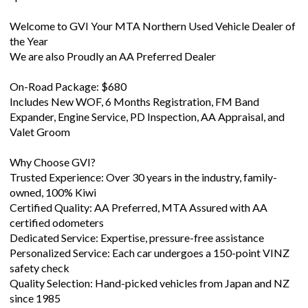
Welcome to GVI Your MTA Northern Used Vehicle Dealer of
the Year
We are also Proudly an AA Preferred Dealer
On-Road Package: $680
Includes New WOF, 6 Months Registration, FM Band
Expander, Engine Service, PD Inspection, AA Appraisal, and
Valet Groom
Why Choose GVI?
Trusted Experience: Over 30 years in the industry, family-
owned, 100% Kiwi
Certified Quality: AA Preferred, MTA Assured with AA
certified odometers
Dedicated Service: Expertise, pressure-free assistance
Personalized Service: Each car undergoes a 150-point VINZ
safety check
Quality Selection: Hand-picked vehicles from Japan and NZ
since 1985