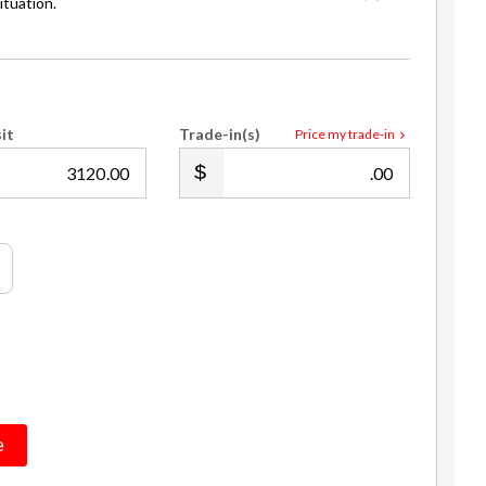
it
Trade-in(s)
Price my trade-in
.00
.00
e
eposit / trade in and with an example annual fixed interest rate of