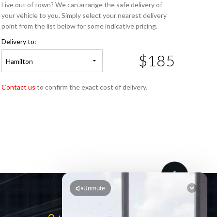
Live out of town? We can arrange the safe delivery of
your vehicle to you. Simply select your nearest delivery
point from the list below for some indicative pricing.
Delivery to:
$185
Hamilton
Contact us
to confirm the exact cost of delivery.
LINKS