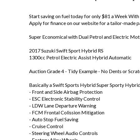
Start saving on fuel today for only $81 a Week Wit
Apply for finance on our website for a tailor-made p
Super Economical with Dual Petrol and Electric Mot
2017 Suzuki Swift Sport Hybrid RS
1300cc Petrol Electric Assist Hybrid Automatic
Auction Grade 4 - Tidy Example - No Dents or Scra
Basically a Swift Sports Hybrid Super Sporty Hybr
- Front and Side Airbag Protection
- ESC Electronic Stability Control
- LDW Lane Departure Warning
- FCM Frontal Colission Mitigation
- Auto Stop Fuel Saving
- Cruise Control
- Steering Wheel Audio Controls
- Factory Alloy Wheels
- Paddle Shift Manual Shift Tiptronic