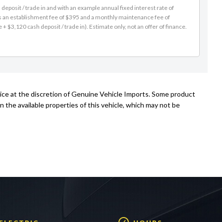
es an establishment fee of $395 and a monthly maintenance fee of
 $3,120 cash deposit / trade in). Estimate only, not an offer of finance.
tice at the discretion of Genuine Vehicle Imports. Some product
n the available properties of this vehicle, which may not be
 ELECTRIC
HOURS