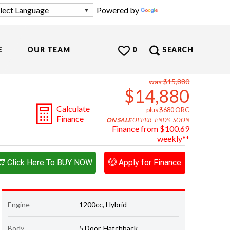
Powered by
Translate
E
OUR TEAM
0
SEARCH
was $15,880
$14,880
Calculate
plus $680 ORC
Finance
ON SALE
OFFER ENDS SOON
Finance from $100.69
weekly**
Click Here To BUY NOW
Apply for Finance
Engine
1200cc, Hybrid
Body
5 Door, Hatchback