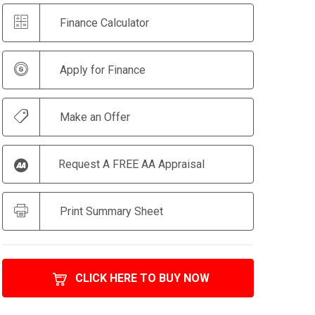
Finance Calculator
Apply for Finance
Make an Offer
Request A FREE AA Appraisal
Print Summary Sheet
CLICK HERE TO BUY NOW