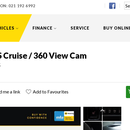
 ON:
021 192 6992
HICLES
FINANCE
SERVICE
BUY ONLIN
S Cruise / 360 View Cam
s
d me a link
Add to Favourites