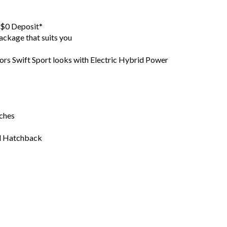
h $0 Deposit*
ackage that suits you
ors Swift Sport looks with Electric Hybrid Power
tches
id Hatchback