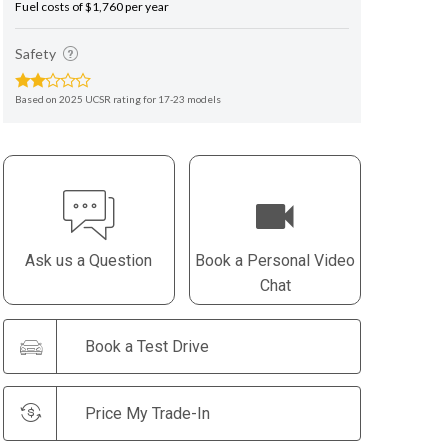
Fuel costs of $1,760 per year
Safety
Based on 2025 UCSR rating for 17-23 models
Ask us a Question
Book a Personal Video
Chat
Book a Test Drive
Price My Trade-In