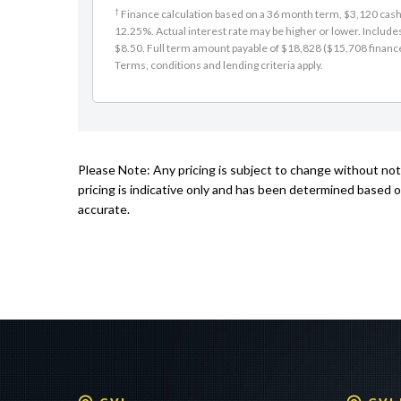
12.25%. Actual interest rate may be higher or lower. Includ
$8.50. Full term amount payable of $18,828 ($15,708 finance +
Terms, conditions and lending criteria apply.
Please Note: Any pricing is subject to change without no
pricing is indicative only and has been determined based o
accurate.
GVI
GVI