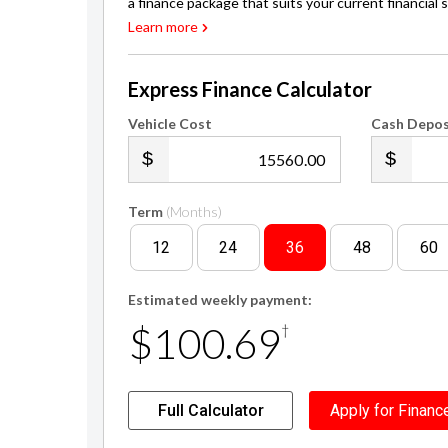
Express Finance Calculator
Vehicle Cost
Cash Depos
.00
Term
(Months)
12
24
36
48
60
Estimated weekly payment:
$100.69
†
Full Calculator
Apply for Financ
†
Finance calculation based on a 36 month term, $3,120 cash d