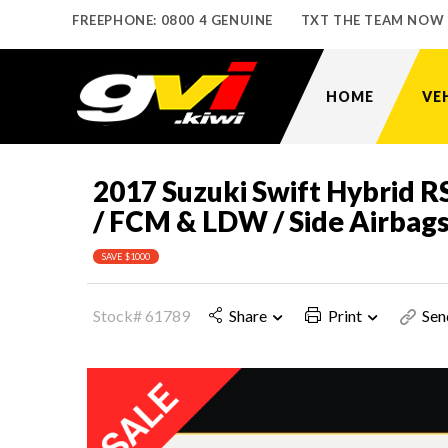
FREEPHONE: 0800 4 GENUINE
TXT THE TEAM NOW
HOME
VE
2017 Suzuki Swift Hybrid R
/ FCM & LDW / Side Airbag
SAVE $1000
Stock# 61789
Share
Print
Sen