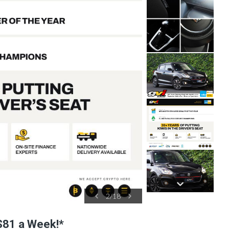
3
/
18
$81 a Week!*