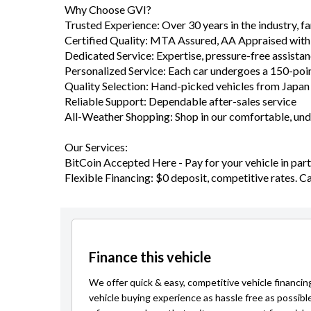
Trusted Experience: Over 30 years in the industry, 
Certified Quality: MTA Assured, AA Appraised with
Dedicated Service: Expertise, pressure-free assista
Personalized Service: Each car undergoes a 150-poi
Quality Selection: Hand-picked vehicles from Japa
Reliable Support: Dependable after-sales service
All-Weather Shopping: Shop in our comfortable, u
Our Services:
BitCoin Accepted Here - Pay for your vehicle in part 
Flexible Financing: $0 deposit, competitive rates. C
Finance this vehicle
We offer quick & easy, competitive vehicle financin
vehicle buying experience as hassle free as possibl
a finance package that suits your current financial s
Learn more