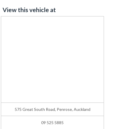
View this vehicle at
575 Great South Road, Penrose, Auckland
09 525 5885