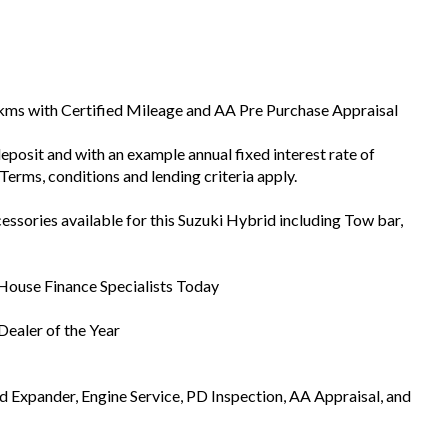
1kms with Certified Mileage and AA Pre Purchase Appraisal
eposit and with an example annual fixed interest rate of
Terms, conditions and lending criteria apply.
ssories available for this Suzuki Hybrid including Tow bar,
 House Finance Specialists Today
ealer of the Year
Expander, Engine Service, PD Inspection, AA Appraisal, and