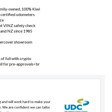
family-owned, 100% Kiwi
 certified odometers
nce
nt VINZ safety check
n and NZ since 1985
ndercover showroom
of full with crypto
all for pre-approvals<br
g and will work hard to make your
e. We are confident we can tailor
ituation.