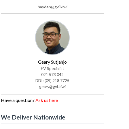
hayden@gvi.kiwi
Geary Sutjahjo
EV Specialist
021 573 042
DDI: (09) 218 7725
geary@gvi.kiwi
Have a question?
Ask us here
We Deliver Nationwide