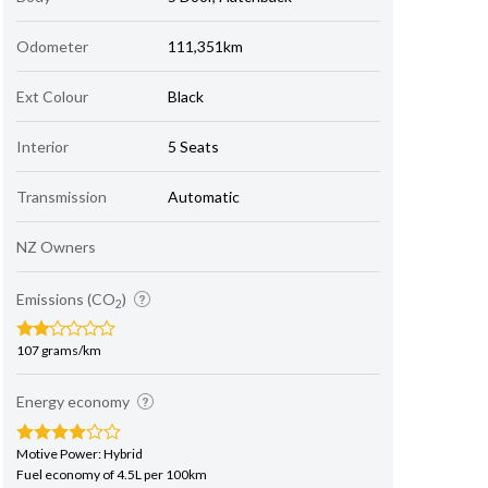
Odometer
111,351km
Ext Colour
Black
Interior
5 Seats
Transmission
Automatic
NZ Owners
Emissions (CO
)
2
107 grams/km
Energy economy
Motive Power: Hybrid
Fuel economy of 4.5L per 100km