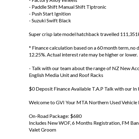
- Push Start Ignition
- Suzuki Swift Black
Super crisp late model hatchback travelled 111,35
* Finance calculation based on a 60 month term, no d
12.25%. Actual interest rate may be higher or lower. 
- Talk with our team about the range of NZ New Acce
English Media Unit and Roof Racks
$0 Deposit Finance Available T.A.P Talk with our In
Welcome to GVI Your MTA Northern Used Vehicle D
On-Road Package: $680
Includes New WOF, 6 Months Registration, FM Band 
Valet Groom
Why Choose GVI?