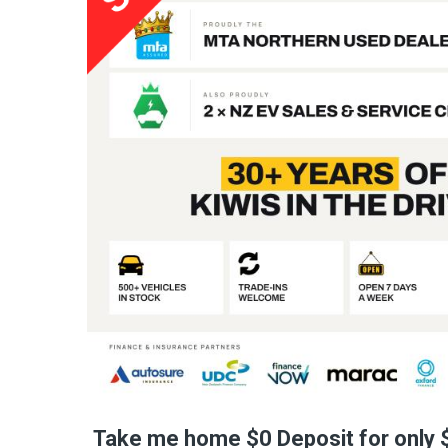
Take me home $0 Deposit for only 