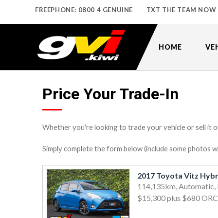
FREEPHONE: 0800 4 GENUINE
TXT THE TEAM NOW
HOME
VE
Price Your Trade-In
Whether you're looking to trade your vehicle or sell it o
Simply complete the form below (include some photos wher
114,135km, Automatic,
$15,300
plus $680 ORC