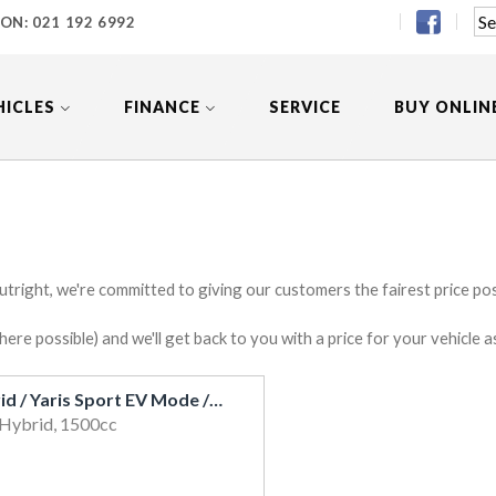
 ON:
021 192 6992
HICLES
FINANCE
SERVICE
BUY ONLIN
utright, we're committed to giving our customers the fairest price poss
e possible) and we'll get back to you with a price for your vehicle a
2017 Toyota Vitz Hybrid / Yaris Sport EV Mode / Cruise / Heated Seats / Alloys
 Hybrid, 1500cc