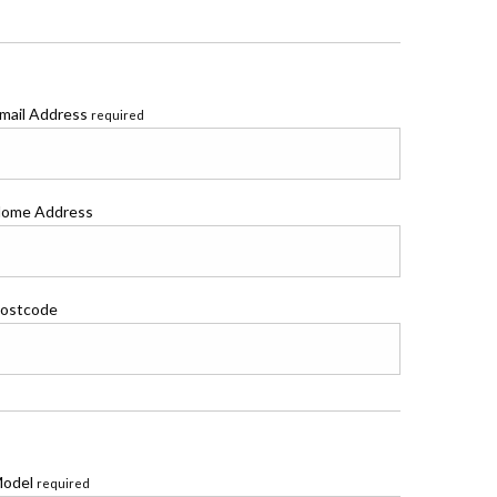
mail Address
required
ome Address
ostcode
odel
required