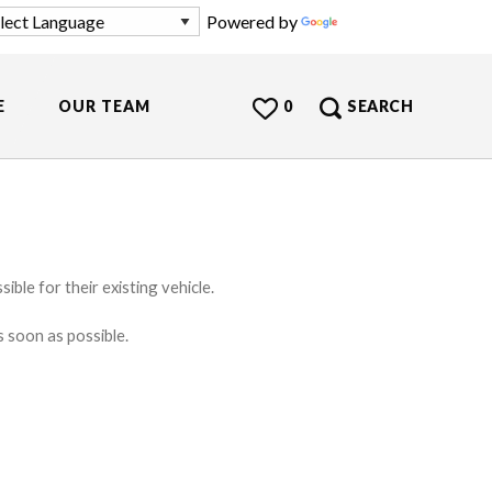
Powered by
Translate
E
OUR TEAM
0
SEARCH
ible for their existing vehicle.
s soon as possible.