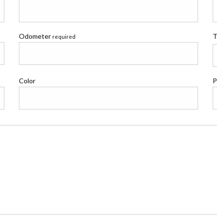
Odometer
T
required
Color
P