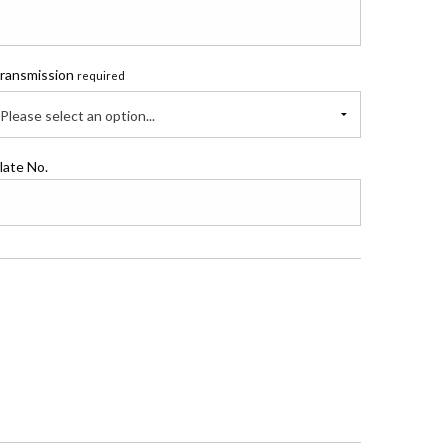
ransmission
required
Please select an option...
late No.