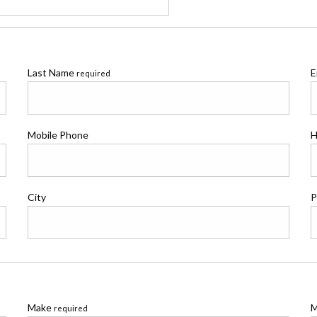
Last Name
E
required
Mobile Phone
H
City
P
Make
M
required