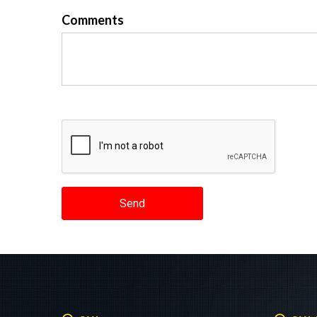
Comments
Send