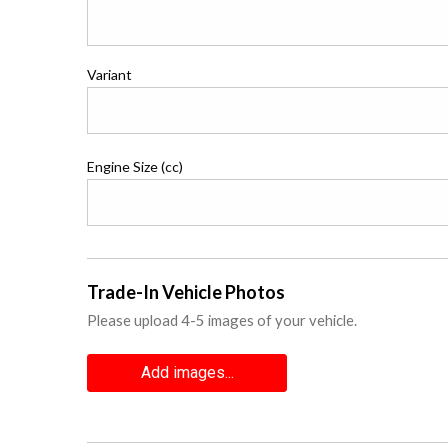
Variant
Engine Size (cc)
Trade-In Vehicle Photos
Please upload 4-5 images of your vehicle.
Add images...