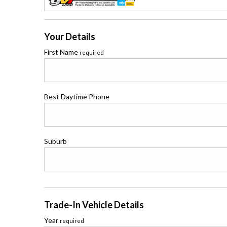
Your Details
First Name
required
Best Daytime Phone
Suburb
Trade-In Vehicle Details
Year
required