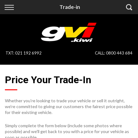
Back
Back
Trade-in
Vehicles
Finance
All Vehicles
Finance Calculator
On Sale
Apply for Finance
TXT
:
021 192 6992
CALL:
0800 443 684
Finance Information
Specialist Vehicles
Price Your Trade-In
Pay With Crypto
Price Your Trade
Blog
Whether you're looking to trade your vehicle or sell it outright,
we're committed to giving our customers the fairest price possible
Uber
for their existing vehicle.
Simply complete the form below (include some photos where
possible) and we'll get back to you with a price for your vehicle as
soon as possible.