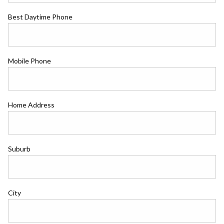
Best Daytime Phone
Mobile Phone
Home Address
Suburb
City