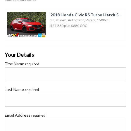
2018 Honda Civic RS Turbo Hatch 55kms / Aero Bodykit / Enkei Alloys / Rev Cam
55,787km, Automatic, Petrol, 1500cc
$27,880
plus $680 ORC
Your Details
First Name
required
Last Name
required
Email Address
required