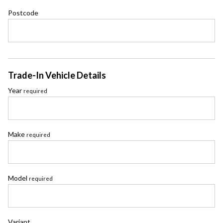
Postcode
Trade-In Vehicle Details
Year
required
Make
required
Model
required
Variant