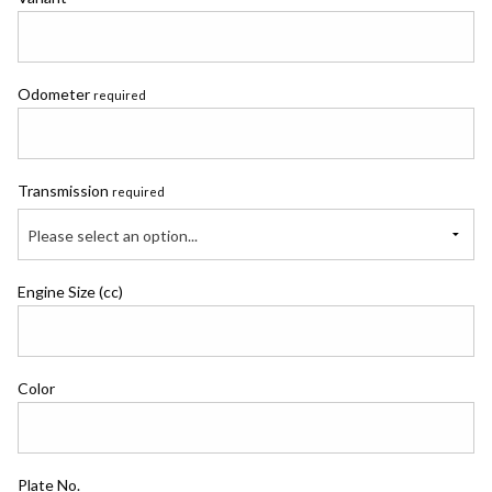
Odometer
required
Transmission
required
Please select an option...
Engine Size (cc)
Color
Plate No.