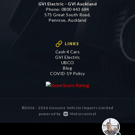
GVI Electric - GVI Auckland
Phone:
0800 443 684
575 Great South Road,
Penrose, Auckland
LINKS
Cash 4 Cars
GVI Electric
UBCO
Blog
COVID-19 Policy
©2016 - 2026 Genuine Vehicle Imports Limited
|
powered by
Motorcentral