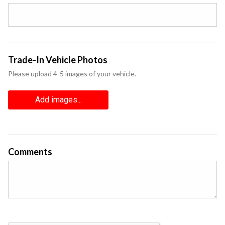
Trade-In Vehicle Photos
Please upload 4-5 images of your vehicle.
Add images...
Comments