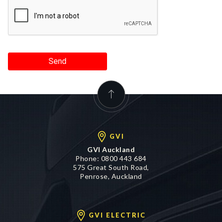
Send
GVI
GVI Auckland
Phone:
0800 443 684
575 Great South Road,
Penrose, Auckland
GVI ELECTRIC