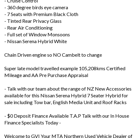
- Cruise Control
- 360 degree birds eye camera
- 7 Seats with Premium Black Cloth
- Tinted Rear Privacy Glass
- Rear Air Conditioning
- Full set of Window Monsoons
- Nissan Serena Hybrid White
Chain Driven engine so NO Cambelt to change
Super late model travelled example 105,208kms Certified
Mileage and AA Pre Purchase Appraisal
- Talk with our team about the range of NZ New Accessories
available for this Nissan Serena Hybrid 7 Seater Hybrid for
sale including Tow bar, English Media Unit and Roof Racks
- $0 Deposit Finance Available T.A.P Talk with our In House
Finance Specialists Today -
Welcome to GVI Your MTA Northern Used Vehicle Dealer of