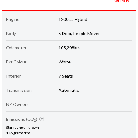
weekly**
Engine
1200cc, Hybrid
Body
5 Door, People Mover
Odometer
105,208km
Ext Colour
White
Interior
7 Seats
Transmission
Automatic
NZ Owners
Emissions (CO
)
2
Star rating unknown
116 grams/km