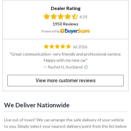
Dealer Rating
4.59
1950 Reviews
Powered by
Jul 2026
Great communication- very friendly and professional service.
Happy with my new car
— Rachel H, Auckland
View more customer reviews
We Deliver Nationwide
Live out of town? We can arrange the safe delivery of your vehicle
to you. Simply select your nearest delivery point from the list below