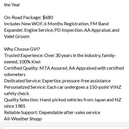
the Year
On-Road Package: $680
Includes New WOF, 6 Months Registration, FM Band
Expander, Engine Service, PD Inspection, AA Appraisal, and
Valet Groom
Why Choose GVI?
Trusted Experience: Over 30 years in the industry, family-
owned, 100% Kiwi
Certified Quality: MTA Assured, AA Appraised with certified
odometers
Dedicated Service: Expertise, pressure-free assistance
Personalized Service: Each car undergoes a 150-point VINZ
safety check
Quality Selection: Hand-picked vehicles from Japan and NZ
since 1985
Reliable Support: Dependable after-sales service
All-Weather Shopp