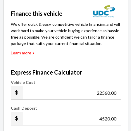
Finance this vehicle
We offer quick & easy, competitive vehicle financing and will
work hard to make your vehicle buying experience as hassle
free as possible. We are confident we can tailor a finance
package that suits your current financial situation.
Learn more
Express Finance Calculator
Vehicle Cost
.00
Cash Deposit
.00