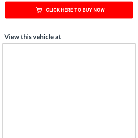
CLICK HERE TO BUY NOW
View this vehicle at