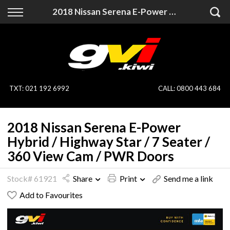
Back
Back
2018 Nissan Serena E-Power Hybrid / Highway Star / 7 Seater / 360 View Cam / PWR Doors
Vehicles
Finance
All Vehicles
Finance Calculator
On Sale
Apply for Finance
TXT
:
021 192 6992
CALL:
0800 443 684
Finance Information
Specialist Vehicles
2018 Nissan Serena E-Power
Pay With Crypto
Price Your Trade
Hybrid / Highway Star / 7 Seater /
360 View Cam / PWR Doors
Blog
Stock# 61921
Share
Print
Send me a link
Uber
Add to Favourites