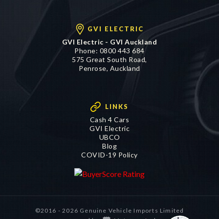
GVI ELECTRIC
GVI Electric - GVI Auckland
Phone:
0800 443 684
575 Great South Road,
Penrose, Auckland
LINKS
Cash 4 Cars
GVI Electric
UBCO
Blog
COVID-19 Policy
©2016 - 2026 Genuine Vehicle Imports Limited
|