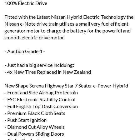
100% Electric Drive
Fitted with the Latest Nissan Hybrid Electric Technology the
Nissan e-Note drive train utilises a small very fuel efficient
generator motor to charge the battery for the powerful and
smooth electric drive motor
- Auction Grade 4 -
- Just had a big service inclduing:
- 4x New Tires Replaced in New Zealand
New Shape Serena Highway Star 7 Seater e-Power Hybrid
- Front and Side Airbag Protectoin
- ESC Electronic Stability Control
- Full English Top Dash Conversion
- Premium Black Cloth Seats
- Push Start Ignition
- Diamond Cut Alloy Wheels
- Dual Powers Sliding Doors