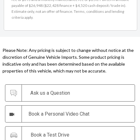
payable of $26,948 ($22,428 finance + $4,520 cash deposit / trade in).
Estimate only, not an offer of finance. Terms, conditions and lending
criteria apply.
Please Note: Any pricing is subject to change without notice at the
discretion of Genuine Vehicle Imports. Some product pricing is
indicative only and has been determined based on the available
properties of this vehicle, which may not be accurate.
Ask us a Question
Book a Personal Video Chat
Book a Test Drive