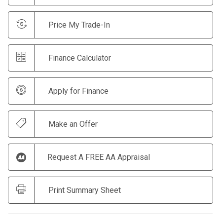
Price My Trade-In
Finance Calculator
Apply for Finance
Make an Offer
Request A FREE AA Appraisal
Print Summary Sheet