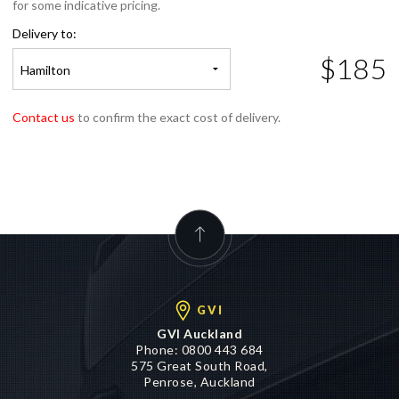
for some indicative pricing.
Delivery to:
$185
Hamilton
Contact us
to confirm the exact cost of delivery.
GVI
GVI Auckland
Phone:
0800 443 684
575 Great South Road,
Penrose, Auckland