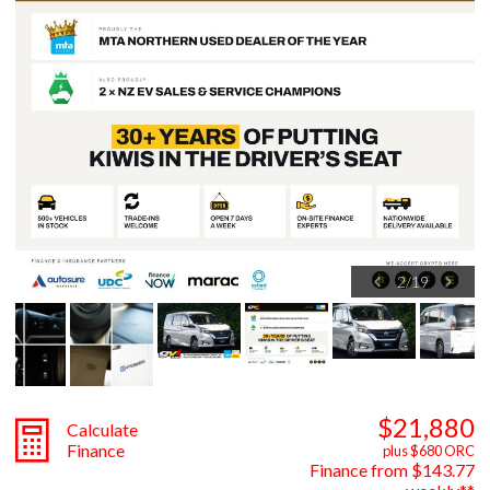
2
/
19
$21,880
Calculate
Finance
plus $680 ORC
Finance from $143.77