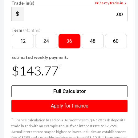
Trade-in(s)
Price my trade-in
.00
Term
(Months)
12
24
36
48
60
Estimated weekly payment:
$143.77
†
Full Calculator
Apply for Finance
†
Finance calculation based on a 36 month term, $4,520 cash deposit /
trade in and with an example annual fixed interest rate of 12.25%.
Actual interest rate may be higher or lower. Includes an establishment
fee of $395 and a monthly maintenance fee of $8.50. Full term amount