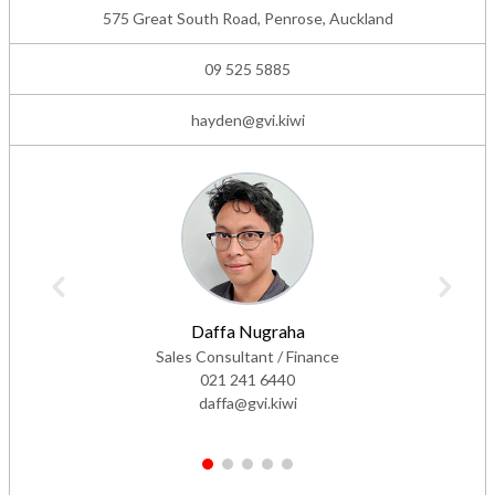
575 Great South Road, Penrose, Auckland
09 525 5885
hayden@gvi.kiwi
Daffa Nugraha
Sales Consultant / Finance
021 241 6440
daffa@gvi.kiwi
1
2
3
4
5