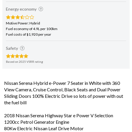
Energy economy
Motive Power: Hybrid
Fuel economy of 4.9L per 100km
Fuel costs of $1,920 per year
Safety
Based on 2025 VSRR rating
Nissan Serena Hybrid e-Power 7 Seater in White with 360
View Camera, Cruise Control, Black Seats and Dual Power
Sliding Doors 100% Electric Drive so lots of power with out
the fuel bill
2018 Nissan Serena Highway Star e Power V Selection
1200cc Petrol Generator Engine
80Kw Electric Nissan Leaf Drive Motor