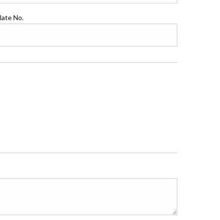
late No.