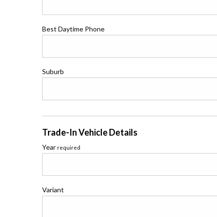
Best Daytime Phone
Suburb
Trade-In Vehicle Details
Year
required
Variant