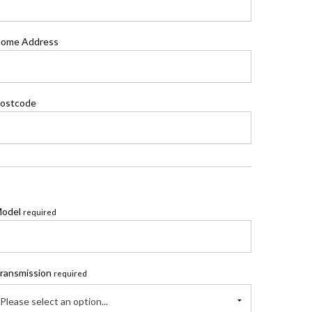
ome Address
ostcode
odel
required
ransmission
required
Please select an option...