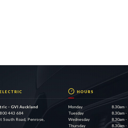
 ELECTRIC
HOURS
tric - GVI Auckland
Monday
8.30am -
800 443 684
Tuesday
8.30am -
t South Road, Penrose,
Wednesday
8.30am -
d
Thursday
8.30am -