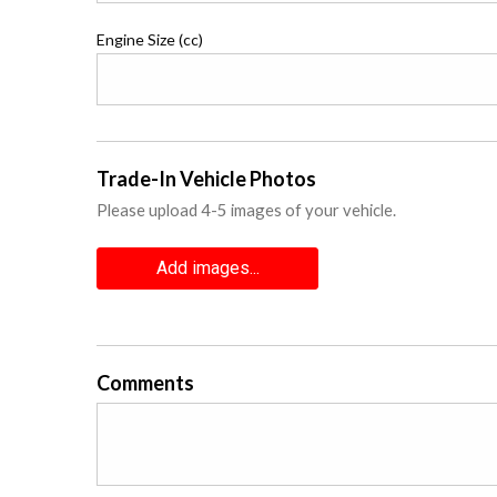
Engine Size (cc)
Trade-In Vehicle Photos
Please upload 4-5 images of your vehicle.
Add images...
Comments