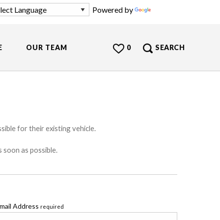
Powered by
Translate
E
OUR TEAM
0
SEARCH
ible for their existing vehicle.
s soon as possible.
mail Address
required