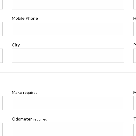
Mobile Phone
H
City
P
Make
M
required
Odometer
T
required