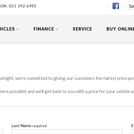
 ON:
021 192 6992
HICLES
FINANCE
SERVICE
BUY ONLIN
utright, we're committed to giving our customers the fairest price poss
e possible) and we'll get back to you with a price for your vehicle a
Last Name
E
required