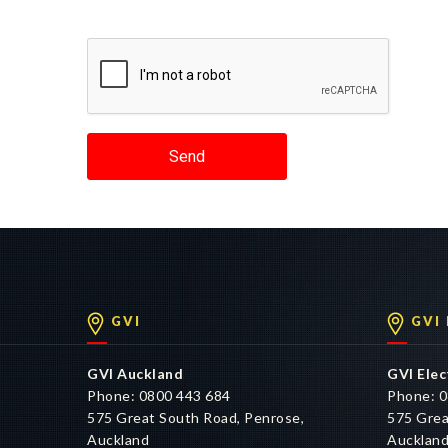
Send
GVI
GVI
GVI Auckland
GVI Elec
Phone: 0800 443 684
Phone: 0
575 Great South Road, Penrose,
575 Grea
Auckland
Aucklan