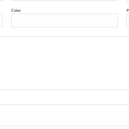
Color
P