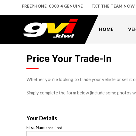
FREEPHONE: 0800 4 GENUINE
TXT THE TEAM NOW
HOME
VE
Price Your Trade-In
Whether you're looking to trade your vehicle or sell it o
Simply complete the form below (include some photos wher
Your Details
First Name
required