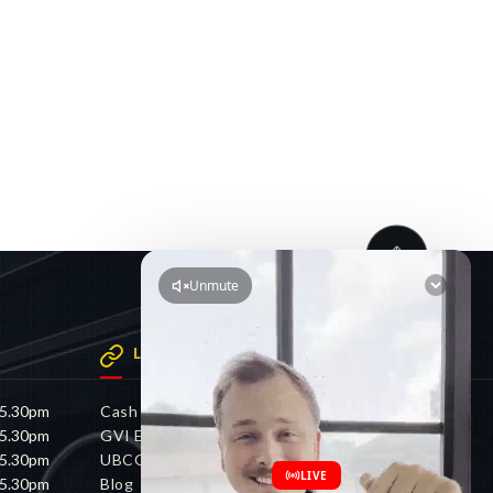
LINKS
 5.30pm
Cash 4 Cars
 5.30pm
GVI Electric
 5.30pm
UBCO
 5.30pm
Blog