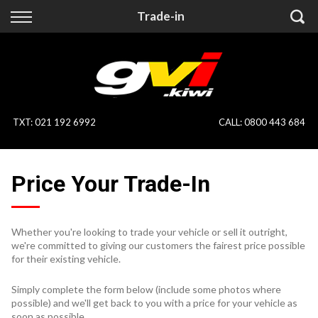
Back
Back
Trade-in
Vehicles
Finance
All Vehicles
Finance Calculator
On Sale
Apply for Finance
TXT
:
021 192 6992
CALL:
0800 443 684
Finance Information
Specialist Vehicles
Price Your Trade-In
Pay With Crypto
Price Your Trade
Blog
Whether you're looking to trade your vehicle or sell it outright,
we're committed to giving our customers the fairest price possible
Uber
for their existing vehicle.
Simply complete the form below (include some photos where
possible) and we'll get back to you with a price for your vehicle as
soon as possible.