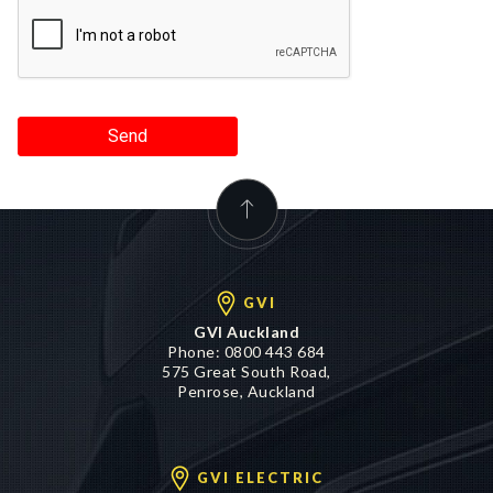
Send
GVI
GVI Auckland
Phone:
0800 443 684
575 Great South Road,
Penrose, Auckland
GVI ELECTRIC