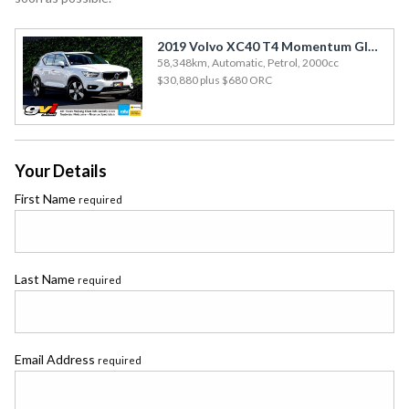
2019 Volvo XC40 T4 Momentum Glass Roof / 58kms / Leather / 360 View Cam
58,348km, Automatic, Petrol, 2000cc
$30,880
plus $680 ORC
Your Details
First Name
required
Last Name
required
Email Address
required