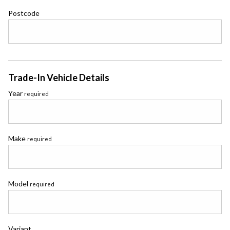
Postcode
Trade-In Vehicle Details
Year
required
Make
required
Model
required
Variant