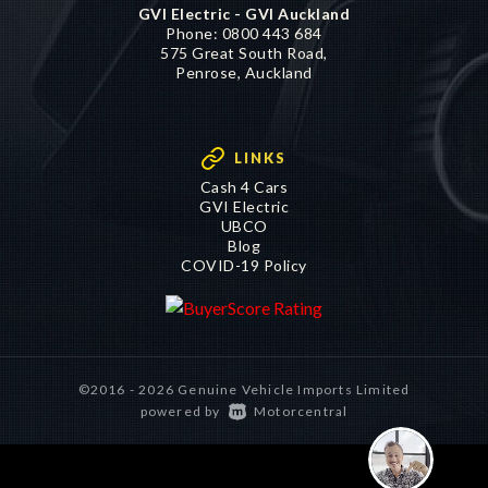
GVI Electric - GVI Auckland
Phone:
0800 443 684
575 Great South Road,
Penrose, Auckland
LINKS
Cash 4 Cars
GVI Electric
UBCO
Blog
COVID-19 Policy
©2016 - 2026 Genuine Vehicle Imports Limited
|
powered by
Motorcentral