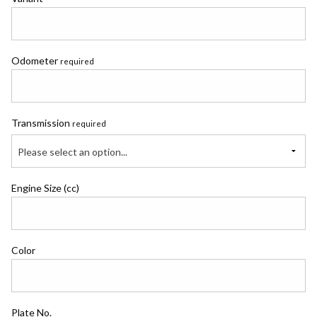
Odometer
required
Transmission
required
Please select an option...
Engine Size (cc)
Color
Plate No.