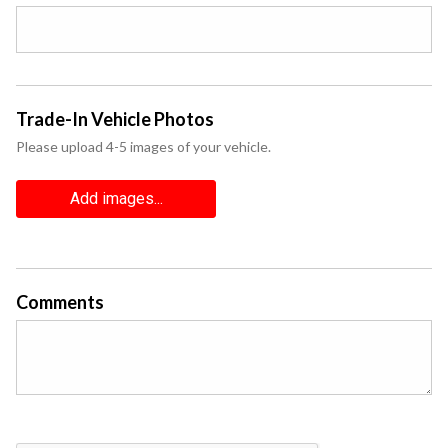
Trade-In Vehicle Photos
Please upload 4-5 images of your vehicle.
Add images...
Comments