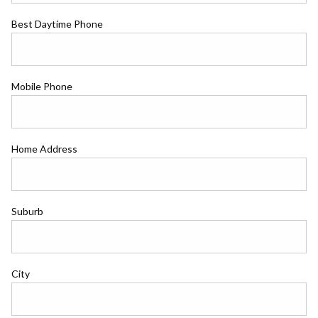
Best Daytime Phone
Mobile Phone
Home Address
Suburb
City