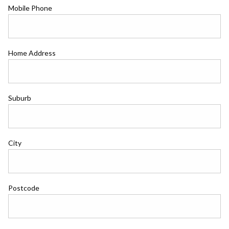
Mobile Phone
Home Address
Suburb
City
Postcode