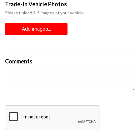
Trade-In Vehicle Photos
Please upload 4-5 images of your vehicle.
Add images...
Comments