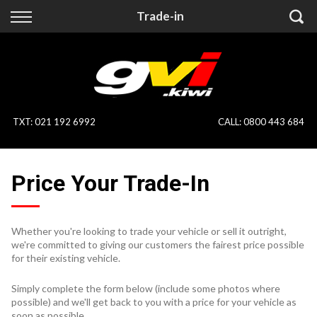
Back
Back
Trade-in
Vehicles
Finance
All Vehicles
Finance Calculator
On Sale
Apply for Finance
TXT
:
021 192 6992
CALL:
0800 443 684
Finance Information
Specialist Vehicles
Price Your Trade-In
Pay With Crypto
Price Your Trade
Blog
Whether you're looking to trade your vehicle or sell it outright,
we're committed to giving our customers the fairest price possible
Uber
for their existing vehicle.
Simply complete the form below (include some photos where
possible) and we'll get back to you with a price for your vehicle as
soon as possible.