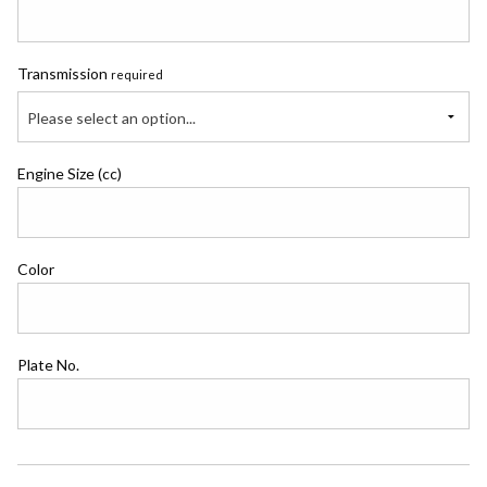
Transmission
required
Please select an option...
Engine Size (cc)
Color
Plate No.