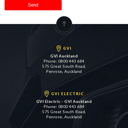
Send
GVI
GVI Auckland
Phone:
0800 443 684
575 Great South Road,
Penrose, Auckland
GVI ELECTRIC
GVI Electric - GVI Auckland
Phone:
0800 443 684
575 Great South Road,
Penrose, Auckland