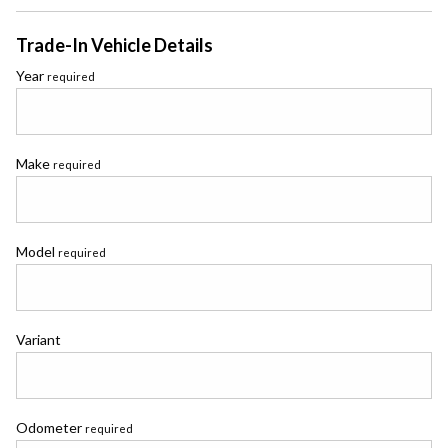
Trade-In Vehicle Details
Year
required
Make
required
Model
required
Variant
Odometer
required