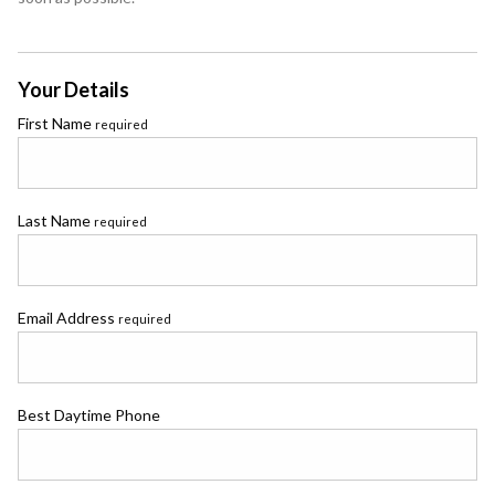
Your Details
First Name
required
Last Name
required
Email Address
required
Best Daytime Phone