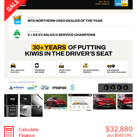
2
/
19
$32,880
Calculate
Finance
plus $680 ORC