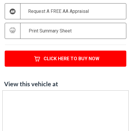
Request A FREE AA Appraisal
Print Summary Sheet
CLICK HERE TO BUY NOW
View this vehicle at