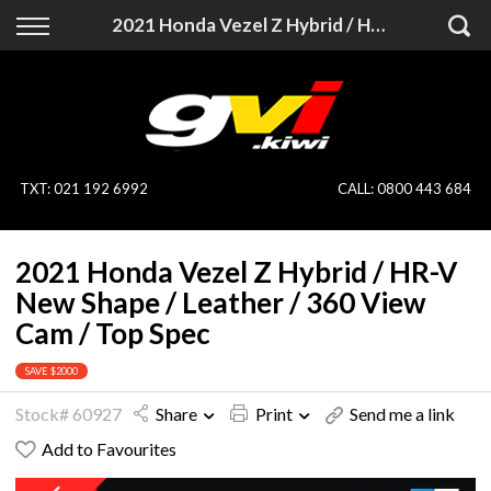
Back
Back
2021 Honda Vezel Z Hybrid / HR-V New Shape / Leather / 360 View Cam / Top Spec
Vehicles
Finance
All Vehicles
Finance Calculator
On Sale
Apply for Finance
TXT
:
021 192 6992
CALL:
0800 443 684
Finance Information
Specialist Vehicles
2021 Honda Vezel Z Hybrid / HR-V
Pay With Crypto
Price Your Trade
New Shape / Leather / 360 View
Cam / Top Spec
Blog
SAVE $2000
Uber
Stock# 60927
Share
Print
Send me a link
Add to Favourites