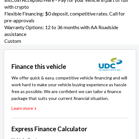
with crypto
Flexible Financing: $0 deposit, competitive rates. Call for
pre-approvals
Warranty Options: 12 to 36 months with AA Roadside
assistance
Custom
Finance this vehicle
We offer quick & easy, competitive vehicle financing and will
work hard to make your vehicle buying experience as hassle
free as possible. We are confident we can tailor a finance
package that suits your current financial situation.
Learn more
Express Finance Calculator