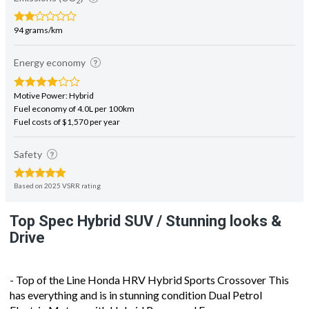
2
94 grams/km
Energy economy
Motive Power: Hybrid
Fuel economy of 4.0L per 100km
Fuel costs of $1,570 per year
Safety
Based on 2025 VSRR rating
Top Spec Hybrid SUV / Stunning looks &
Drive
- Top of the Line Honda HRV Hybrid Sports Crossover This
has everything and is in stunning condition Dual Petrol