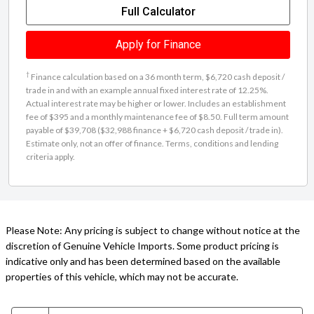
Full Calculator
Apply for Finance
†
Finance calculation based on a 36 month term, $6,720 cash deposit /
trade in and with an example annual fixed interest rate of 12.25%.
Actual interest rate may be higher or lower. Includes an establishment
fee of $395 and a monthly maintenance fee of $8.50. Full term amount
payable of $39,708 ($32,988 finance + $6,720 cash deposit / trade in).
Estimate only, not an offer of finance. Terms, conditions and lending
criteria apply.
Please Note: Any pricing is subject to change without notice at the
discretion of Genuine Vehicle Imports. Some product pricing is
indicative only and has been determined based on the available
properties of this vehicle, which may not be accurate.