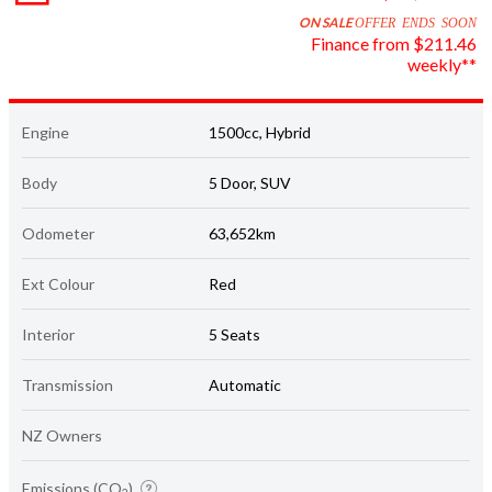
ON SALE
OFFER ENDS SOON
Finance from $211.46
weekly**
Engine
1500cc, Hybrid
Body
5 Door, SUV
Odometer
63,652km
Ext Colour
Red
Interior
5 Seats
Transmission
Automatic
NZ Owners
Emissions (CO
)