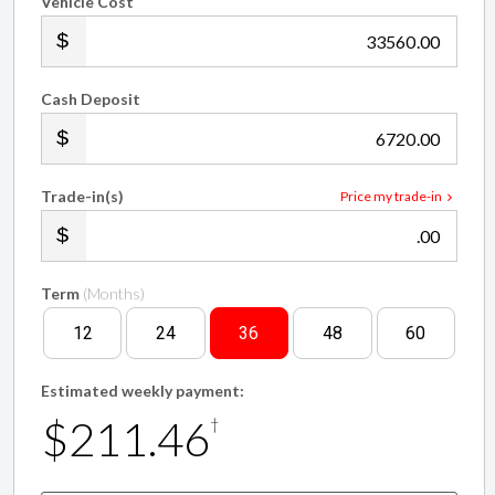
Vehicle Cost
.00
Cash Deposit
.00
Trade-in(s)
Price my trade-in
.00
Term
(Months)
12
24
36
48
60
Estimated weekly payment:
$211.46
†