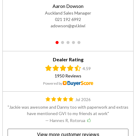
Aaron Dowson
Auckland Sales Manager
021 192 6992
adowson@gvi.kiwi
1
2
3
4
5
Dealer Rating
4.59
1950 Reviews
Powered by
Jul 2026
Jackie was awesome and Danny too with paperwork and extras
have mentioned GVI to my friends at work
— Hannes R, Rotorua
View more customer reviews