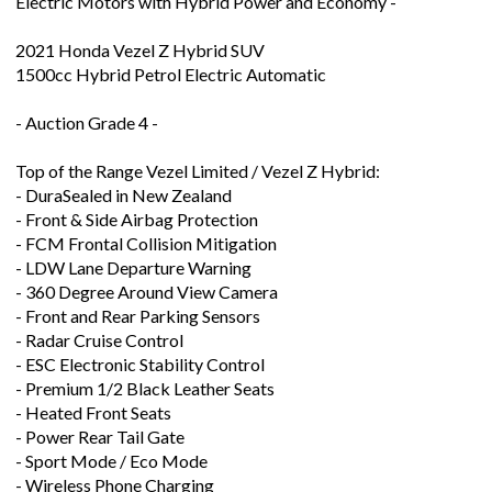
Electric Motors with Hybrid Power and Economy -
2021 Honda Vezel Z Hybrid SUV
1500cc Hybrid Petrol Electric Automatic
- Auction Grade 4 -
Top of the Range Vezel Limited / Vezel Z Hybrid:
- DuraSealed in New Zealand
- Front & Side Airbag Protection
- FCM Frontal Collision Mitigation
- LDW Lane Departure Warning
- 360 Degree Around View Camera
- Front and Rear Parking Sensors
- Radar Cruise Control
- ESC Electronic Stability Control
- Premium 1/2 Black Leather Seats
- Heated Front Seats
- Power Rear Tail Gate
- Sport Mode / Eco Mode
- Wireless Phone Charging