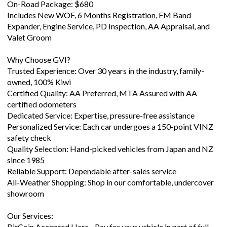
On-Road Package: $680
Includes New WOF, 6 Months Registration, FM Band
Expander, Engine Service, PD Inspection, AA Appraisal, and
Valet Groom
Why Choose GVI?
Trusted Experience: Over 30 years in the industry, family-
owned, 100% Kiwi
Certified Quality: AA Preferred, MTA Assured with AA
certified odometers
Dedicated Service: Expertise, pressure-free assistance
Personalized Service: Each car undergoes a 150-point VINZ
safety check
Quality Selection: Hand-picked vehicles from Japan and NZ
since 1985
Reliable Support: Dependable after-sales service
All-Weather Shopping: Shop in our comfortable, undercover
showroom
Our Services:
BitCoin Accepted Here - Pay for your vehicle in part of full