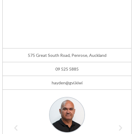
575 Great South Road, Penrose, Auckland
09 525 5885
hayden@gvi.kiwi