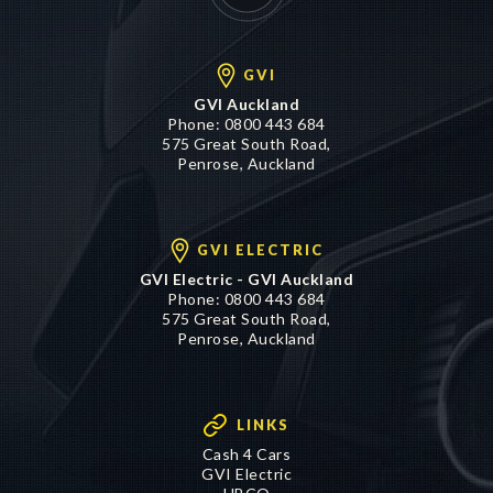
GVI
GVI Auckland
Phone:
0800 443 684
575 Great South Road,
Penrose, Auckland
GVI ELECTRIC
GVI Electric - GVI Auckland
Phone:
0800 443 684
575 Great South Road,
Penrose, Auckland
LINKS
Cash 4 Cars
GVI Electric