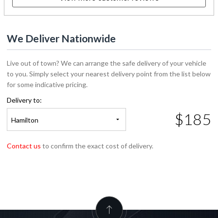
We Deliver Nationwide
Live out of town? We can arrange the safe delivery of your vehicle
to you. Simply select your nearest delivery point from the list below
for some indicative pricing.
Delivery to:
$185
Hamilton
Contact us
to confirm the exact cost of delivery.