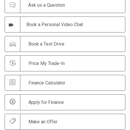
Ask us a Question
Book a Personal Video Chat
Book a Test Drive
Price My Trade-In
Finance Calculator
Apply for Finance
Make an Offer