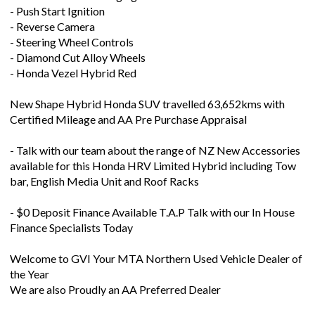
- Push Start Ignition
- Reverse Camera
- Steering Wheel Controls
- Diamond Cut Alloy Wheels
- Honda Vezel Hybrid Red
New Shape Hybrid Honda SUV travelled 63,652kms with
Certified Mileage and AA Pre Purchase Appraisal
- Talk with our team about the range of NZ New Accessories
available for this Honda HRV Limited Hybrid including Tow
bar, English Media Unit and Roof Racks
- $0 Deposit Finance Available T.A.P Talk with our In House
Finance Specialists Today
Welcome to GVI Your MTA Northern Used Vehicle Dealer of
the Year
We are also Proudly an AA Preferred Dealer