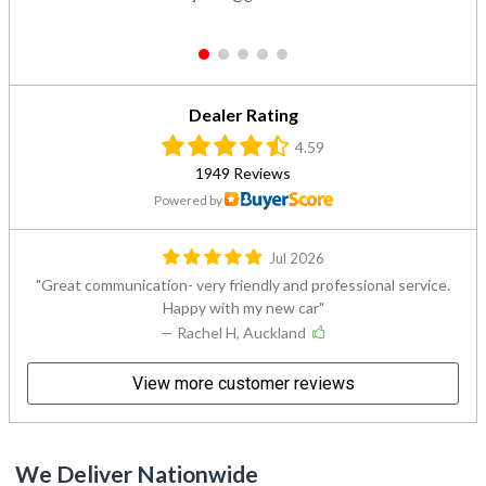
1
2
3
4
5
Dealer Rating
4.59
1949 Reviews
Powered by
Jul 2026
Great communication- very friendly and professional service.
Happy with my new car
— Rachel H, Auckland
View more customer reviews
We Deliver Nationwide