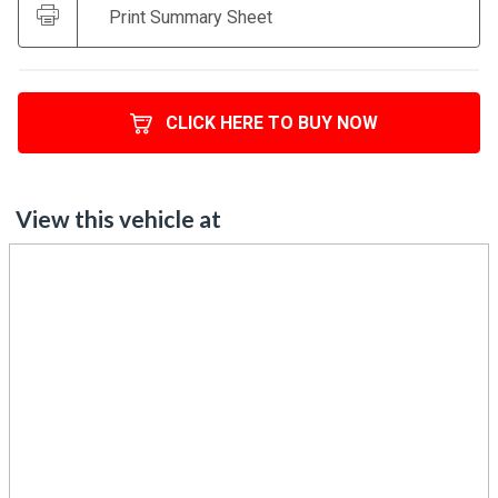
CLICK HERE TO BUY NOW
View this vehicle at