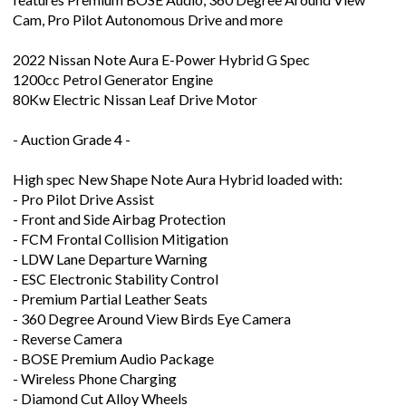
Cam, Pro Pilot Autonomous Drive and more
2022 Nissan Note Aura E-Power Hybrid G Spec
1200cc Petrol Generator Engine
80Kw Electric Nissan Leaf Drive Motor
- Auction Grade 4 -
High spec New Shape Note Aura Hybrid loaded with:
- Pro Pilot Drive Assist
- Front and Side Airbag Protection
- FCM Frontal Collision Mitigation
- LDW Lane Departure Warning
- ESC Electronic Stability Control
- Premium Partial Leather Seats
- 360 Degree Around View Birds Eye Camera
- Reverse Camera
- BOSE Premium Audio Package
- Wireless Phone Charging
- Diamond Cut Alloy Wheels
- Heated Seats