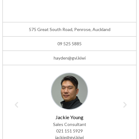
575 Great South Road, Penrose, Auckland
09 525 5885
hayden@gvi.kiwi
Jackie Young
Sales Consultant
021 151 5929
jackie@gvi.kiwi