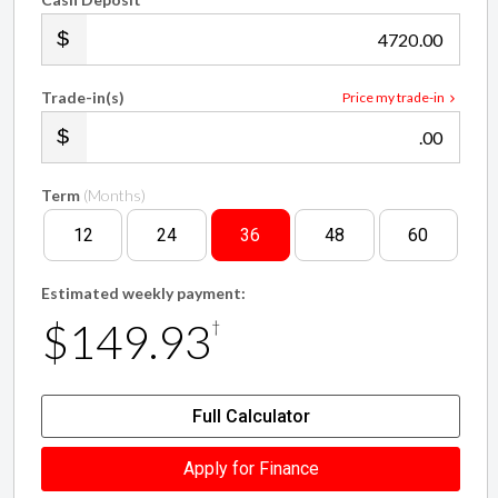
.00
Trade-in(s)
Price my trade-in
.00
Term
(Months)
12
24
36
48
60
Estimated weekly payment:
$149.93
†
Full Calculator
Apply for Finance
†