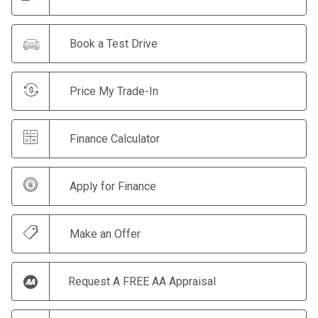
Book a Test Drive
Price My Trade-In
Finance Calculator
Apply for Finance
Make an Offer
Request A FREE AA Appraisal
Print Summary Sheet