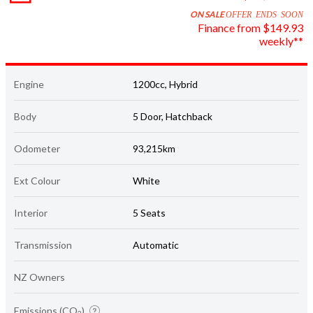
ON SALE
OFFER ENDS SOON
Finance from $149.93
weekly**
Engine
1200cc, Hybrid
Body
5 Door, Hatchback
Odometer
93,215km
Ext Colour
White
Interior
5 Seats
Transmission
Automatic
NZ Owners
Emissions (CO
)
2