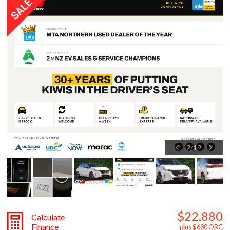
2
/
19
$22,880
Calculate
Finance
plus $680 ORC