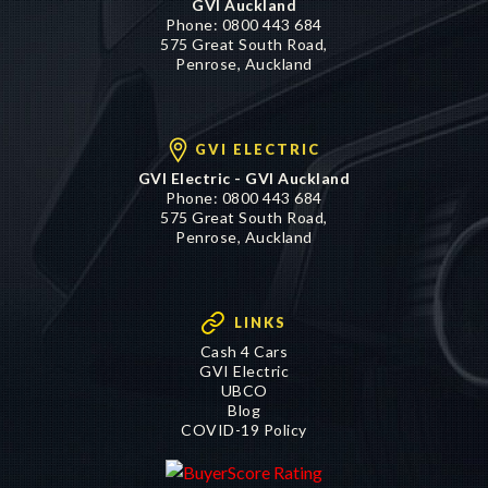
Phone:
0800 443 684
575 Great South Road,
Penrose, Auckland
GVI ELECTRIC
GVI Electric - GVI Auckland
Phone:
0800 443 684
575 Great South Road,
Penrose, Auckland
LINKS
Cash 4 Cars
GVI Electric
UBCO
Blog
COVID-19 Policy