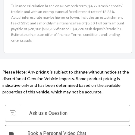
Finance calculation based on a 36 month term, $4,720 cash deposit /
trade in and with an example annual fixed interest rate of 12.25%.
Actual interest rate may be higher or lower. Includes an establishment
fee of $395 and a monthly maintenance fee of $8.50. Full term amount
payable of $28,108 ($23,388 finance + $4,720 cash deposit / trade in).
Estimate only, not an offer of finance. Terms, conditions and lending
criteria apply.
Please Note: Any pricing is subject to change without notice at the
discretion of Genuine Vehicle Imports. Some product pricing is
indicative only and has been determined based on the available
properties of this vehicle, which may not be accurate.
Ask us a Question
Book a Personal Video Chat