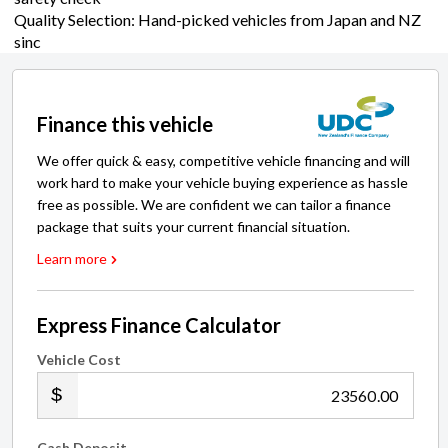
Quality Selection: Hand-picked vehicles from Japan and NZ
sinc
Finance this vehicle
We offer quick & easy, competitive vehicle financing and will
work hard to make your vehicle buying experience as hassle
free as possible. We are confident we can tailor a finance
package that suits your current financial situation.
Learn more
Express Finance Calculator
Vehicle Cost
.00
Cash Deposit