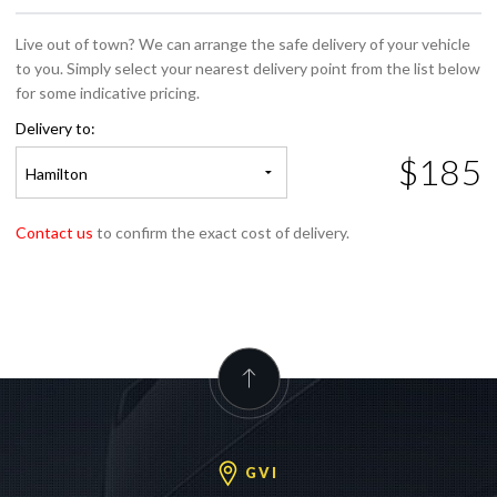
Live out of town? We can arrange the safe delivery of your vehicle
to you. Simply select your nearest delivery point from the list below
for some indicative pricing.
Delivery to:
$185
Hamilton
Contact us
to confirm the exact cost of delivery.
GVI
GVI Auckland