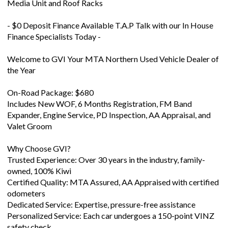
- $0 Deposit Finance Available T.A.P Talk with our In House
Finance Specialists Today -
Welcome to GVI Your MTA Northern Used Vehicle Dealer of
the Year
On-Road Package: $680
Includes New WOF, 6 Months Registration, FM Band
Expander, Engine Service, PD Inspection, AA Appraisal, and
Valet Groom
Why Choose GVI?
Trusted Experience: Over 30 years in the industry, family-
owned, 100% Kiwi
Certified Quality: MTA Assured, AA Appraised with certified
odometers
Dedicated Service: Expertise, pressure-free assistance
Personalized Service: Each car undergoes a 150-point VINZ
safety check