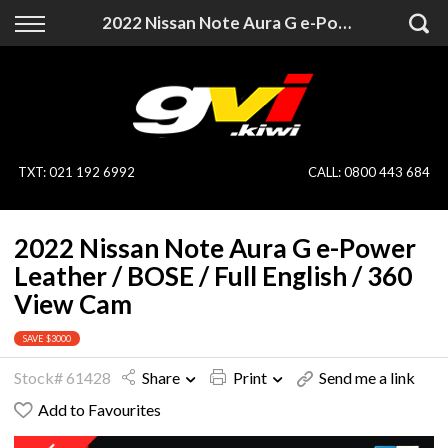
Back
Back
2022 Nissan Note Aura G e-Power Leather / BOSE / Full English / 360 View Cam
Vehicles
Finance
All Vehicles
Finance Calculator
On Sale
Apply for Finance
TXT
:
021 192 6992
CALL:
0800 443 684
Finance Information
Specialist Vehicles
2022 Nissan Note Aura G e-Power
Pay With Crypto
Price Your Trade
Leather / BOSE / Full English / 360
View Cam
Blog
SAVE $3000
Uber
Stock# 61428
Share
Print
Send me a link
Add to Favourites