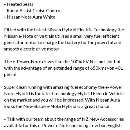
- Radar Assist Cruise Control
- Nissan Note Aura White
Fitted with the Latest Nissan Hybrid Electric Technology the
Nissan e-Note drive train utilises a small very fuel efficient
generator motor to charge the battery for the powerful and
smooth electric drive motor
The e-Power Note drives like the 100% EV Nissan Leaf but
with the advantage of an extended range of 650kms+on 40L
petrol
Super clean running with amazing fuel economy the e-Power
Note Hybrid is the latest technology Hybrid Electric Vehicle
on the market and you will be impressed. With Nissan Aura
looks the New Shape e-Note Hybrid is a great choice
- Talk with our team about the range of NZ New Accessories
available for this e-Power e Note including Tow bar, English
Media Unit and Roof Racks