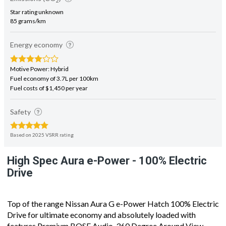
Star rating unknown
85 grams/km
Energy economy
Motive Power: Hybrid
Fuel economy of 3.7L per 100km
Fuel costs of $1,450 per year
Safety
Based on 2025 VSRR rating
High Spec Aura e-Power - 100% Electric
Drive
Top of the range Nissan Aura G e-Power Hatch 100% Electric
Drive for ultimate economy and absolutely loaded with
features Premium BOSE Audio, 360 Degree Around View