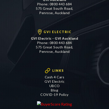
Phone:
0800 443 684
575 Great South Road,
Penrose, Auckland
GVI ELECTRIC
GVI Electric - GVI Auckland
Phone:
0800 443 684
575 Great South Road,
Penrose, Auckland
LINKS
Cash 4 Cars
GVI Electric
UBCO
Blog
COVID-19 Policy