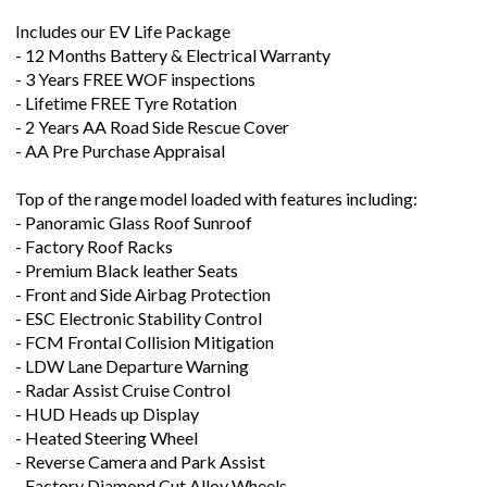
Includes our EV Life Package
- 12 Months Battery & Electrical Warranty
- 3 Years FREE WOF inspections
- Lifetime FREE Tyre Rotation
- 2 Years AA Road Side Rescue Cover
- AA Pre Purchase Appraisal
Top of the range model loaded with features including:
- Panoramic Glass Roof Sunroof
- Factory Roof Racks
- Premium Black leather Seats
- Front and Side Airbag Protection
- ESC Electronic Stability Control
- FCM Frontal Collision Mitigation
- LDW Lane Departure Warning
- Radar Assist Cruise Control
- HUD Heads up Display
- Heated Steering Wheel
- Reverse Camera and Park Assist
- Factory Diamond Cut Alloy Wheels