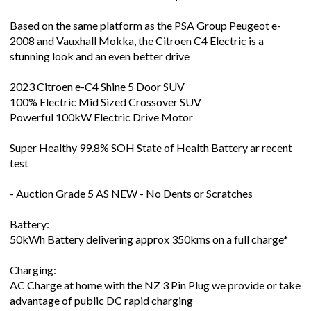
Based on the same platform as the PSA Group Peugeot e-
2008 and Vauxhall Mokka, the Citroen C4 Electric is a
stunning look and an even better drive
2023 Citroen e-C4 Shine 5 Door SUV
100% Electric Mid Sized Crossover SUV
Powerful 100kW Electric Drive Motor
Super Healthy 99.8% SOH State of Health Battery ar recent
test
- Auction Grade 5 AS NEW - No Dents or Scratches
Battery:
50kWh Battery delivering approx 350kms on a full charge*
Charging:
AC Charge at home with the NZ 3 Pin Plug we provide or take
advantage of public DC rapid charging