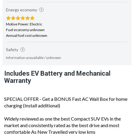
Energy economy
Motive Power: Electric
Fuel economy unknown
Annual fuel cost unknown
Safety
Information unavailable / unknown
Includes EV Battery and Mechanical
Warranty
SPECIAL OFFER - Get a BONUS Fast AC Wall Box for home
charging (Install additional)
Widely reviewed as one the best Compact SUV EVs in the
market and consistently rated as the best drive and most
comfortable As New Travelled very low kms