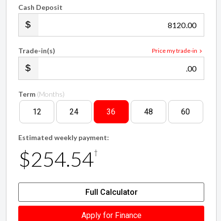
Cash Deposit
.00
Trade-in(s)
Price my trade-in
.00
Term
(Months)
12
24
36
48
60
Estimated weekly payment:
$254.54
†
Full Calculator
Apply for Finance