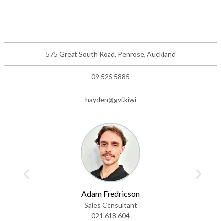
575 Great South Road, Penrose, Auckland
09 525 5885
hayden@gvi.kiwi
Adam Fredricson
Sales Consultant
021 618 604