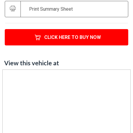
Print Summary Sheet
CLICK HERE TO BUY NOW
View this vehicle at