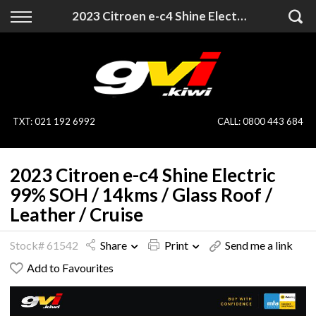
Back
Back
2023 Citroen e-c4 Shine Electric 99% SOH / 14kms / Glass Roof / Leather / Cruise
Vehicles
Finance
All Vehicles
Finance Calculator
On Sale
Apply for Finance
TXT
:
021 192 6992
CALL:
0800 443 684
Finance Information
Specialist Vehicles
2023 Citroen e-c4 Shine Electric
Pay With Crypto
Price Your Trade
99% SOH / 14kms / Glass Roof /
Leather / Cruise
Blog
Stock# 61542
Share
Print
Send me a link
Uber
Add to Favourites