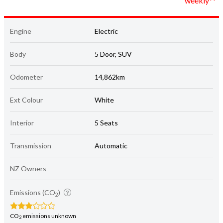
weekly**
Engine
Electric
Body
5 Door, SUV
Odometer
14,862km
Ext Colour
White
Interior
5 Seats
Transmission
Automatic
NZ Owners
Emissions (CO
)
2
CO
emissions unknown
2