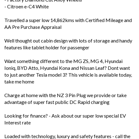
- Citroen e-C4 White
Travelled a super low 14,862kms with Certified Mileage and
AA Pre Purchase Appraisal
Well thought out cabin design with lots of storage and handy
features like tablet holder for passenger
Want something different to the MG ZS, MG 4, Hyundai
Ioniq, BYD Atto, Hyundai Kona and Nissan Leaf? Dont want
to just another Tesla model 3? This vehicle is available today,
take me home
Charge at home with the NZ 3 Pin Plug we provide or take
advantage of super fast public DC Rapid charging
Looking for finance? - Ask about our super low special EV
Interest rate
Loaded with technology, luxury and safety features - call the