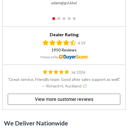
adam@gvi.kiwi
1
2
3
4
5
Dealer Rating
4.59
1950 Reviews
Powered by
Jul 2026
Great service. Friendly team. Good after sales support as well.
— Richard H, Auckland
View more customer reviews
We Deliver Nationwide