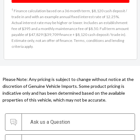
†
Finance calculation based on a 36 month term, $8,120 cash deposit /
trade in and with an example annual fixed interest rate of 12.25%.
Actual interest rate may be higher or lower. Includes an establishment
fee of $395 and a monthly maintenance fee of $8.50. Full term amount
payable of $47,829 ($39,709 finance + $8,120 cash deposit / trade in).
Estimate only, not an offer of finance. Terms, conditions and lending
criteria apply.
Please Note: Any pricing is subject to change without notice at the
discretion of Genuine Vehicle Imports. Some product pricing is
indicative only and has been determined based on the available
properties of this vehicle, which may not be accurate.
Ask us a Question