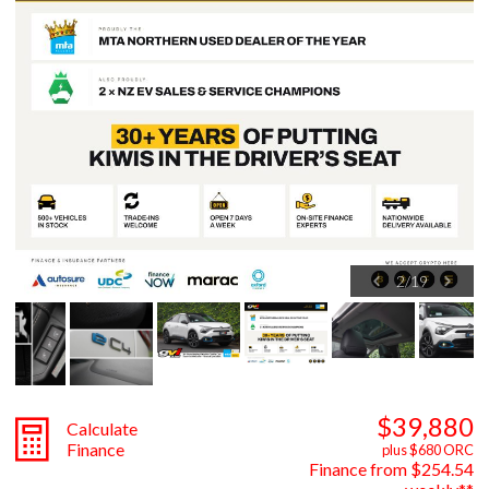
2
/
19
$39,880
Calculate
Finance
plus $680 ORC
Finance from $254.54