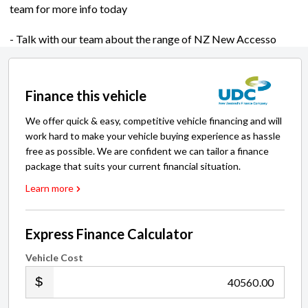
team for more info today
- Talk with our team about the range of NZ New Accesso
Finance this vehicle
We offer quick & easy, competitive vehicle financing and will
work hard to make your vehicle buying experience as hassle
free as possible. We are confident we can tailor a finance
package that suits your current financial situation.
Learn more
Express Finance Calculator
Vehicle Cost
.00