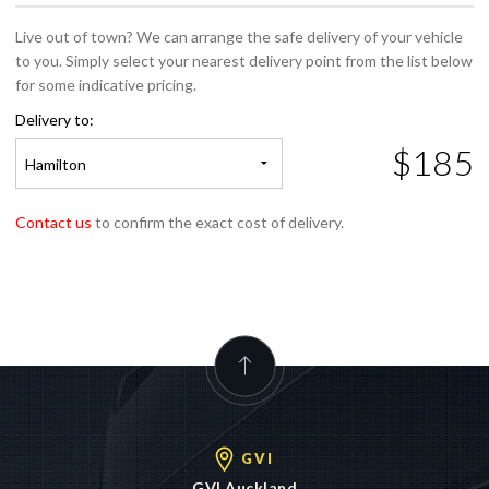
Live out of town? We can arrange the safe delivery of your vehicle
to you. Simply select your nearest delivery point from the list below
for some indicative pricing.
Delivery to:
$185
Hamilton
Contact us
to confirm the exact cost of delivery.
GVI
GVI Auckland