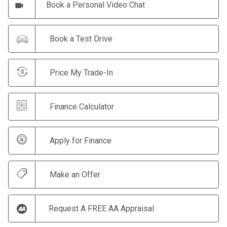
Book a Personal Video Chat
Book a Test Drive
Price My Trade-In
Finance Calculator
Apply for Finance
Make an Offer
Request A FREE AA Appraisal