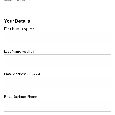
Your Details
First Name
required
Last Name
required
Email Address
required
Best Daytime Phone