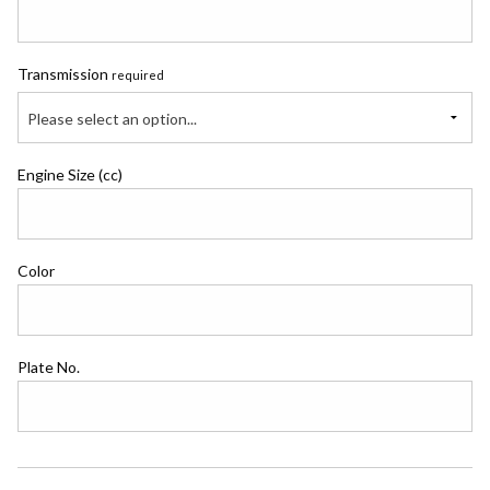
Transmission
required
Please select an option...
Engine Size (cc)
Color
Plate No.