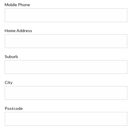
Mobile Phone
Home Address
Suburb
City
Postcode