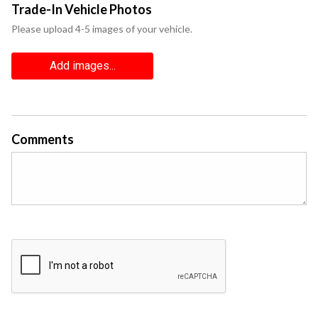
Trade-In Vehicle Photos
Please upload 4-5 images of your vehicle.
Add images...
Comments