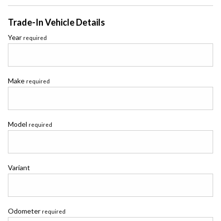
Trade-In Vehicle Details
Year
required
Make
required
Model
required
Variant
Odometer
required