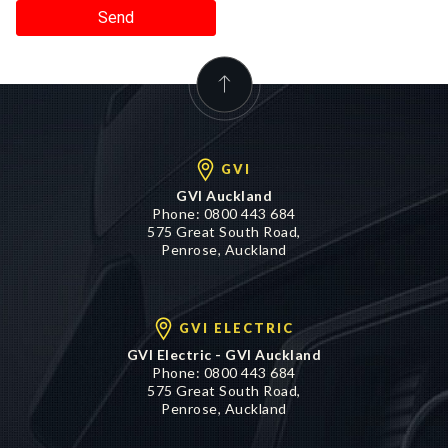
Send
GVI
GVI Auckland
Phone:
0800 443 684
575 Great South Road,
Penrose, Auckland
GVI ELECTRIC
GVI Electric - GVI Auckland
Phone:
0800 443 684
575 Great South Road,
Penrose, Auckland