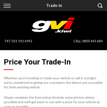
Back
Back
Trade-in
Vehicles
Finance
All Vehicles
Finance Calculator
On Sale
Apply for Finance
TXT
:
021 192 6992
CALL:
0800 443 684
Finance Information
Specialist Vehicles
Price Your Trade-In
Pay With Crypto
Price Your Trade
Blog
Whether you're looking to trade your vehicle or sell it outright,
we're committed to giving our customers the fairest price possible
Uber
for their existing vehicle.
Simply complete the form below (include some photos where
possible) and we'll get back to you with a price for your vehicle as
soon as possible.