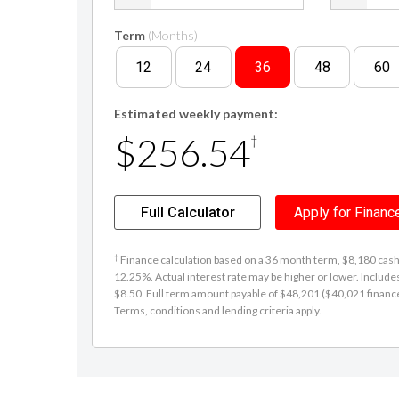
Term
(Months)
12
24
36
48
60
Estimated weekly payment:
$256.54
†
Full Calculator
Apply for Financ
†
Finance calculation based on a 36 month term, $8,180 cash d
12.25%. Actual interest rate may be higher or lower. Includ
$8.50. Full term amount payable of $48,201 ($40,021 finance +
Terms, conditions and lending criteria apply.