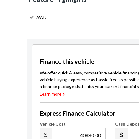
AWD
Finance this vehicle
We offer quick & easy, competitive vehicle financin
vehicle buying experience as hassle free as possibl
a finance package that suits your current financial s
Learn more
Express Finance Calculator
Vehicle Cost
Cash Depos
.00