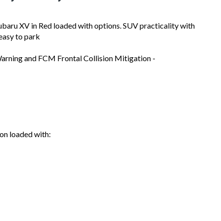
aru XV in Red loaded with options. SUV practicality with
 easy to park
arning and FCM Frontal Collision Mitigation -
on loaded with: