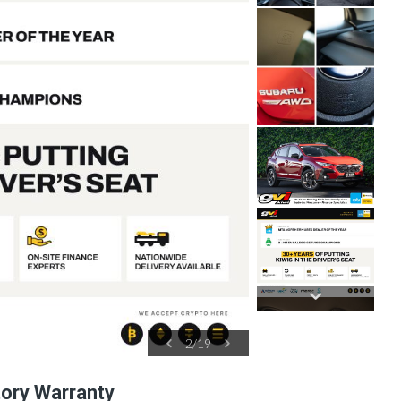
2
/
19
tory Warranty