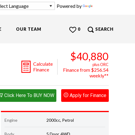
Powered by
Translate
E
OUR TEAM
0
SEARCH
$40,880
Calculate
plus ORC
Finance
Finance from $256.54
weekly**
Click Here To BUY NOW
Apply for Finance
Engine
2000cc, Petrol
Body
5 Door, 4WD