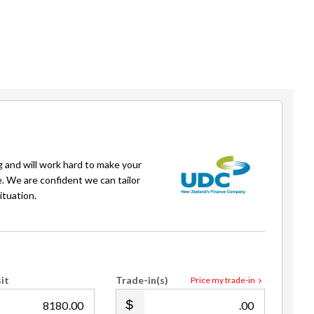
Daffa Nugraha
g and will work hard to make your
Sales Consultant / Finance
e. We are confident we can tailor
021 241 6440
daffa@gvi.kiwi
ituation.
it
Trade-in(s)
Price my trade-in
.00
.00