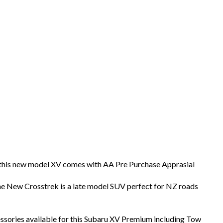
s this new model XV comes with AA Pre Purchase Apprasial
he New Crosstrek is a late model SUV perfect for NZ roads
sories available for this Subaru XV Premium including Tow