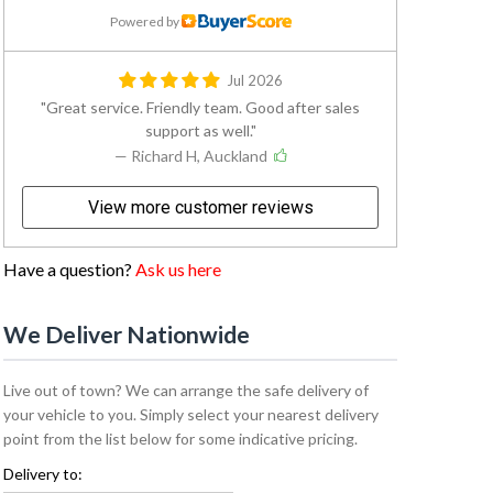
Powered by
Jul 2026
Great service. Friendly team. Good after sales
support as well.
— Richard H, Auckland
View more customer reviews
Have a question?
Ask us here
We Deliver Nationwide
Live out of town? We can arrange the safe delivery of
your vehicle to you. Simply select your nearest delivery
point from the list below for some indicative pricing.
Delivery to: