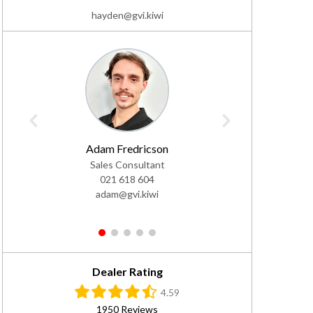
hayden@gvi.kiwi
Adam Fredricson
Ra
Sales Consultant
Sale
021 618 604
02
adam@gvi.kiwi
ra
1
2
3
4
5
Dealer Rating
4.59
1950 Reviews