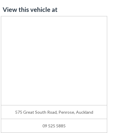
View this vehicle at
575 Great South Road, Penrose, Auckland
09 525 5885