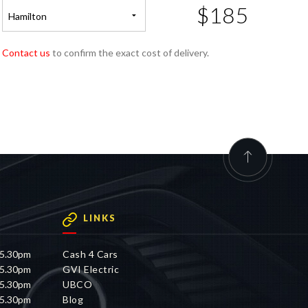
$185
Hamilton
Contact us
to confirm the exact cost of delivery.
LINKS
 5.30pm
Cash 4 Cars
 5.30pm
GVI Electric
 5.30pm
UBCO
 5.30pm
Blog