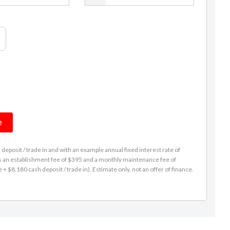
e
eposit / trade in and with an example annual fixed interest rate of
es an establishment fee of $395 and a monthly maintenance fee of
 $8,180 cash deposit / trade in). Estimate only, not an offer of finance.