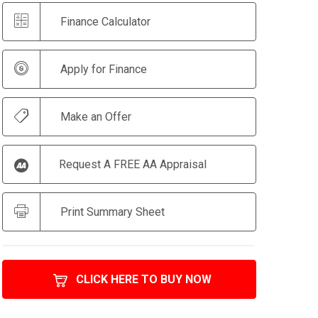
Finance Calculator
Apply for Finance
Make an Offer
Request A FREE AA Appraisal
Print Summary Sheet
CLICK HERE TO BUY NOW