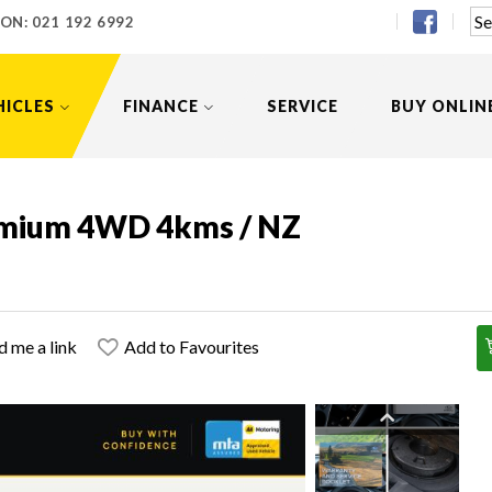
 ON:
021 192 6992
HICLES
FINANCE
SERVICE
BUY ONLIN
emium 4WD 4kms / NZ
d me a link
Add to Favourites