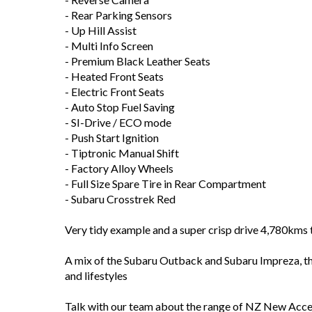
- Rear Parking Sensors
- Up Hill Assist
- Multi Info Screen
- Premium Black Leather Seats
- Heated Front Seats
- Electric Front Seats
- Auto Stop Fuel Saving
- SI-Drive / ECO mode
- Push Start Ignition
- Tiptronic Manual Shift
- Factory Alloy Wheels
- Full Size Spare Tire in Rear Compartment
- Subaru Crosstrek Red
Very tidy example and a super crisp drive 4,780km
A mix of the Subaru Outback and Subaru Impreza, t
and lifestyles
Talk with our team about the range of NZ New Acces