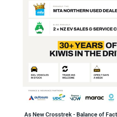
As New Crosstrek - Balance of Fac