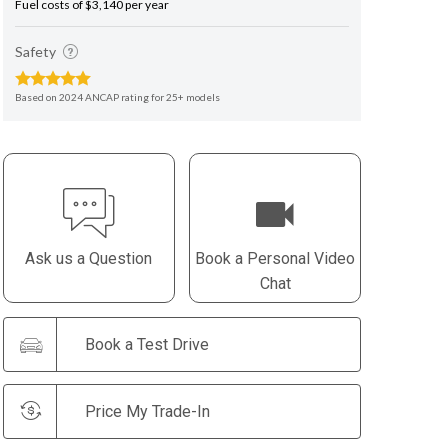
Fuel costs of $3,140 per year
Safety
Based on 2024 ANCAP rating for 25+ models
Ask us a Question
Book a Personal Video
Chat
Book a Test Drive
Price My Trade-In