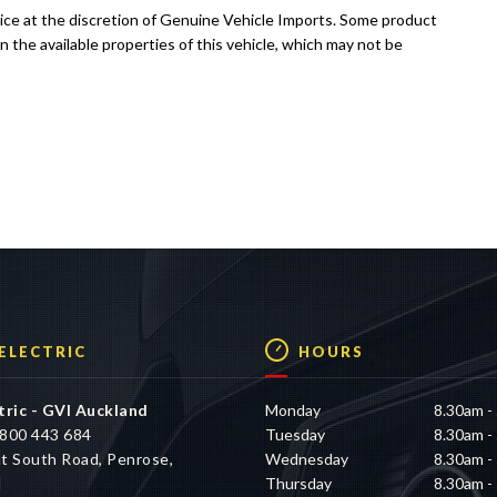
tice at the discretion of Genuine Vehicle Imports. Some product
n the available properties of this vehicle, which may not be
 ELECTRIC
HOURS
tric - GVI Auckland
Monday
8.30am -
800 443 684
Tuesday
8.30am -
t South Road, Penrose,
Wednesday
8.30am -
d
Thursday
8.30am -