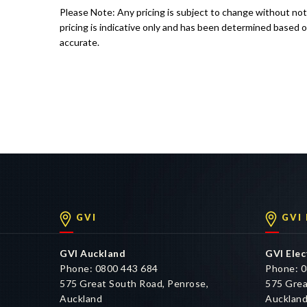
Please Note: Any pricing is subject to change without no
pricing is indicative only and has been determined based o
accurate.
GVI
GVI
GVI Auckland
GVI Elec
Phone: 0800 443 684
Phone: 0
575 Great South Road, Penrose,
575 Grea
Auckland
Aucklan