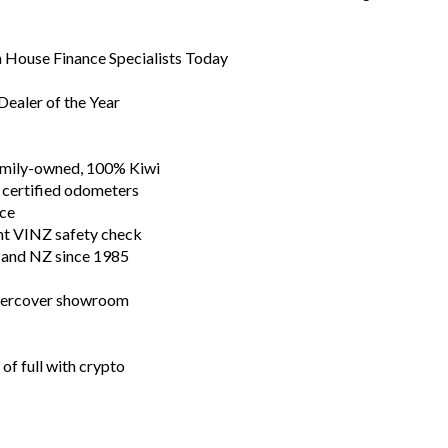
In House Finance Specialists Today
ealer of the Year
family-owned, 100% Kiwi
 certified odometers
nce
nt VINZ safety check
n and NZ since 1985
ndercover showroom
of full with crypto