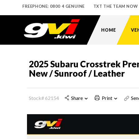
FREEPHONE: 0800 4 GENUINE
TXT THE TEAM NOW
HOME
VE
2025 Subaru Crosstrek Pr
New / Sunroof / Leather
Stock# 62154
Share
Print
Sen