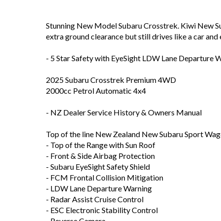
Stunning New Model Subaru Crosstrek. Kiwi New Sub
extra ground clearance but still drives like a car and
- 5 Star Safety with EyeSight LDW Lane Departure W
2025 Subaru Crosstrek Premium 4WD
2000cc Petrol Automatic 4x4
- NZ Dealer Service History & Owners Manual
Top of the line New Zealand New Subaru Sport Wag
- Top of the Range with Sun Roof
- Front & Side Airbag Protection
- Subaru EyeSight Safety Shield
- FCM Frontal Collision Mitigation
- LDW Lane Departure Warning
- Radar Assist Cruise Control
- ESC Electronic Stability Control
- Reverse Camera