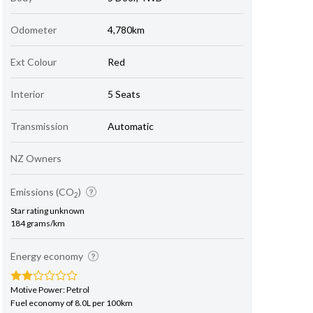
Odometer
4,780km
Ext Colour
Red
Interior
5 Seats
Transmission
Automatic
NZ Owners
Emissions (CO
)
2
Star rating unknown
184 grams/km
Energy economy
Motive Power: Petrol
Fuel economy of 8.0L per 100km