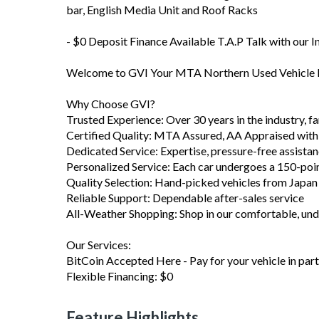
bar, English Media Unit and Roof Racks
- $0 Deposit Finance Available T.A.P Talk with our 
Welcome to GVI Your MTA Northern Used Vehicle D
Why Choose GVI?
Trusted Experience: Over 30 years in the industry, 
Certified Quality: MTA Assured, AA Appraised with
Dedicated Service: Expertise, pressure-free assista
Personalized Service: Each car undergoes a 150-poi
Quality Selection: Hand-picked vehicles from Japa
Reliable Support: Dependable after-sales service
All-Weather Shopping: Shop in our comfortable, u
Our Services:
BitCoin Accepted Here - Pay for your vehicle in part 
Flexible Financing: $0
Feature Highlights