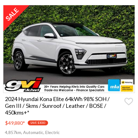
2024 Hyundai Kona Elite 64kWh 98% SOH /
Gen III / 5kms / Sunroof / Leather / BOSE /
450kms+*
$49,880
*
SAVE $3000
4,857km, Automatic, Electric