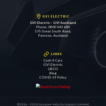
GVI ELECTRIC
GVI Electric - GVI Auckland
Phone:
0800 443 684
575 Great South Road,
Penrose, Auckland
LINKS
Cash 4 Cars
GVI Electric
UBCO
Blog
COVID-19 Policy
©2016 - 2026 Genuine Vehicle Imports Limited