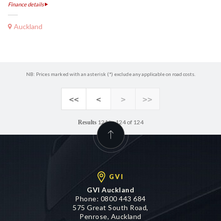
Finance details
Auckland
NB: Prices marked with an asterisk (*) exclude any applicable on road costs.
<<
<
>
>>
121 to 124 of 124
Results
GVI
GVI Auckland
Phone:
0800 443 684
575 Great South Road,
Penrose, Auckland