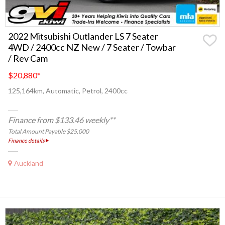
2022 Mitsubishi Outlander LS 7 Seater
4WD / 2400cc NZ New / 7 Seater / Towbar
/ Rev Cam
$20,880
*
125,164km, Automatic, Petrol, 2400cc
Finance from $133.46 weekly**
Total Amount Payable $25,000
Finance details
Auckland