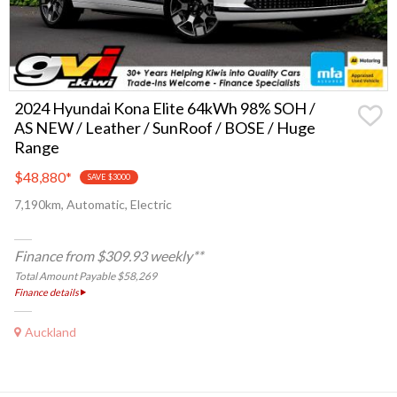
2024 Hyundai Kona Elite 64kWh 98% SOH /
AS NEW / Leather / SunRoof / BOSE / Huge
Range
$48,880
*
SAVE $3000
7,190km, Automatic, Electric
Finance from $309.93 weekly**
Total Amount Payable $58,269
Finance details
Auckland