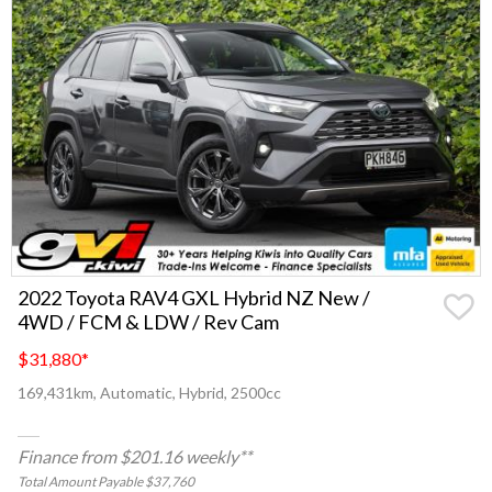
2022 Toyota RAV4 GXL Hybrid NZ New /
4WD / FCM & LDW / Rev Cam
$31,880
*
169,431km, Automatic, Hybrid, 2500cc
Finance from $201.16 weekly**
Total Amount Payable $37,760