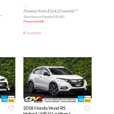
Finance from $164.23 weekly**
*
Total Amount Payable $30,800
Finance details
Auckland
2018 Honda Vezel RS
Hybrid / HR-V Leather /