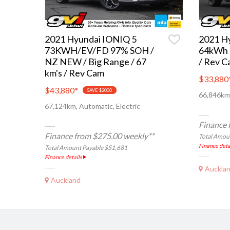
2021 Hyundai IONIQ 5
2021 H
73KWH/EV/FD 97% SOH /
64kWh 
NZ NEW / Big Range / 67
/ Rev C
km's / Rev Cam
$33,880
$43,880
*
SAVE $2000
66,846km,
67,124km, Automatic, Electric
Finance 
Finance from $275.00 weekly**
Total Amou
Finance deta
Total Amount Payable $51,681
Finance details
Auckla
Auckland