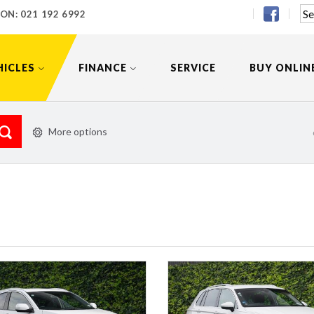
 ON:
021 192 6992
HICLES
FINANCE
SERVICE
BUY ONLIN
More options