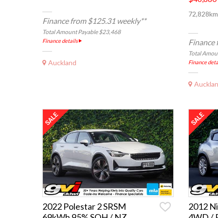
72,828km,
Finance from $125.31 weekly**
Total Amount Payable $23,468
Finance details
Finance 
Total Amou
Auckland
Finance deta
Auckla
2022 Polestar 2 SRSM
2012 Ni
69kWh 95% SOH / NZ
4WD / 