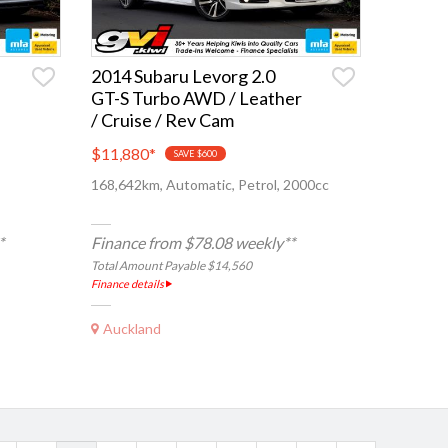
2014 Subaru Levorg 2.0
GT-S Turbo AWD / Leather
/ Cruise / Rev Cam
$11,880
*
SAVE $600
168,642km, Automatic, Petrol, 2000cc
*
Finance from $78.08 weekly**
Total Amount Payable $14,560
Finance details
Auckland