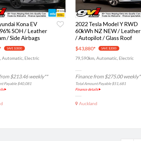
yundai Kona EV
2022 Tesla Model Y RWD
96% SOH / Leather
60kWh NZ NEW / Leather
am / Side Airbags
/ Autopilot / Glass Roof
*
$43,880
*
SAVE $3000
SAVE $2000
 Automatic, Electric
79,590km, Automatic, Electric
from $213.46 weekly**
Finance from $275.00 weekly*
nt Payable $40,081
Total Amount Payable $51,681
ils
Finance details
nd
Auckland