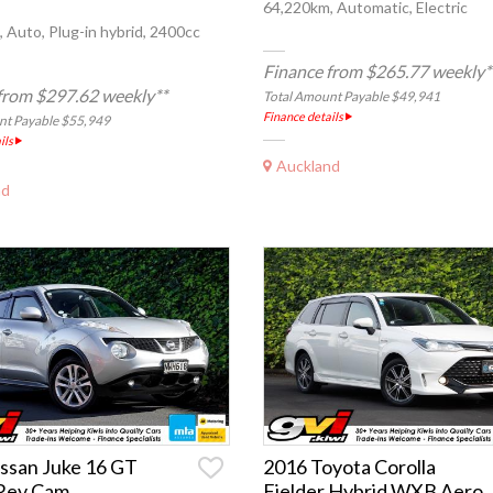
64,220km, Automatic, Electric
 Auto, Plug-in hybrid, 2400cc
Finance from $265.77 weekly*
from $297.62 weekly**
Total Amount Payable $49,941
Finance details
nt Payable $55,949
ils
Auckland
nd
ssan Juke 16 GT
2016 Toyota Corolla
Rev Cam
Fielder Hybrid WXB Aero