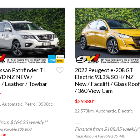
ssan Pathfinder TI
2022 Peugeot e-208 GT
WD NZ NEW /
Electric 93.3% SOH/ NZ
 / Leather / Towbar
New / Facelift / Glass Roof
/ 360 View Cam
*
$29,880
*
 Automatic, Petrol, 3500cc
22,573km, Automatic, Electric
from $164.23 weekly**
Finance from $188.85 weekly*
nt Payable $30,800
ils
Total Amount Payable $35,440