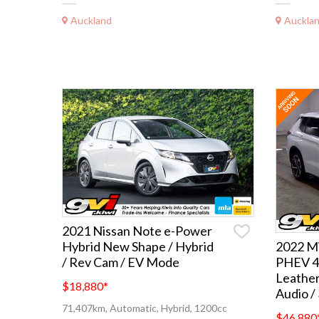
Auckland
Auckla
2021 Nissan Note e-Power
Hybrid New Shape / Hybrid
2022 Mi
/ Rev Cam / EV Mode
PHEV 4
Leathe
$18,880
*
Audio /
71,407km, Automatic, Hybrid, 1200cc
$46,880