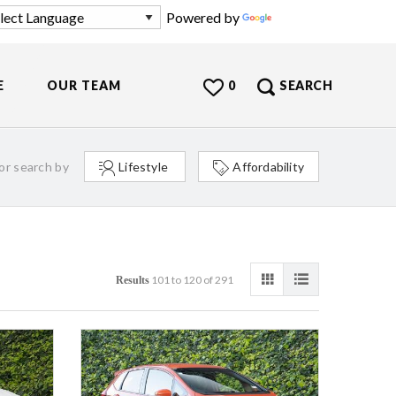
Powered by
Translate
E
OUR TEAM
0
SEARCH
or search by
Lifestyle
Affordability
101 to 120 of 291
Results