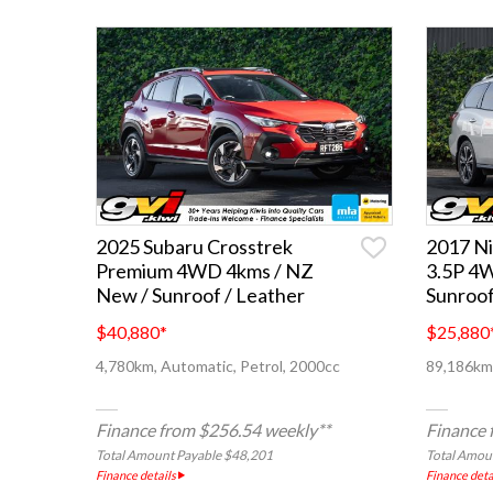
2025 Subaru Crosstrek
2017 Ni
Premium 4WD 4kms / NZ
3.5P 4
New / Sunroof / Leather
Sunroof
$40,880
*
$25,880
4,780km, Automatic, Petrol, 2000cc
89,186km,
Finance from $256.54 weekly**
Finance 
Total Amount Payable $48,201
Total Amou
Finance details
Finance deta