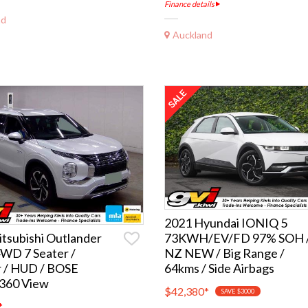
Finance details
nd
Auckland
2021 Hyundai IONIQ 5
73KWH/EV/FD 97% SOH 
tsubishi Outlander
NZ NEW / Big Range /
WD 7 Seater /
64kms / Side Airbags
r / HUD / BOSE
 360 View
$42,380
*
SAVE $3000
*