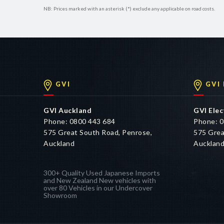
NB: Prices marked with an asterisk (*) exclude any applicable on road costs.
GVI
GVI
GVI Auckland
GVI Elec
Phone: 0800 443 684
Phone: 0
575 Great South Road, Penrose,
575 Grea
Auckland
Aucklan
300+ Quality Used Japanese Imports
and New Zealand New vehicles with
over 80 Vehicles in our Undercover
Showroom