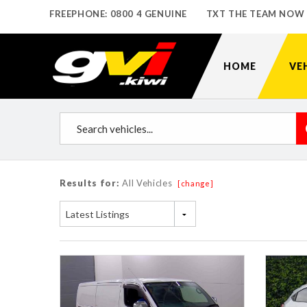
FREEPHONE: 0800 4 GENUINE
TXT THE TEAM NOW
HOME
VE
Results for:
All Vehicles
[change]
Latest Listings