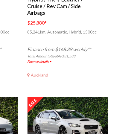
Cruise / Rev Cam / Side
Airbags
$25,880
*
500cc
85,241km, Automatic, Hybrid, 1500cc
*
Finance from $168.39 weekly**
Total Amount Payable $31,588
Finance details
Auckland