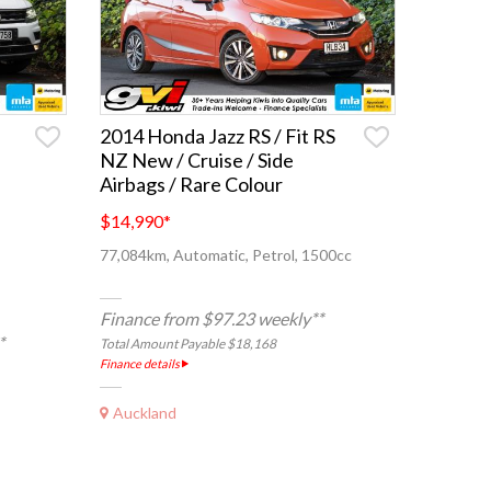
2014 Honda Jazz RS / Fit RS
NZ New / Cruise / Side
Airbags / Rare Colour
$14,990
*
77,084km, Automatic, Petrol, 1500cc
Finance from $97.23 weekly**
*
Total Amount Payable $18,168
Finance details
Auckland