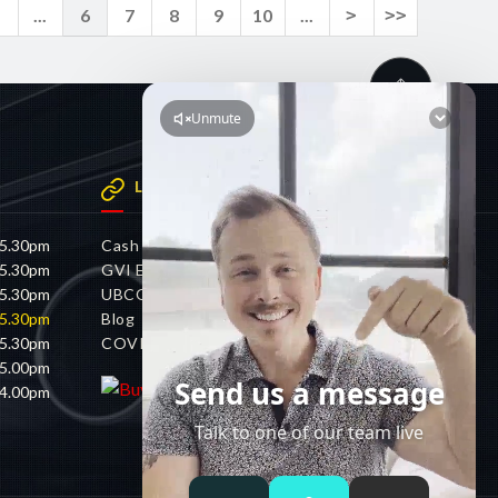
<
...
6
7
8
9
10
...
>
>>
LINKS
 5.30pm
Cash 4 Cars
 5.30pm
GVI Electric
 5.30pm
UBCO
 5.30pm
Blog
 5.30pm
COVID-19 Policy
 5.00pm
 4.00pm