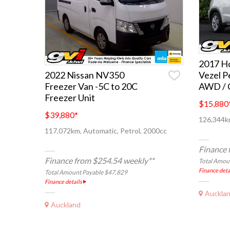
2017 Ho
Vezel P
2022 Nissan NV350
AWD / C
Freezer Van -5C to 20C
Freezer Unit
$15,880
$39,880
*
126,344km
117,072km, Automatic, Petrol, 2000cc
Finance 
Finance from $254.54 weekly**
Total Amou
Finance deta
Total Amount Payable $47,829
Finance details
Auckla
Auckland