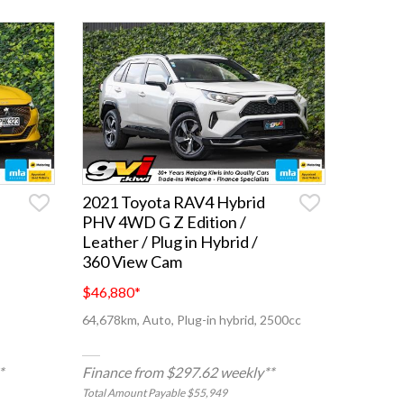
2021 Toyota RAV4 Hybrid
PHV 4WD G Z Edition /
Leather / Plug in Hybrid /
360 View Cam
$46,880
*
64,678km, Auto, Plug-in hybrid, 2500cc
*
Finance from $297.62 weekly**
Total Amount Payable $55,949