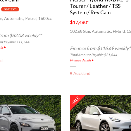
Tourer / Leather / TSS
SAVE $600
System / Rev Cam
, Automatic, Petrol, 1600cc
$17,480
*
102,686km, Automatic, Hybrid, 1
from $62.08 weekly**
nt Payable $11,544
ils
Finance from $116.69 weekly*
Total Amount Payable $21,844
nd
Finance details
Auckland