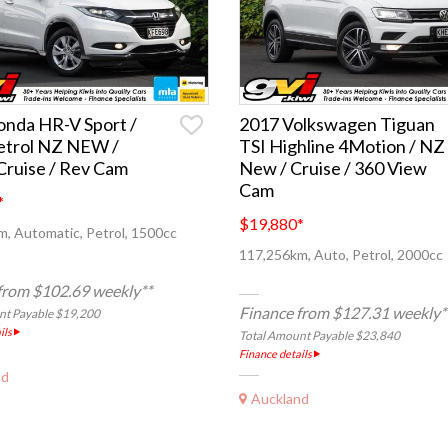
nda HR-V Sport /
2017 Volkswagen Tiguan
etrol NZ NEW /
TSI Highline 4Motion / NZ
ruise / Rev Cam
New / Cruise / 360 View
Cam
*
$19,880
*
, Automatic, Petrol, 1500cc
117,256km, Auto, Petrol, 2000cc
from $102.69 weekly**
Finance from $127.31 weekly*
nt Payable $19,200
ils
Total Amount Payable $23,840
Finance details
nd
Auckland