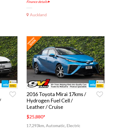
Finance details
Auckland
2016 Toyota Mirai 17kms /
/
Hydrogen Fuel Cell /
Leather / Cruise
$25,880
*
17,293km, Automatic, Electric