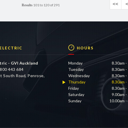
<<
101 to 120 of 291
Results
 ELECTRIC
HOURS
tric - GVI Auckland
Monday
8.30am -
800 443 684
Tuesday
8.30am -
t South Road, Penrose,
Wednesday
8.30am -
d
Thursday
8.30am -
Friday
8.30am -
Saturday
9.00am -
Sunday
10.00am -