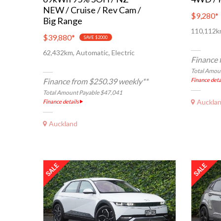
NEW / Cruise / Rev Cam /
$9,280
*
Big Range
110,112km
$39,880
*
SAVE $2000
62,432km, Automatic, Electric
Finance 
Total Amou
Finance from $250.39 weekly**
Finance deta
Total Amount Payable $47,041
Auckla
Finance details
Auckland