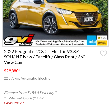
2022 Peugeot e-208 GT Electric 93.3%
SOH/ NZ New / Facelift / Glass Roof / 360
View Cam
$29,880
*
22,573km, Automatic, Electric
Finance from $188.85 weekly**
Total Amount Payable $35,440
Finance details