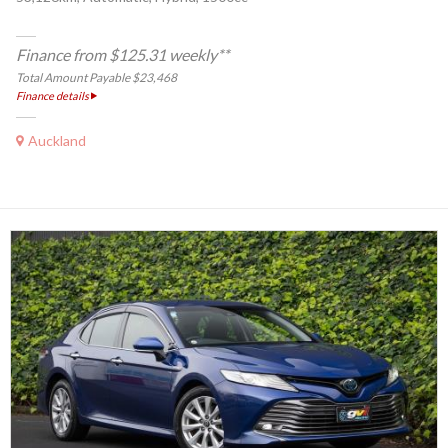
Finance from $125.31 weekly**
Total Amount Payable $23,468
Finance details
Auckland