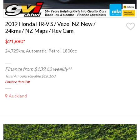
2019 Honda HR-V S / Vezel NZ New /
24kms / NZ Maps / Rev Cam
$21,880
*
24,725km, Automatic, Petrol, 1800cc
Finance from $139.62 weekly**
Total Amount Payable $26,160
Finance details
Auckland