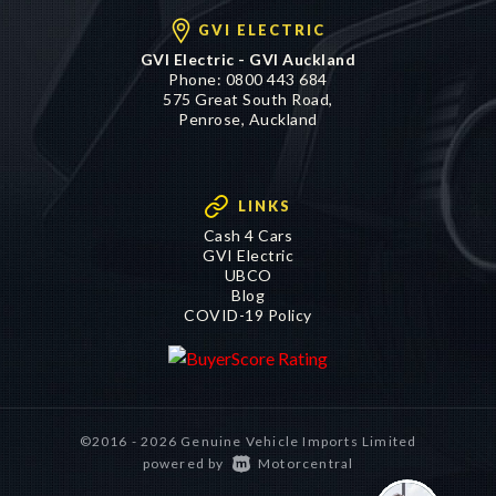
GVI ELECTRIC
GVI Electric - GVI Auckland
Phone:
0800 443 684
575 Great South Road,
Penrose, Auckland
LINKS
Cash 4 Cars
GVI Electric
UBCO
Blog
COVID-19 Policy
©2016 - 2026 Genuine Vehicle Imports Limited
|
powered by
Motorcentral