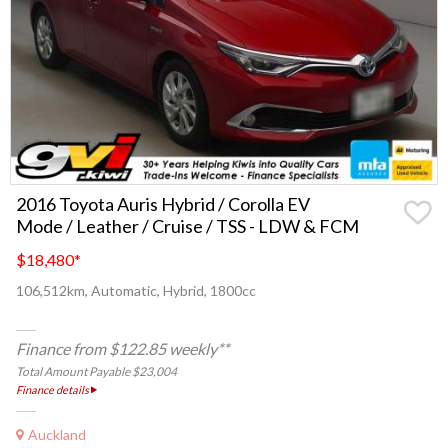
2016 Toyota Auris Hybrid / Corolla EV
Mode / Leather / Cruise / TSS - LDW & FCM
$18,480
*
106,512km, Automatic, Hybrid, 1800cc
Finance from $122.85 weekly**
Total Amount Payable $23,004
Finance details
Auckland