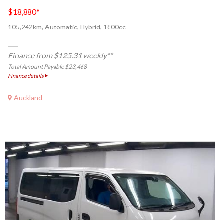
$18,880
*
105,242km, Automatic, Hybrid, 1800cc
Finance from $125.31 weekly**
Total Amount Payable $23,468
Finance details
Auckland