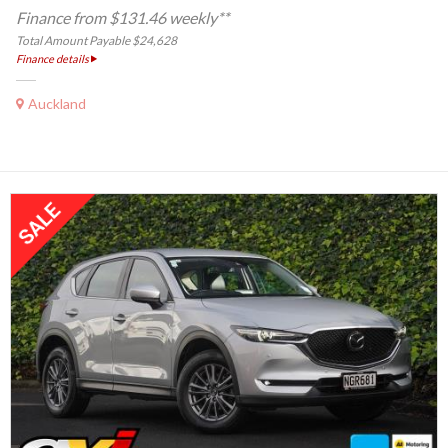
Finance from $131.46 weekly**
Total Amount Payable $24,628
Finance details
Auckland