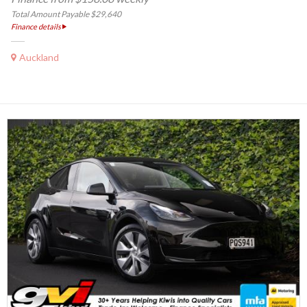
Total Amount Payable $29,640
Finance details
Auckland