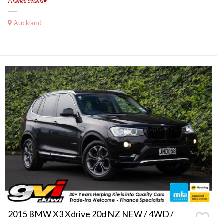
Finance details
Auckland
2015 BMW X3 Xdrive 20d NZ NEW / 4WD /