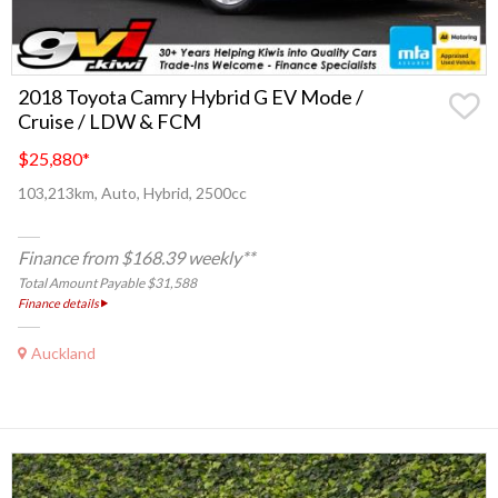
2018 Toyota Camry Hybrid G EV Mode /
Cruise / LDW & FCM
$25,880
*
103,213km, Auto, Hybrid, 2500cc
Finance from $168.39 weekly**
Total Amount Payable $31,588
Finance details
Auckland