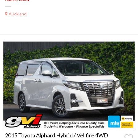
Auckland
2015 Toyota Alphard Hybrid / Vellfire 4WD