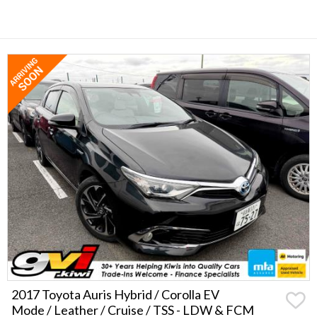
2017 Toyota Auris Hybrid / Corolla EV
Mode / Leather / Cruise / TSS - LDW & FCM