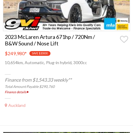
2023 McLaren Artura 671hp / 720Nm /
B&W Sound / Nose Lift
$249,980
*
SAVE $20000
10,654km, Automatic, Plug-in hybrid, 3000cc
Finance from $1,543.33 weekly**
Total Amount Payable $290,760
Finance details
Auckland