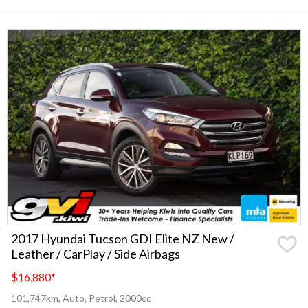
2017 Hyundai Tucson GDI Elite NZ New /
Leather / CarPlay / Side Airbags
$16,880
*
101,747km, Auto, Petrol, 2000cc