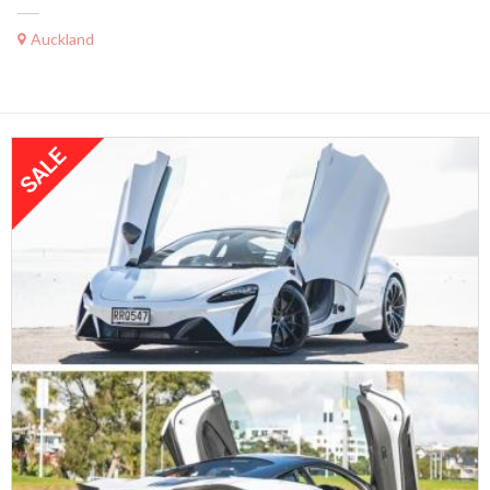
Auckland