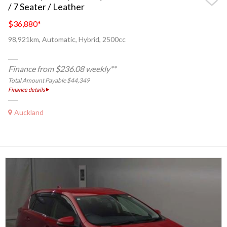
/ 7 Seater / Leather
$36,880
*
98,921km, Automatic, Hybrid, 2500cc
Finance from $236.08 weekly**
Total Amount Payable $44,349
Finance details
Auckland