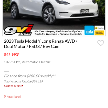
2023 Tesla Model Y Long Range AWD /
Dual Motor / FSD3 / Rev Cam
$45,990
*
107,650km, Automatic, Electric
Finance from $288.00 weekly**
Total Amount Payable $54,129
Finance details
Auckland