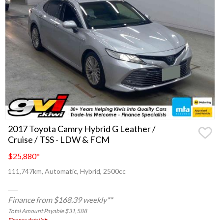
2017 Toyota Camry Hybrid G Leather /
Cruise / TSS - LDW & FCM
$25,880
*
111,747km, Automatic, Hybrid, 2500cc
Finance from $168.39 weekly**
Total Amount Payable $31,588
Finance details