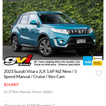
2023 Suzuki Vitara JLX 1.6P NZ New / 5
Speed Manual / Cruise / Rev Cam
$24,880
*
41,797km, Manual, Petrol, 1600cc
Finance from $158.08 weekly**