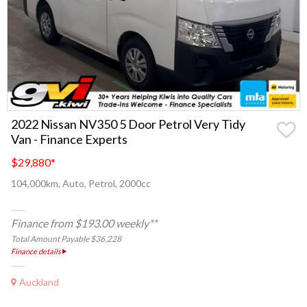
2022 Nissan NV350 5 Door Petrol Very Tidy
Van - Finance Experts
$29,880
*
104,000km, Auto, Petrol, 2000cc
Finance from $193.00 weekly**
Total Amount Payable $36,228
Finance details
Auckland