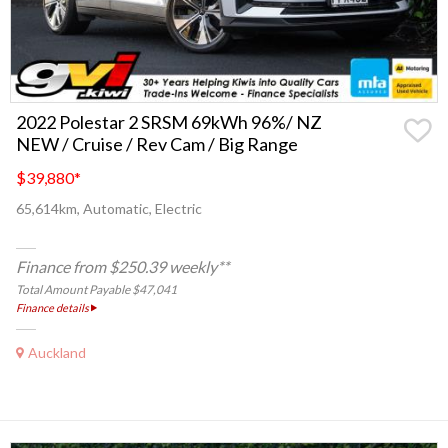
2022 Polestar 2 SRSM 69kWh 96%/ NZ
NEW / Cruise / Rev Cam / Big Range
$39,880
*
65,614km, Automatic, Electric
Finance from $250.39 weekly**
Total Amount Payable $47,041
Finance details
Auckland