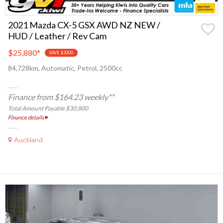
2021 Mazda CX-5 GSX AWD NZ NEW /
HUD / Leather / Rev Cam
$25,880
*
SAVE $2000
84,728km, Automatic, Petrol, 2500cc
Finance from $164.23 weekly**
Total Amount Payable $30,800
Finance details
Auckland