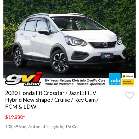
2020 Honda Fit Crosstar / Jazz E:HEV
Hybrid New Shape / Cruise / Rev Cam /
FCM & LDW
$19,880
*
103,596km, Automatic, Hybrid, 1500cc