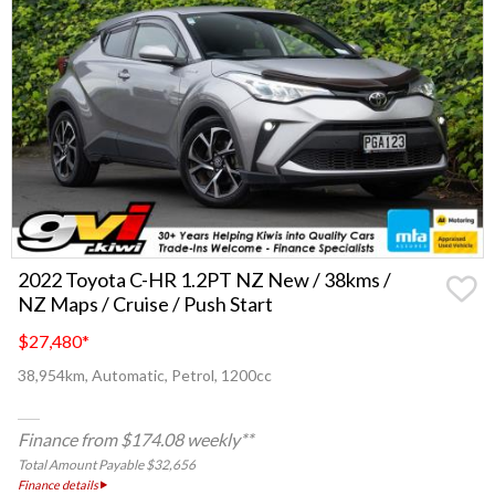
2022 Toyota C-HR 1.2PT NZ New / 38kms /
NZ Maps / Cruise / Push Start
$27,480
*
38,954km, Automatic, Petrol, 1200cc
Finance from $174.08 weekly**
Total Amount Payable $32,656
Finance details