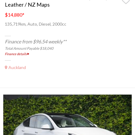
Leather / NZ Maps
$14,880
*
135,719km, Auto, Diesel, 2000cc
Finance from $96.54 weekly**
Total Amount Payable $18,040
Finance details
Auckland