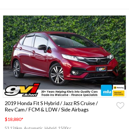
2019 Honda Fit S Hybrid / Jazz RS Cruise /
Rev Cam / FCM & LDW / Side Airbags
$18,880
*
53,126km, Automatic, Hybrid, 1500cc