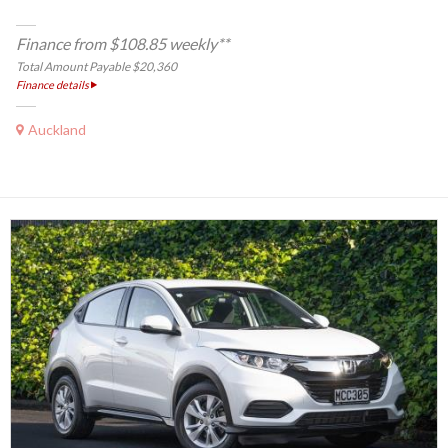
Finance from $108.85 weekly**
Total Amount Payable $20,360
Finance details
Auckland