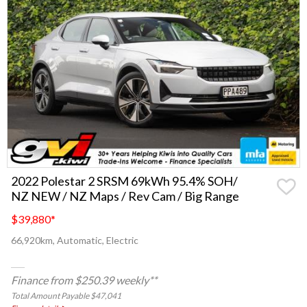
2022 Polestar 2 SRSM 69kWh 95.4% SOH/
NZ NEW / NZ Maps / Rev Cam / Big Range
$39,880
*
66,920km, Automatic, Electric
Finance from $250.39 weekly**
Total Amount Payable $47,041