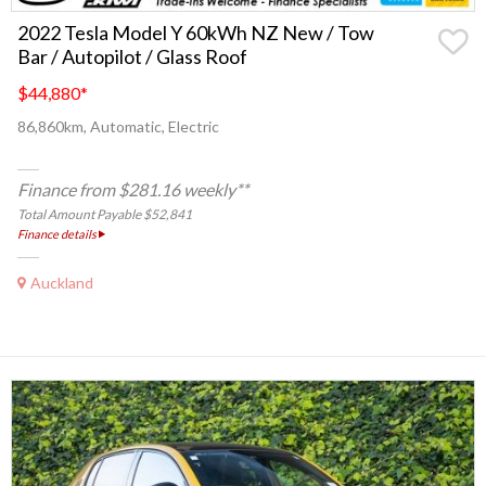
2022 Tesla Model Y 60kWh NZ New / Tow
Bar / Autopilot / Glass Roof
$44,880
*
86,860km, Automatic, Electric
Finance from $281.16 weekly**
Total Amount Payable $52,841
Finance details
Auckland