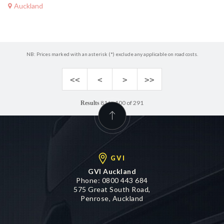
Auckland
NB: Prices marked with an asterisk (*) exclude any applicable on road costs.
<<
<
>
>>
81 to 100 of 291
Results
GVI
GVI Auckland
Phone:
0800 443 684
575 Great South Road,
Penrose, Auckland