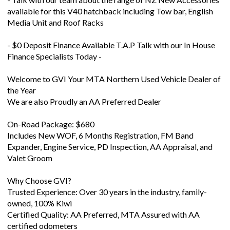
available for this V40 hatchback including Tow bar, English
Media Unit and Roof Racks
- $0 Deposit Finance Available T.A.P Talk with our In House
Finance Specialists Today -
Welcome to GVI Your MTA Northern Used Vehicle Dealer of
the Year
We are also Proudly an AA Preferred Dealer
On-Road Package: $680
Includes New WOF, 6 Months Registration, FM Band
Expander, Engine Service, PD Inspection, AA Appraisal, and
Valet Groom
Why Choose GVI?
Trusted Experience: Over 30 years in the industry, family-
owned, 100% Kiwi
Certified Quality: AA Preferred, MTA Assured with AA
certified odometers