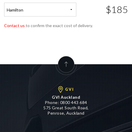
$185
Hamilton
Contact us
to confirm the exact cost of delivery.
GVI
GVI Auckland
Phone:
0800 443 684
575 Great South Road,
Penrose, Auckland