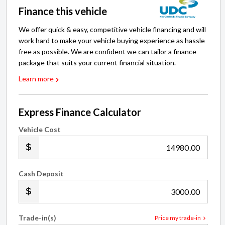
Finance this vehicle
We offer quick & easy, competitive vehicle financing and will
work hard to make your vehicle buying experience as hassle
free as possible. We are confident we can tailor a finance
package that suits your current financial situation.
Learn more
Express Finance Calculator
Vehicle Cost
.00
Cash Deposit
.00
Trade-in(s)
Price my trade-in