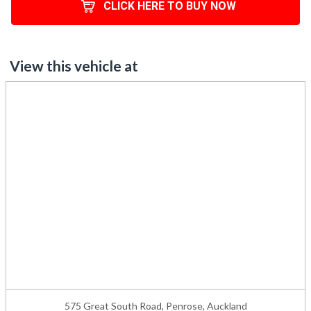
CLICK HERE TO BUY NOW
View this vehicle at
575 Great South Road, Penrose, Auckland